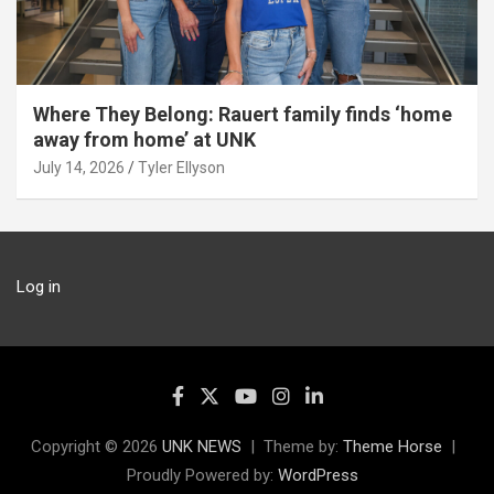
Where They Belong: Rauert family finds ‘home
away from home’ at UNK
July 14, 2026
Tyler Ellyson
Log in
Copyright © 2026
UNK NEWS
Theme by:
Theme Horse
Proudly Powered by:
WordPress