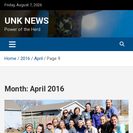
Skip
Friday, August 7, 2026
to
content
UNK NEWS
Power of the Herd
Home
2016
April
Page 9
Month:
April 2016