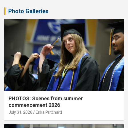
Photo Galleries
PHOTOS: Scenes from summer
commencement 2026
July 31, 2026
Erika Pritchard