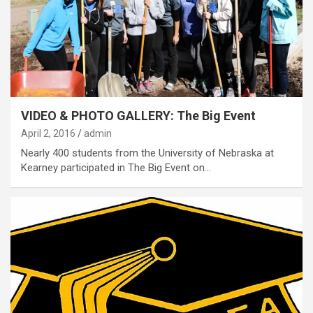
VIDEO & PHOTO GALLERY: The Big Event
April 2, 2016
admin
Nearly 400 students from the University of Nebraska at
Kearney participated in The Big Event on…