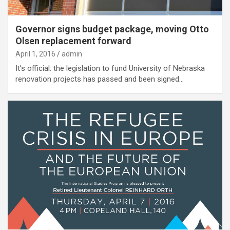
Governor signs budget package, moving Otto
Olsen replacement forward
April 1, 2016
admin
It’s official: the legislation to fund University of Nebraska
renovation projects has passed and been signed…