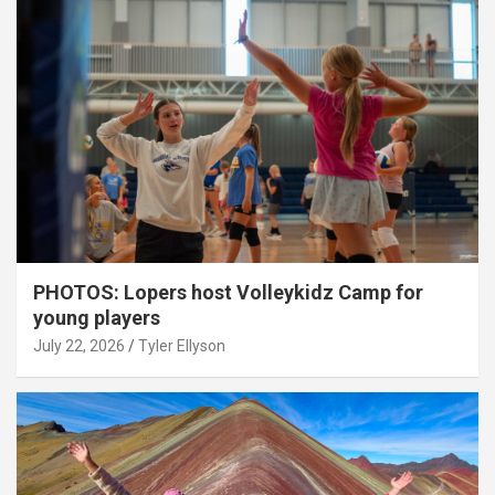
PHOTOS: Lopers host Volleykidz Camp for
young players
July 22, 2026
Tyler Ellyson