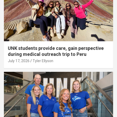
UNK students provide care, gain perspective
during medical outreach trip to Peru
July 17, 2026
Tyler Ellyson