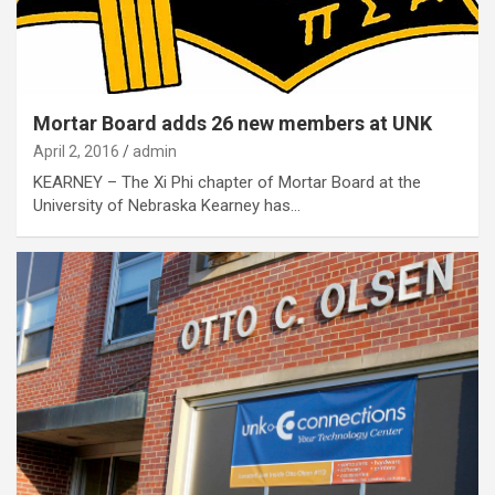
Mortar Board adds 26 new members at UNK
April 2, 2016
admin
KEARNEY – The Xi Phi chapter of Mortar Board at the
University of Nebraska Kearney has…