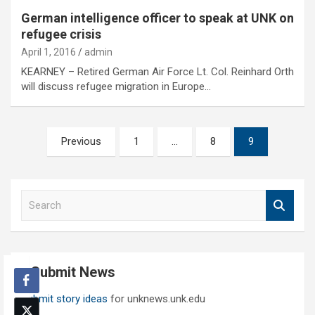
German intelligence officer to speak at UNK on
refugee crisis
April 1, 2016
admin
KEARNEY – Retired German Air Force Lt. Col. Reinhard Orth
will discuss refugee migration in Europe…
Posts
Previous
1
…
8
9
pagination
S
e
a
r
c
Submit News
h
Submit story ideas
for unknews.unk.edu