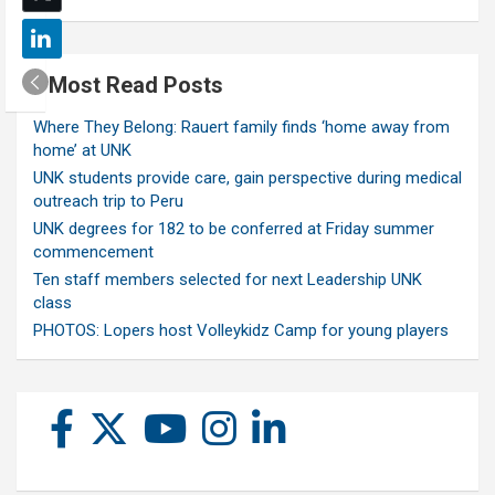
Most Read Posts
Where They Belong: Rauert family finds ‘home away from
home’ at UNK
UNK students provide care, gain perspective during medical
outreach trip to Peru
UNK degrees for 182 to be conferred at Friday summer
commencement
Ten staff members selected for next Leadership UNK
class
PHOTOS: Lopers host Volleykidz Camp for young players