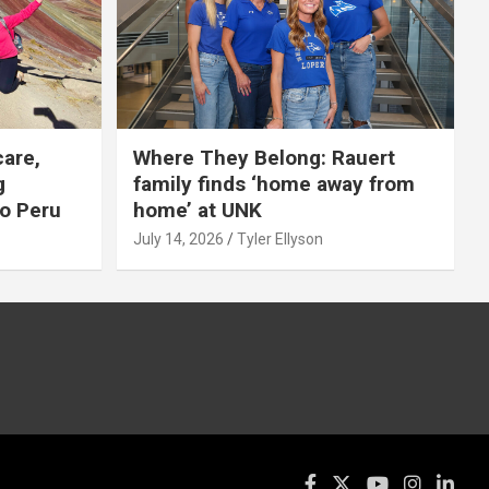
care,
Where They Belong: Rauert
g
family finds ‘home away from
to Peru
home’ at UNK
July 14, 2026
Tyler Ellyson