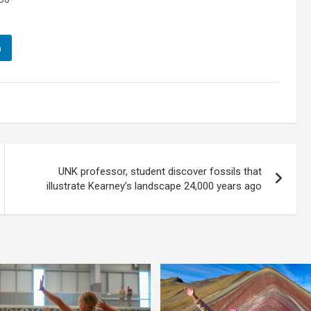
n
UNK professor, student discover fossils that
illustrate Kearney’s landscape 24,000 years ago