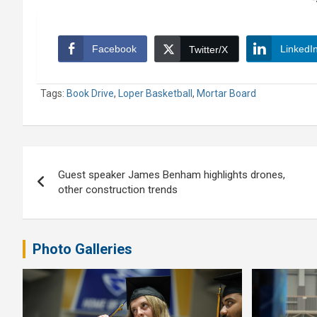
Facebook
LinkedI
Twitter/X
Tags:
Book Drive
,
Loper Basketball
,
Mortar Board
Post
Guest speaker James Benham highlights drones,
navigation
other construction trends
Photo Galleries