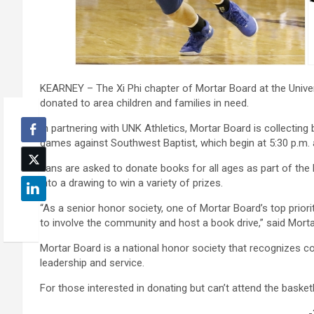
KEARNEY – The Xi Phi chapter of Mortar Board at the Univers
donated to area children and families in need.
In partnering with UNK Athletics, Mortar Board is collecti
games against Southwest Baptist, which begin at 5:30 p.m. 
Fans are asked to donate books for all ages as part of the 
into a drawing to win a variety of prizes.
“As a senior honor society, one of Mortar Board’s top prior
to involve the community and host a book drive,” said Mo
Mortar Board is a national honor society that recognizes co
leadership and service.
For those interested in donating but can’t attend the bask
-