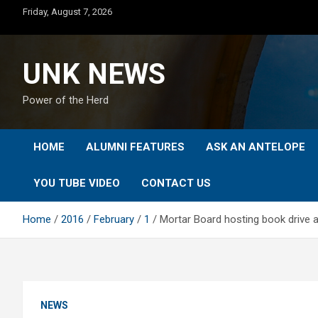
Skip
Friday, August 7, 2026
to
content
UNK NEWS
Power of the Herd
HOME
ALUMNI FEATURES
ASK AN ANTELOPE
YOU TUBE VIDEO
CONTACT US
Home
2016
February
1
Mortar Board hosting book drive 
NEWS