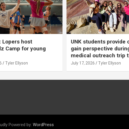
 Lopers host
UNK students provide 
dz Camp for young
gain perspective durin
medical outreach trip 
6
Tyler Ellyson
July 17, 2026
Tyler Ellyson
udly Powered by:
WordPress