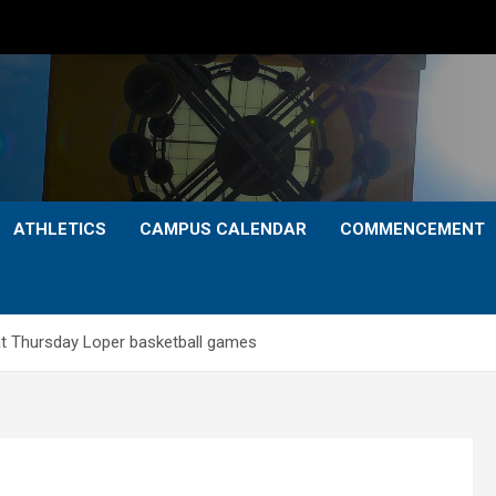
ATHLETICS
CAMPUS CALENDAR
COMMENCEMENT
at Thursday Loper basketball games