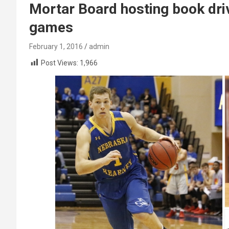
Mortar Board hosting book dri
games
February 1, 2016
admin
Post Views:
1,966