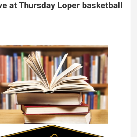
ve at Thursday Loper basketball