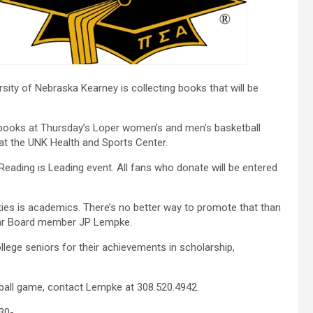
ity of Nebraska Kearney is collecting books that will be
ng books at Thursday’s Loper women’s and men’s basketball
at the UNK Health and Sports Center.
Reading is Leading event. All fans who donate will be entered
ities is academics. There’s no better way to promote that than
rtar Board member JP Lempke.
llege seniors for their achievements in scholarship,
etball game, contact Lempke at 308.520.4942.
30-