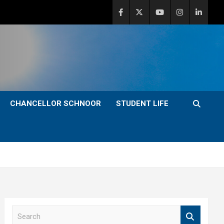
CHANCELLOR SCHNOOR
STUDENT LIFE
S
e