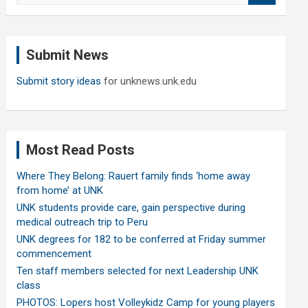
a
r
c
Submit News
h
Submit story ideas
for unknews.unk.edu
Most Read Posts
Where They Belong: Rauert family finds ‘home away
from home’ at UNK
UNK students provide care, gain perspective during
medical outreach trip to Peru
UNK degrees for 182 to be conferred at Friday summer
commencement
Ten staff members selected for next Leadership UNK
class
PHOTOS: Lopers host Volleykidz Camp for young players