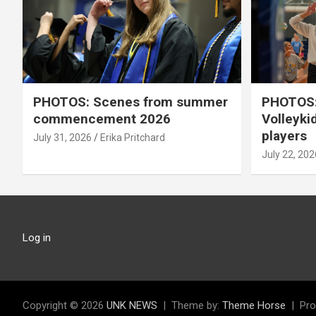
PHOTOS: Scenes from summer
PHOTOS:
commencement 2026
Volleyki
players
July 31, 2026
Erika Pritchard
July 22, 202
Log in
Copyright © 2026
UNK NEWS
Theme by:
Theme Horse
Pro