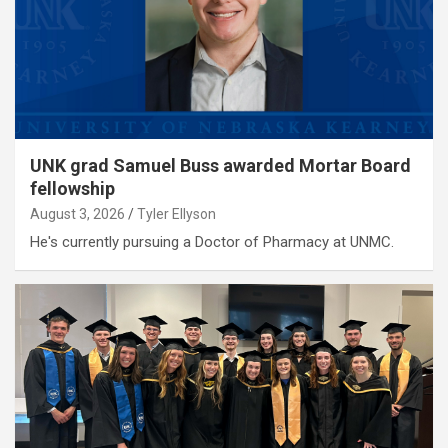
UNK grad Samuel Buss awarded Mortar Board
fellowship
August 3, 2026
Tyler Ellyson
He's currently pursuing a Doctor of Pharmacy at UNMC.