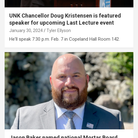
UNK Chancellor Doug Kristensen is featured
speaker for upcoming Last Lecture event
January 30, 2024
Tyler Ellyson
He'll speak 7:30 p.m. Feb. 7 in Copeland Hall Room 142.
Jason Baker named national Mortar Board