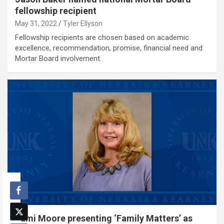
fellowship recipient
May 31, 2022
Tyler Ellyson
Fellowship recipients are chosen based on academic
excellence, recommendation, promise, financial need and
Mortar Board involvement.
Tami Moore presenting ‘Family Matters’ as