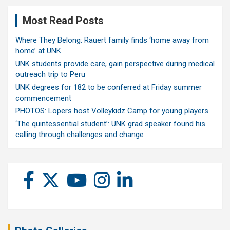
Most Read Posts
Where They Belong: Rauert family finds ‘home away from
home’ at UNK
UNK students provide care, gain perspective during medical
outreach trip to Peru
UNK degrees for 182 to be conferred at Friday summer
commencement
PHOTOS: Lopers host Volleykidz Camp for young players
‘The quintessential student’: UNK grad speaker found his
calling through challenges and change