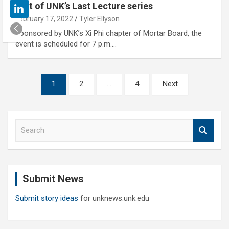
part of UNK’s Last Lecture series
February 17, 2022
Tyler Ellyson
Sponsored by UNK’s Xi Phi chapter of Mortar Board, the
event is scheduled for 7 p.m.…
Posts
1
2
…
4
Next
pagination
S
e
a
r
c
Submit News
h
Submit story ideas
for unknews.unk.edu