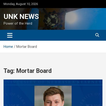
Skip
Monday, August 10, 2026
to
content
UNK NEWS
Power of the Herd
Home
Mortar Board
Tag:
Mortar Board