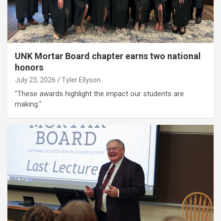
UNK Mortar Board chapter earns two national
honors
July 23, 2026
Tyler Ellyson
"These awards highlight the impact our students are
making."