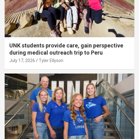
UNK students provide care, gain perspective
during medical outreach trip to Peru
July 17, 2026
Tyler Ellyson