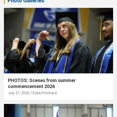
Photo Galleries
PHOTOS: Scenes from summer
commencement 2026
July 31, 2026
Erika Pritchard