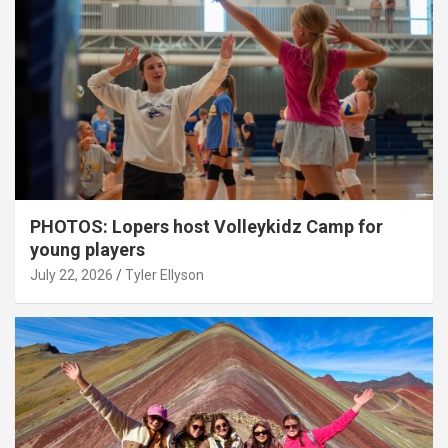
PHOTOS: Lopers host Volleykidz Camp for
young players
July 22, 2026
Tyler Ellyson