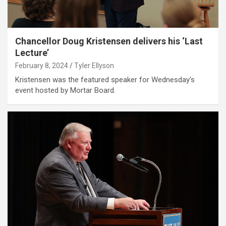
Chancellor Doug Kristensen delivers his ‘Last
Lecture’
February 8, 2024
Tyler Ellyson
Kristensen was the featured speaker for Wednesday's
event hosted by Mortar Board.