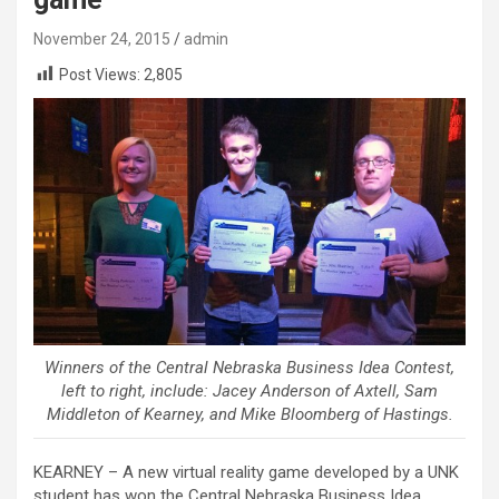
November 24, 2015
admin
Post Views:
2,805
Winners of the Central Nebraska Business Idea Contest,
left to right, include: Jacey Anderson of Axtell, Sam
Middleton of Kearney, and Mike Bloomberg of Hastings.
KEARNEY – A new virtual reality game developed by a UNK
student has won the Central Nebraska Business Idea