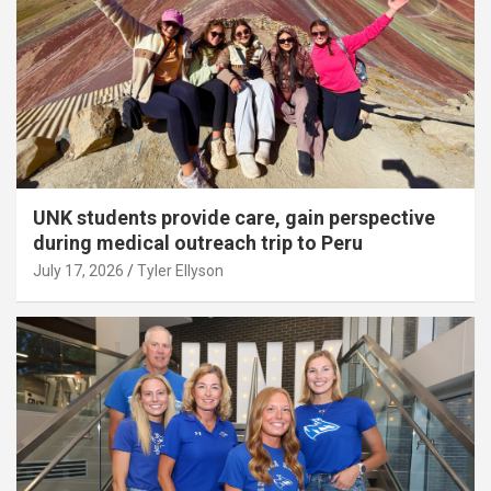
UNK students provide care, gain perspective
during medical outreach trip to Peru
July 17, 2026
Tyler Ellyson