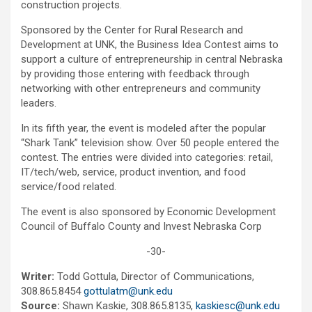
construction projects.
Sponsored by the Center for Rural Research and
Development at UNK, the Business Idea Contest aims to
support a culture of entrepreneurship in central Nebraska
by providing those entering with feedback through
networking with other entrepreneurs and community
leaders.
In its fifth year, the event is modeled after the popular
“Shark Tank” television show. Over 50 people entered the
contest. The entries were divided into categories: retail,
IT/tech/web, service, product invention, and food
service/food related.
The event is also sponsored by Economic Development
Council of Buffalo County and Invest Nebraska Corp
-30-
Writer:
Todd Gottula, Director of Communications,
308.865.8454
gottulatm@unk.edu
Source:
Shawn Kaskie, 308.865.8135,
kaskiesc@unk.edu