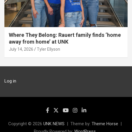
Where They Belong: Rauert family finds ‘home
away from home’ at UNK
July 14, 2026
Tyler Ellyson
Log in
Copyright © 2026
UNK NEWS
Theme by:
Theme Horse
Proudly Powered by:
WordPress