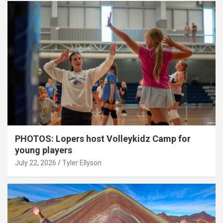
PHOTOS: Lopers host Volleykidz Camp for
young players
July 22, 2026
Tyler Ellyson