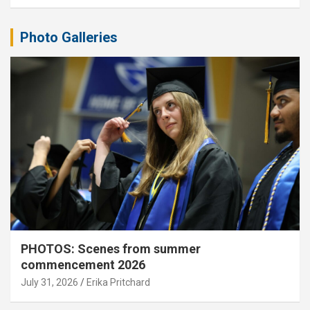
Photo Galleries
PHOTOS: Scenes from summer
commencement 2026
July 31, 2026
Erika Pritchard