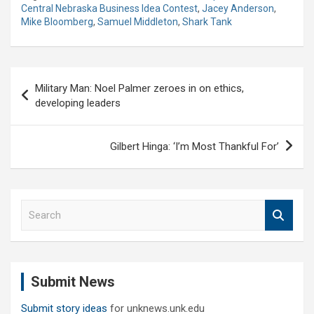
Central Nebraska Business Idea Contest
,
Jacey Anderson
,
Mike Bloomberg
,
Samuel Middleton
,
Shark Tank
Post
Military Man: Noel Palmer zeroes in on ethics,
navigation
developing leaders
Gilbert Hinga: ‘I’m Most Thankful For’
S
e
a
r
c
Submit News
h
Submit story ideas
for unknews.unk.edu