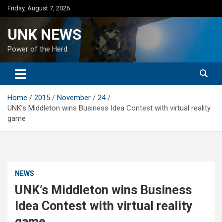
Skip
Friday, August 7, 2026
to
content
UNK NEWS
Power of the Herd
Home
2015
November
24
UNK’s Middleton wins Business Idea Contest with virtual reality
game
NEWS
UNK’s Middleton wins Business
Idea Contest with virtual reality
game