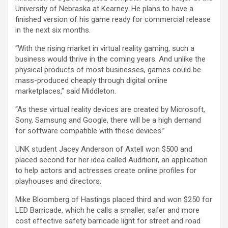
University of Nebraska at Kearney. He plans to have a
finished version of his game ready for commercial release
in the next six months.
“With the rising market in virtual reality gaming, such a
business would thrive in the coming years. And unlike the
physical products of most businesses, games could be
mass-produced cheaply through digital online
marketplaces,” said Middleton.
“As these virtual reality devices are created by Microsoft,
Sony, Samsung and Google, there will be a high demand
for software compatible with these devices.”
UNK student Jacey Anderson of Axtell won $500 and
placed second for her idea called Auditionr, an application
to help actors and actresses create online profiles for
playhouses and directors.
Mike Bloomberg of Hastings placed third and won $250 for
LED Barricade, which he calls a smaller, safer and more
cost effective safety barricade light for street and road