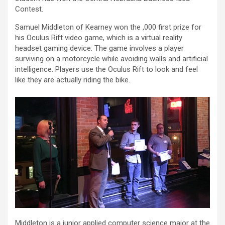
Contest.
Samuel Middleton of Kearney won the ,000 first prize for
his Oculus Rift video game, which is a virtual reality
headset gaming device. The game involves a player
surviving on a motorcycle while avoiding walls and artificial
intelligence. Players use the Oculus Rift to look and feel
like they are actually riding the bike.
Middleton is a junior applied computer science major at the