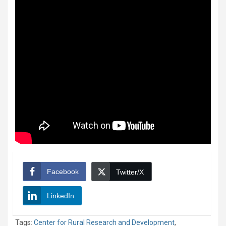
Facebook
Twitter/X
LinkedIn
Tags:
Center for Rural Research and Development
,