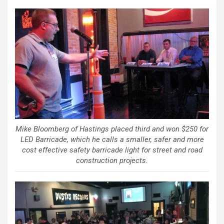
Mike Bloomberg of Hastings placed third and won $250 for
LED Barricade, which he calls a smaller, safer and more
cost effective safety barricade light for street and road
construction projects.