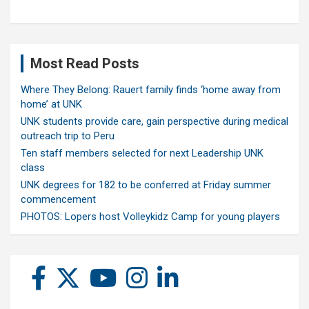
Most Read Posts
Where They Belong: Rauert family finds ‘home away from
home’ at UNK
UNK students provide care, gain perspective during medical
outreach trip to Peru
Ten staff members selected for next Leadership UNK
class
UNK degrees for 182 to be conferred at Friday summer
commencement
PHOTOS: Lopers host Volleykidz Camp for young players