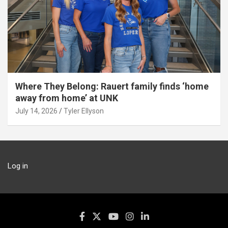
Where They Belong: Rauert family finds ‘home
away from home’ at UNK
July 14, 2026
Tyler Ellyson
Log in