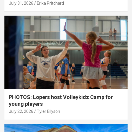
July 31, 2026
Erika Pritchard
PHOTOS: Lopers host Volleykidz Camp for
young players
July 22, 2026
Tyler Ellyson