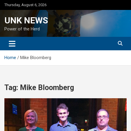
Skip
Thursday, August 6, 2026
to
content
UNK NEWS
Power of the Herd
Home
Mike Bloomberg
Tag:
Mike Bloomberg