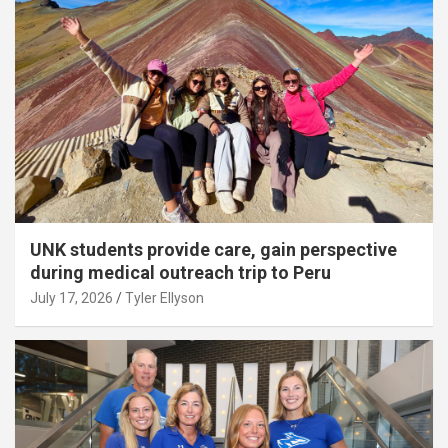
UNK students provide care, gain perspective
during medical outreach trip to Peru
July 17, 2026
Tyler Ellyson