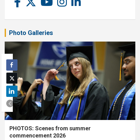
Photo Galleries
PHOTOS: Scenes from summer
commencement 2026