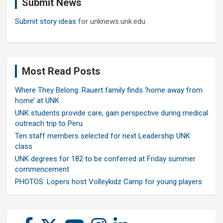
Submit News
h
Submit story ideas
for unknews.unk.edu
Most Read Posts
Where They Belong: Rauert family finds ‘home away from
home’ at UNK
UNK students provide care, gain perspective during medical
outreach trip to Peru
Ten staff members selected for next Leadership UNK
class
UNK degrees for 182 to be conferred at Friday summer
commencement
PHOTOS: Lopers host Volleykidz Camp for young players