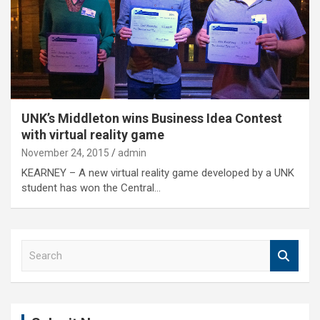
UNK’s Middleton wins Business Idea Contest
with virtual reality game
November 24, 2015
admin
KEARNEY – A new virtual reality game developed by a UNK
student has won the Central…
S
e
a
r
c