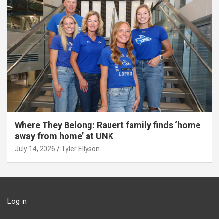
Where They Belong: Rauert family finds ‘home
away from home’ at UNK
July 14, 2026
Tyler Ellyson
Log in