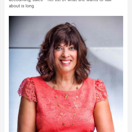
about is long.