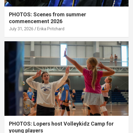
PHOTOS: Scenes from summer
commencement 2026
July 31, 2026
Erika Pritchard
PHOTOS: Lopers host Volleykidz Camp for
young players