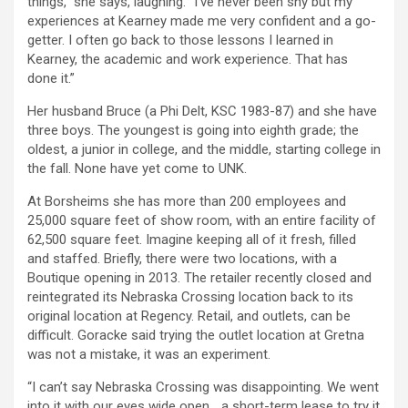
things,” she says, laughing. “I’ve never been shy but my
experiences at Kearney made me very confident and a go-
getter. I often go back to those lessons I learned in
Kearney, the academic and work experience. That has
done it.”
Her husband Bruce (a Phi Delt, KSC 1983-87) and she have
three boys. The youngest is going into eighth grade; the
oldest, a junior in college, and the middle, starting college in
the fall. None have yet come to UNK.
At Borsheims she has more than 200 employees and
25,000 square feet of show room, with an entire facility of
62,500 square feet. Imagine keeping all of it fresh, filled
and staffed. Briefly, there were two locations, with a
Boutique opening in 2013. The retailer recently closed and
reintegrated its Nebraska Crossing location back to its
original location at Regency. Retail, and outlets, can be
difficult. Goracke said trying the outlet location at Gretna
was not a mistake, it was an experiment.
“I can’t say Nebraska Crossing was disappointing. We went
into it with our eyes wide open… a short-term lease to try it