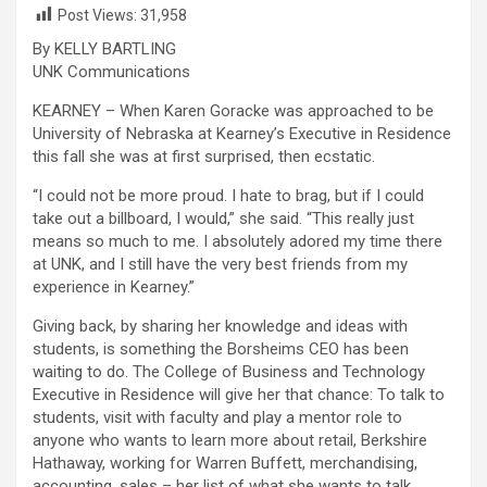
Post Views:
31,958
By KELLY BARTLING
UNK Communications
KEARNEY – When Karen Goracke was approached to be
University of Nebraska at Kearney’s Executive in Residence
this fall she was at first surprised, then ecstatic.
“I could not be more proud. I hate to brag, but if I could
take out a billboard, I would,” she said. “This really just
means so much to me. I absolutely adored my time there
at UNK, and I still have the very best friends from my
experience in Kearney.”
Giving back, by sharing her knowledge and ideas with
students, is something the Borsheims CEO has been
waiting to do. The College of Business and Technology
Executive in Residence will give her that chance: To talk to
students, visit with faculty and play a mentor role to
anyone who wants to learn more about retail, Berkshire
Hathaway, working for Warren Buffett, merchandising,
accounting, sales – her list of what she wants to talk