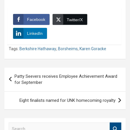
Facebook
Twitter/X
LinkedIn
Tags:
Berkshire Hathaway
,
Borsheims
,
Karen Goracke
Post
Patty Seevers receives Employee Achievement Award
navigation
for September
Eight finalists named for UNK homecoming royalty
S