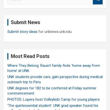
e
a
r
c
Submit News
h
Submit story ideas
for unknews.unk.edu
Most Read Posts
Where They Belong: Rauert family finds ‘home away from
home’ at UNK
UNK students provide care, gain perspective during medical
outreach trip to Peru
UNK degrees for 182 to be conferred at Friday summer
commencement
PHOTOS: Lopers host Volleykidz Camp for young players
‘The quintessential student’: UNK grad speaker found his