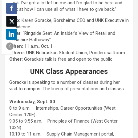
back. I’ve got a lot left in me and I’m glad to be here and
look at how I can use all of what I have to give back.”
Who:
Karen Goracke, Borsheims CEO and UNK Executive in
Residence
What:
“Ringside Seat: An Insider’s View of Retail and
Berkshire Hathaway”
When:
11 a.m., Oct. 1
Where:
UNK Nebraskan Student Union, Ponderosa Room
Other:
Goracke’s talk is free and open to the public
UNK Class Appearances
Goracke is speaking to a number of classes during her
visit to campus. The lineup of presentations and classes:
Wednesday, Sept. 30
8 to 9 a.m. – Internships, Career Opportunities (West
Center 120E)
9:05 to 9:55 a.m. – Principles of Finance (West Center
103N)
10:10 to 11 a.m. – Supply Chain Management portal,