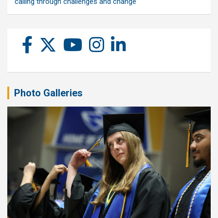
calling through challenges and change
Photo Galleries