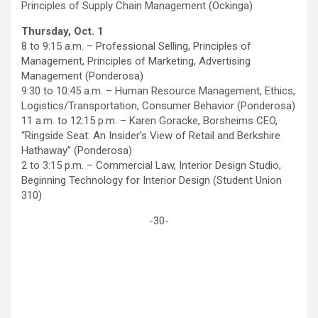
Principles of Supply Chain Management (Ockinga)
Thursday, Oct. 1
8 to 9:15 a.m. – Professional Selling, Principles of
Management, Principles of Marketing, Advertising
Management (Ponderosa)
9:30 to 10:45 a.m. – Human Resource Management, Ethics,
Logistics/Transportation, Consumer Behavior (Ponderosa)
11 a.m. to 12:15 p.m. – Karen Goracke, Borsheims CEO,
“Ringside Seat: An Insider’s View of Retail and Berkshire
Hathaway” (Ponderosa)
2 to 3:15 p.m. – Commercial Law, Interior Design Studio,
Beginning Technology for Interior Design (Student Union
310)
-30-