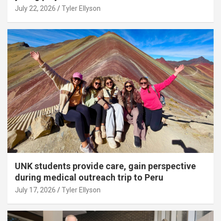
July 22, 2026
Tyler Ellyson
UNK students provide care, gain perspective
during medical outreach trip to Peru
July 17, 2026
Tyler Ellyson