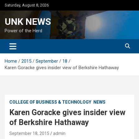
Skip
Saturday, August 8, 2026
to
content
UNK NEWS
Power of the Herd
Home
2015
September
18
Karen Goracke gives insider view of Berkshire Hathaway
COLLEGE OF BUSINESS & TECHNOLOGY
NEWS
Karen Goracke gives insider view
of Berkshire Hathaway
September 18, 2015
admin