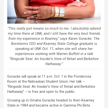
“This really just means so much to me. I absolutely adored
my time there at UNK, and I still have the very best friends
from my experience in Kearney,” says Karen Goracke. The
Borsheims CEO and Kearney State College graduate is
speaking at UNK Oct. 11, when she will share her
experiences working with Warren Buffett in a talk
“Ringside Seat: An Insider’s View of Retail and Berkshire
Hathaway.”
Goracke will speak at 11 a.m. Oct. 1 in the Ponderosa
Room at the Nebraskan Student Union. Her talk –
“Ringside Seat: An Insider’s View of Retail and Berkshire
Hathaway” – is free and open to the public.
Growing up in Omaha Goracke headed to then-Kearney
State in 1984 and became active in Gamma Phi Beta