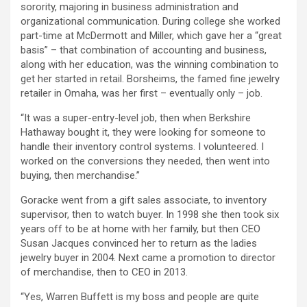
sorority, majoring in business administration and
organizational communication. During college she worked
part-time at McDermott and Miller, which gave her a “great
basis” – that combination of accounting and business,
along with her education, was the winning combination to
get her started in retail. Borsheims, the famed fine jewelry
retailer in Omaha, was her first – eventually only – job.
“It was a super-entry-level job, then when Berkshire
Hathaway bought it, they were looking for someone to
handle their inventory control systems. I volunteered. I
worked on the conversions they needed, then went into
buying, then merchandise.”
Goracke went from a gift sales associate, to inventory
supervisor, then to watch buyer. In 1998 she then took six
years off to be at home with her family, but then CEO
Susan Jacques convinced her to return as the ladies
jewelry buyer in 2004. Next came a promotion to director
of merchandise, then to CEO in 2013.
“Yes, Warren Buffett is my boss and people are quite