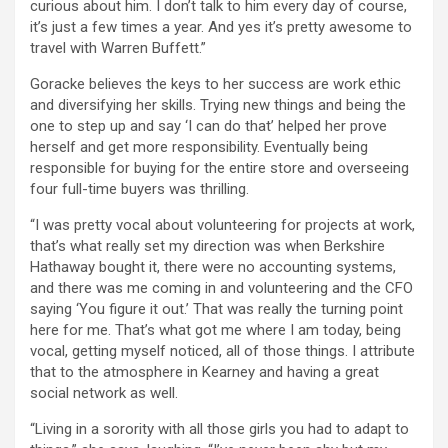
curious about him. I don’t talk to him every day of course,
it’s just a few times a year. And yes it’s pretty awesome to
travel with Warren Buffett.”
Goracke believes the keys to her success are work ethic
and diversifying her skills. Trying new things and being the
one to step up and say ‘I can do that’ helped her prove
herself and get more responsibility. Eventually being
responsible for buying for the entire store and overseeing
four full-time buyers was thrilling.
“I was pretty vocal about volunteering for projects at work,
that’s what really set my direction was when Berkshire
Hathaway bought it, there were no accounting systems,
and there was me coming in and volunteering and the CFO
saying ‘You figure it out.’ That was really the turning point
here for me. That’s what got me where I am today, being
vocal, getting myself noticed, all of those things. I attribute
that to the atmosphere in Kearney and having a great
social network as well.
“Living in a sorority with all those girls you had to adapt to