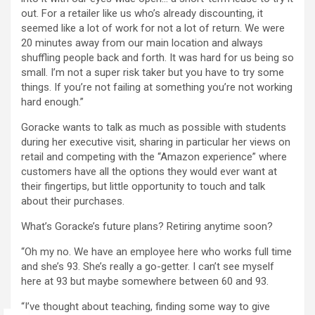
out. For a retailer like us who’s already discounting, it
seemed like a lot of work for not a lot of return. We were
20 minutes away from our main location and always
shuffling people back and forth. It was hard for us being so
small. I’m not a super risk taker but you have to try some
things. If you’re not failing at something you’re not working
hard enough.”
Goracke wants to talk as much as possible with students
during her executive visit, sharing in particular her views on
retail and competing with the “Amazon experience” where
customers have all the options they would ever want at
their fingertips, but little opportunity to touch and talk
about their purchases.
What’s Goracke’s future plans? Retiring anytime soon?
“Oh my no. We have an employee here who works full time
and she’s 93. She’s really a go-getter. I can’t see myself
here at 93 but maybe somewhere between 60 and 93.
“I’ve thought about teaching, finding some way to give