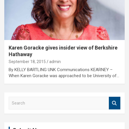
Karen Goracke gives insider view of Berkshire
Hathaway
September 18, 2015
admin
By KELLY BARTLING UNK Communications KEARNEY –
When Karen Goracke was approached to be University of…
S
e
a
r
c