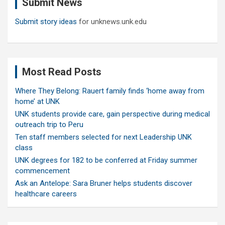
Submit News
h
Submit story ideas
for unknews.unk.edu
Most Read Posts
Where They Belong: Rauert family finds ‘home away from
home’ at UNK
UNK students provide care, gain perspective during medical
outreach trip to Peru
Ten staff members selected for next Leadership UNK
class
UNK degrees for 182 to be conferred at Friday summer
commencement
Ask an Antelope: Sara Bruner helps students discover
healthcare careers