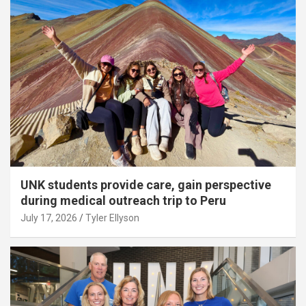
UNK students provide care, gain perspective
during medical outreach trip to Peru
July 17, 2026
Tyler Ellyson