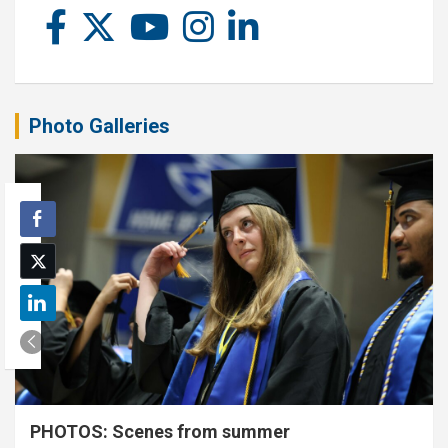
Photo Galleries
PHOTOS: Scenes from summer