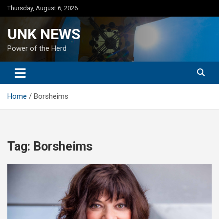
Skip
Thursday, August 6, 2026
to
content
UNK NEWS
Power of the Herd
Home
Borsheims
Tag:
Borsheims