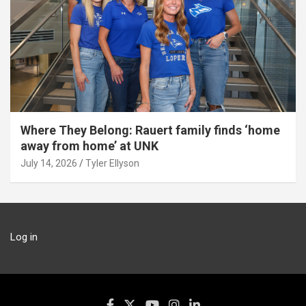
Where They Belong: Rauert family finds ‘home
away from home’ at UNK
July 14, 2026
Tyler Ellyson
Log in