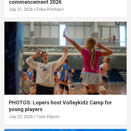
commencement 2026
July 31, 2026
Erika Pritchard
PHOTOS: Lopers host Volleykidz Camp for
young players
July 22, 2026
Tyler Ellyson