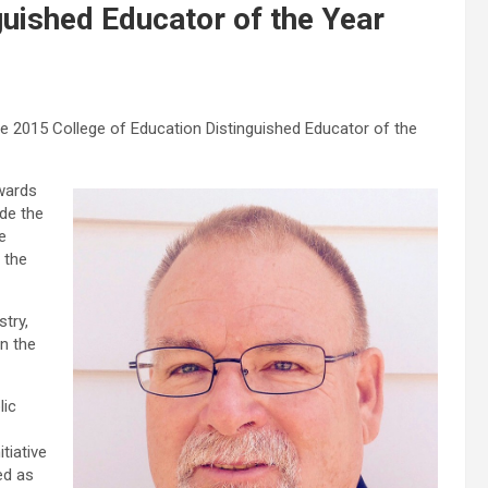
uished Educator of the Year
e 2015 College of Education Distinguished Educator of the
Awards
de the
e
 the
try,
n the
lic
tiative
ed as