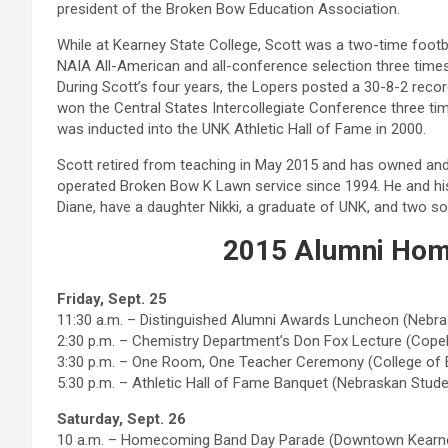
president of the Broken Bow Education Association.
While at Kearney State College, Scott was a two-time footb
NAIA All-American and all-conference selection three times
During Scott’s four years, the Lopers posted a 30-8-2 reco
won the Central States Intercollegiate Conference three ti
was inducted into the UNK Athletic Hall of Fame in 2000.
Scott retired from teaching in May 2015 and has owned an
operated Broken Bow K Lawn service since 1994. He and his
Diane, have a daughter Nikki, a graduate of UNK, and two s
2015 Alumni Hom
Friday, Sept. 25
11:30 a.m. – Distinguished Alumni Awards Luncheon (Nebr
2:30 p.m. – Chemistry Department’s Don Fox Lecture (Copel
3:30 p.m. – One Room, One Teacher Ceremony (College of 
5:30 p.m. – Athletic Hall of Fame Banquet (Nebraskan Stud
Saturday, Sept. 26
10 a.m. – Homecoming Band Day Parade (Downtown Kearn