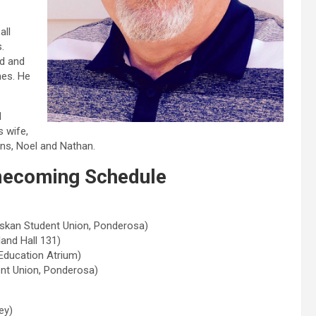
all
.
rd and
mes. He
d
 wife,
ons, Noel and Nathan.
ecoming Schedule
askan Student Union, Ponderosa)
and Hall 131)
Education Atrium)
ent Union, Ponderosa)
ey)