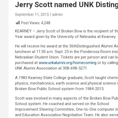
Jerry Scott named UNK Disting
September 11, 2015
admin
Post Views:
4,248
KEARNEY – Jerry Scott of Broken Bow is the recipient of th
Year award given by the University of Nebraska at Kearney.
He will receive his award at the 36thDistinguished Alumni 
luncheon at 11:30 a.m. Sept. 25 in the Ponderosa Room insi
Nebraskan Student Union. Tickets are per person and can b
purchased at
www.unkalumni.org/homecoming
or by calling
UNK Alumni Association at 308-698-5271.
A 1983 Kearney State College graduate, Scott taught chemis
physics, mechatronics, earth science and physical science i
Broken Bow Public School system from 1984-2015.
Scott was involved in many aspects of the Broken Bow Pub
School system. He coached and served on the School
Improvement Steering Committee, One-to-One computer ini
and Education Association Negotiation Team. He also serv