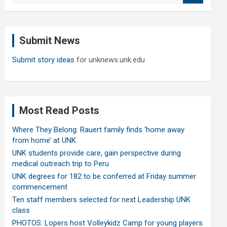
a
r
c
Submit News
h
Submit story ideas
for unknews.unk.edu
Most Read Posts
Where They Belong: Rauert family finds ‘home away
from home’ at UNK
UNK students provide care, gain perspective during
medical outreach trip to Peru
UNK degrees for 182 to be conferred at Friday summer
commencement
Ten staff members selected for next Leadership UNK
class
PHOTOS: Lopers host Volleykidz Camp for young players