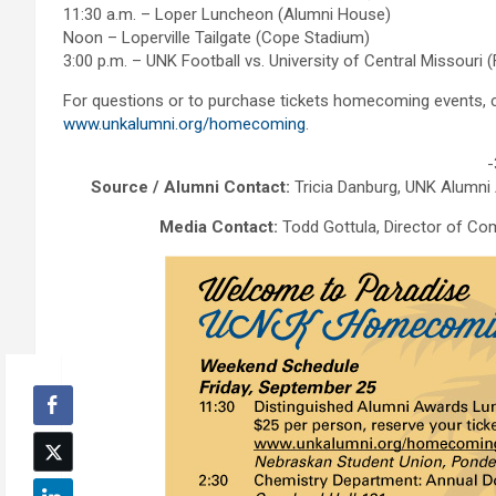
11:30 a.m. – Loper Luncheon (Alumni House)
Noon – Loperville Tailgate (Cope Stadium)
3:00 p.m. – UNK Football vs. University of Central Missouri (
For questions or to purchase tickets homecoming events, c
www.unkalumni.org/homecoming
.
-
Source / Alumni Contact:
Tricia Danburg, UNK Alumni
Media Contact:
Todd Gottula, Director of Co