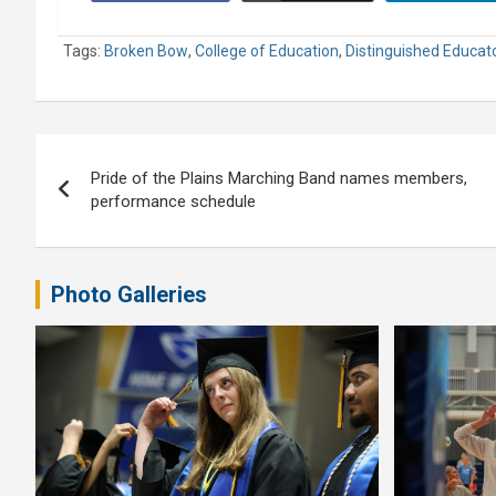
Tags:
Broken Bow
,
College of Education
,
Distinguished Educato
Post
Pride of the Plains Marching Band names members,
navigation
performance schedule
Photo Galleries