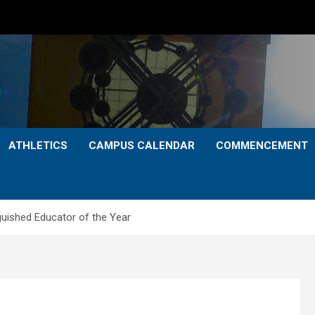
ATHLETICS
CAMPUS CALENDAR
COMMENCEMENT
uished Educator of the Year