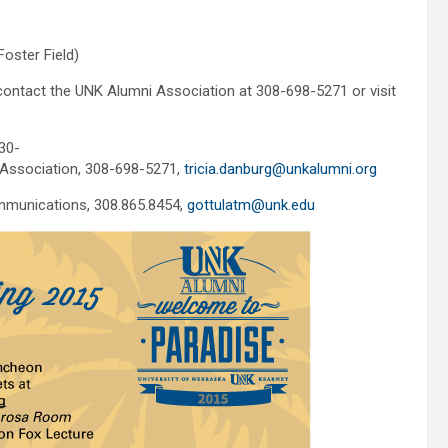
Foster Field)
ontact the UNK Alumni Association at 308-698-5271 or visit
30-
 Association, 308-698-5271,
tricia.danburg@unkalumni.org
mmunications, 308.865.8454,
gottulatm@unk.edu