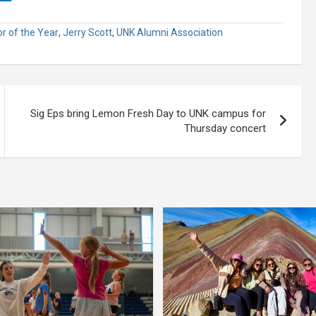
r of the Year
,
Jerry Scott
,
UNK Alumni Association
Sig Eps bring Lemon Fresh Day to UNK campus for
Thursday concert