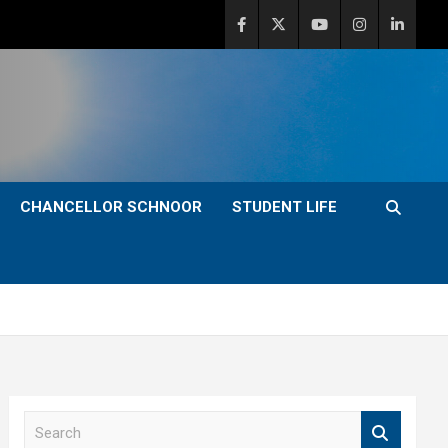
CHANCELLOR SCHNOOR
STUDENT LIFE
S
e