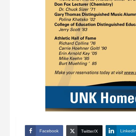
Facebook
LinkedI
Twitter/X