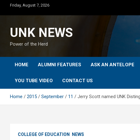
Skip
Friday, August 7, 2026
to
content
UNK NEWS
Power of the Herd
HOME
ALUMNI FEATURES
ASK AN ANTELOPE
YOU TUBE VIDEO
CONTACT US
Home
2015
September
11
Jerry Scott named UNK Disting
COLLEGE OF EDUCATION
NEWS