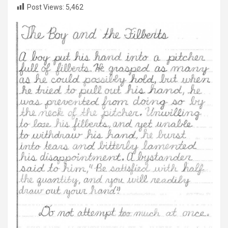
Post Views:
5,462