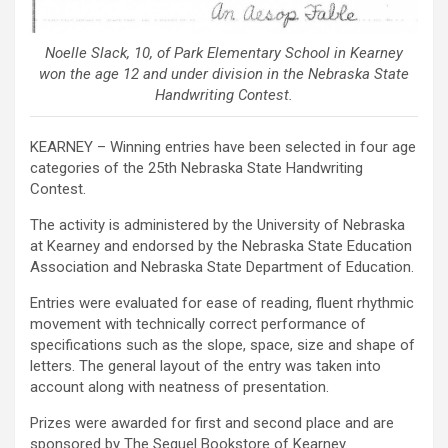
Noelle Slack, 10, of Park Elementary School in Kearney
won the age 12 and under division in the Nebraska State
Handwriting Contest.
KEARNEY – Winning entries have been selected in four age
categories of the 25th Nebraska State Handwriting
Contest.
The activity is administered by the University of Nebraska
at Kearney and endorsed by the Nebraska State Education
Association and Nebraska State Department of Education.
Entries were evaluated for ease of reading, fluent rhythmic
movement with technically correct performance of
specifications such as the slope, space, size and shape of
letters. The general layout of the entry was taken into
account along with neatness of presentation.
Prizes were awarded for first and second place and are
sponsored by The Sequel Bookstore of Kearney.