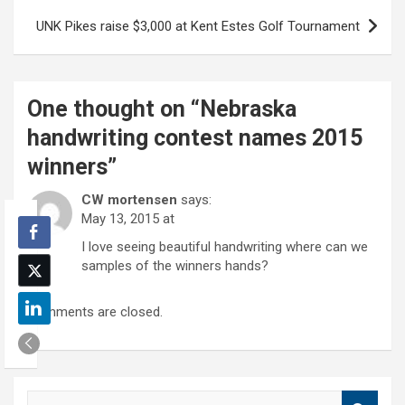
UNK Pikes raise $3,000 at Kent Estes Golf Tournament
One thought on “
Nebraska
handwriting contest names 2015
winners
”
CW mortensen
says:
May 13, 2015 at
I love seeing beautiful handwriting where can we
samples of the winners hands?
Comments are closed.
S