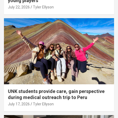
young players
July 22, 2026
Tyler Ellyson
UNK students provide care, gain perspective
during medical outreach trip to Peru
July 17, 2026
Tyler Ellyson