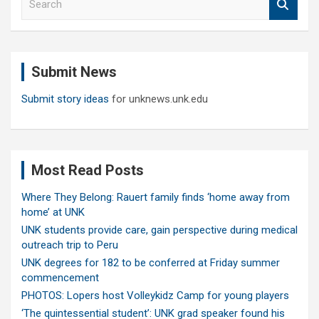
e
a
r
c
Submit News
h
Submit story ideas
for unknews.unk.edu
Most Read Posts
Where They Belong: Rauert family finds ‘home away from
home’ at UNK
UNK students provide care, gain perspective during medical
outreach trip to Peru
UNK degrees for 182 to be conferred at Friday summer
commencement
PHOTOS: Lopers host Volleykidz Camp for young players
‘The quintessential student’: UNK grad speaker found his