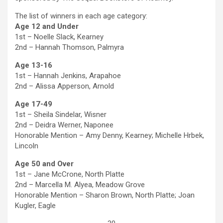
The list of winners in each age category:
Age 12 and Under
1st – Noelle Slack, Kearney
2nd – Hannah Thomson, Palmyra
Age 13-16
1st – Hannah Jenkins, Arapahoe
2nd – Alissa Apperson, Arnold
Age 17-49
1st – Sheila Sindelar, Wisner
2nd – Deidra Werner, Naponee
Honorable Mention – Amy Denny, Kearney; Michelle Hrbek,
Lincoln
Age 50 and Over
1st – Jane McCrone, North Platte
2nd – Marcella M. Alyea, Meadow Grove
Honorable Mention – Sharon Brown, North Platte; Joan
Kugler, Eagle