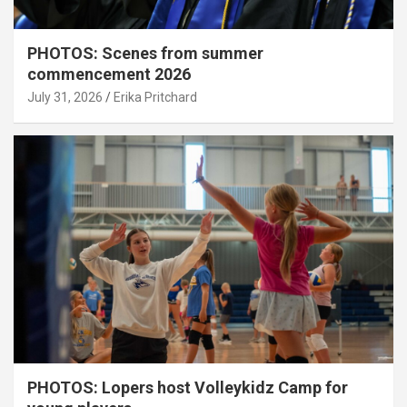
PHOTOS: Scenes from summer
commencement 2026
July 31, 2026
Erika Pritchard
PHOTOS: Lopers host Volleykidz Camp for