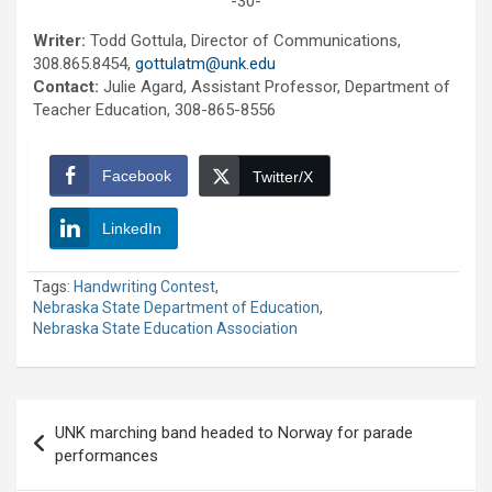
-30-
Writer:
Todd Gottula, Director of Communications,
308.865.8454,
gottulatm@unk.edu
Contact:
Julie Agard, Assistant Professor, Department of
Teacher Education, 308-865-8556
Facebook
Twitter/X
LinkedIn
Tags:
Handwriting Contest
,
Nebraska State Department of Education
,
Nebraska State Education Association
Post
UNK marching band headed to Norway for parade
navigation
performances