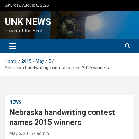
Skip
Saturday, August 8, 2026
to
content
UNK NEWS
Power of the Herd
Home
2015
May
5
Nebraska handwriting contest names 2015 winners
NEWS
Nebraska handwriting contest
names 2015 winners
May 5, 2015
admin