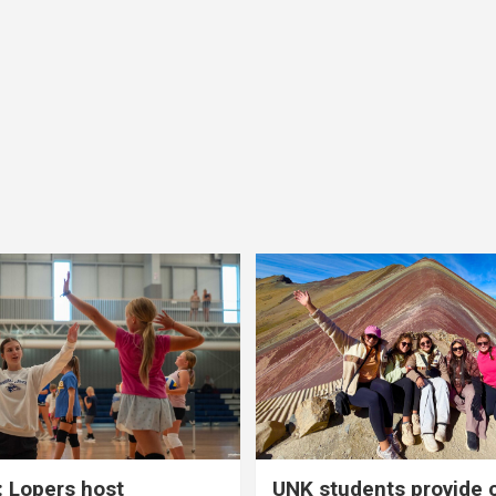
 Lopers host
UNK students provide 