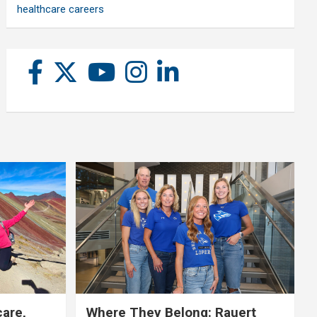
healthcare careers
care,
Where They Belong: Rauert