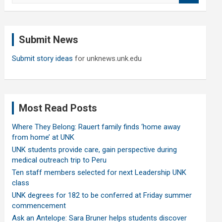
a
r
c
Submit News
h
Submit story ideas
for unknews.unk.edu
Most Read Posts
Where They Belong: Rauert family finds ‘home away
from home’ at UNK
UNK students provide care, gain perspective during
medical outreach trip to Peru
Ten staff members selected for next Leadership UNK
class
UNK degrees for 182 to be conferred at Friday summer
commencement
Ask an Antelope: Sara Bruner helps students discover