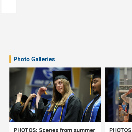
Photo Galleries
PHOTOS: Scenes from summer
PHOTOS: