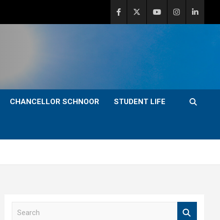
CHANCELLOR SCHNOOR
STUDENT LIFE
S
e