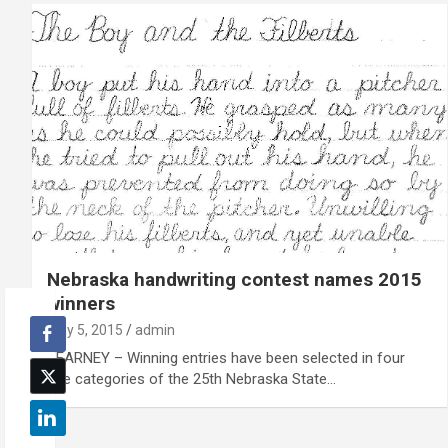
Nebraska handwriting contest names 2015
winners
May 5, 2015
admin
KEARNEY – Winning entries have been selected in four
age categories of the 25th Nebraska State…