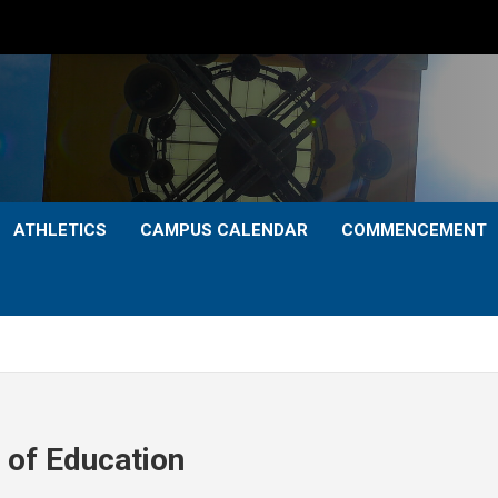
ATHLETICS
CAMPUS CALENDAR
COMMENCEMENT
 of Education