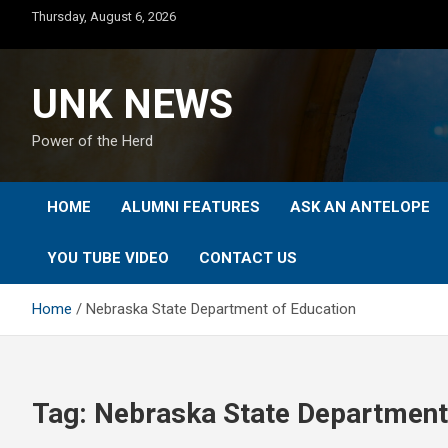
Skip
Thursday, August 6, 2026
to
content
UNK NEWS
Power of the Herd
HOME
ALUMNI FEATURES
ASK AN ANTELOPE
YOU TUBE VIDEO
CONTACT US
Home
Nebraska State Department of Education
Tag:
Nebraska State Department