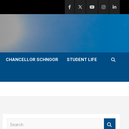
CHANCELLOR SCHNOOR
STUDENT LIFE
S
e