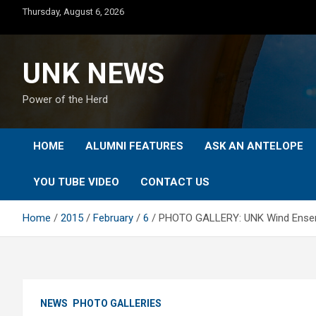
Skip
Thursday, August 6, 2026
to
content
UNK NEWS
Power of the Herd
HOME
ALUMNI FEATURES
ASK AN ANTELOPE
YOU TUBE VIDEO
CONTACT US
Home
2015
February
6
PHOTO GALLERY: UNK Wind Ense
NEWS
PHOTO GALLERIES