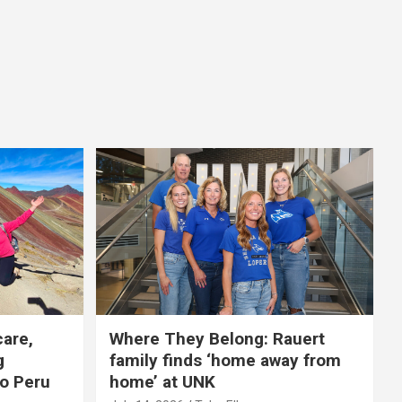
care,
Where They Belong: Rauert
g
family finds ‘home away from
to Peru
home’ at UNK