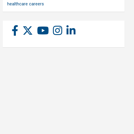
healthcare careers