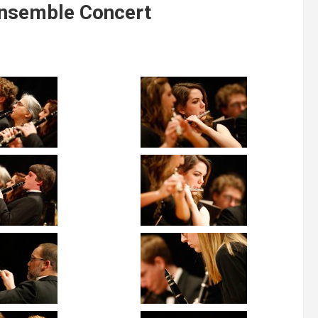
nsemble Concert