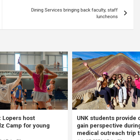
Dining Services bringing back faculty, staff
luncheons
 Lopers host
UNK students provide 
dz Camp for young
gain perspective durin
medical outreach trip 