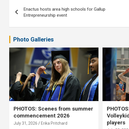
Post
Enactus hosts area high schools for Gallup
navigation
Entrepreneurship event
Photo Galleries
PHOTOS: Scenes from summer
PHOTOS:
commencement 2026
Volleyki
players
July 31, 2026
Erika Pritchard