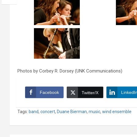
Photos by Corbey R. Dorsey (UNK Communications)
Facebook
LinkedI
Twitter/X
Tags:
band
,
concert
,
Duane Bierman
,
music
,
wind ensemble