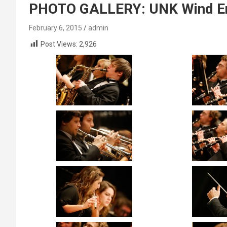
PHOTO GALLERY: UNK Wind E
February 6, 2015
admin
Post Views:
2,926