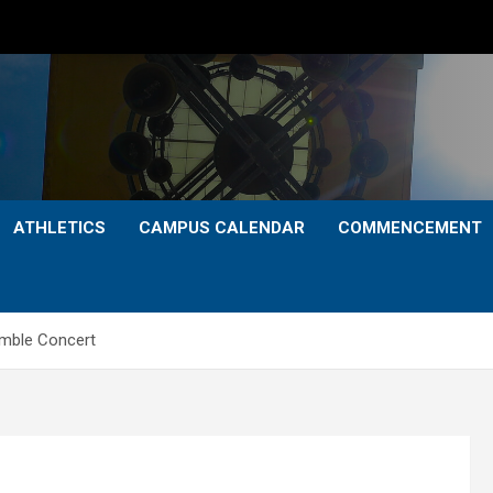
ATHLETICS
CAMPUS CALENDAR
COMMENCEMENT
mble Concert