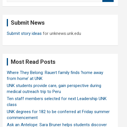
a
r
c
Submit News
h
Submit story ideas
for unknews.unk.edu
Most Read Posts
Where They Belong: Rauert family finds ‘home away
from home’ at UNK
UNK students provide care, gain perspective during
medical outreach trip to Peru
Ten staff members selected for next Leadership UNK
class
UNK degrees for 182 to be conferred at Friday summer
commencement
Ask an Antelope: Sara Bruner helps students discover