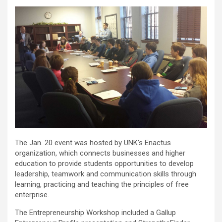
The Jan. 20 event was hosted by UNK’s Enactus
organization, which connects businesses and higher
education to provide students opportunities to develop
leadership, teamwork and communication skills through
learning, practicing and teaching the principles of free
enterprise.
The Entrepreneurship Workshop included a Gallup