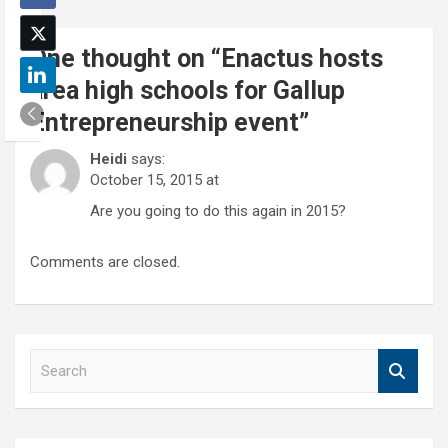
One thought on “
Enactus hosts
area high schools for Gallup
Entrepreneurship event
”
Heidi
says:
October 15, 2015 at
Are you going to do this again in 2015?
Comments are closed.
S
e
a
r
c