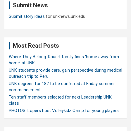
Submit News
h
Submit story ideas
for unknews.unk.edu
Most Read Posts
Where They Belong: Rauert family finds ‘home away from
home’ at UNK
UNK students provide care, gain perspective during medical
outreach trip to Peru
UNK degrees for 182 to be conferred at Friday summer
commencement
Ten staff members selected for next Leadership UNK
class
PHOTOS: Lopers host Volleykidz Camp for young players