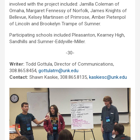
involved with the project included: Jamilla Coleman of
Omaha, Margaret Fennessy of Norfolk, James Knights of
Bellevue, Kelsey Martinsen of Primrose, Amber Pietenpol
of Lincoln and Brookelyn Trampe of Sumner.
Participating schools included Pleasanton, Kearney High,
Sandhills and Sumner-Eddyville-Miller.
-30-
Writer:
Todd Gottula, Director of Communications,
308.865.8454,
gottulatm@unk.edu
Contact:
Shawn Kaskie, 308.865.8135,
kaskiesc@unk.edu