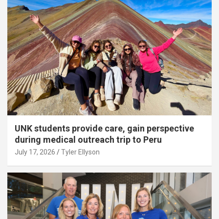
UNK students provide care, gain perspective
during medical outreach trip to Peru
July 17, 2026
Tyler Ellyson