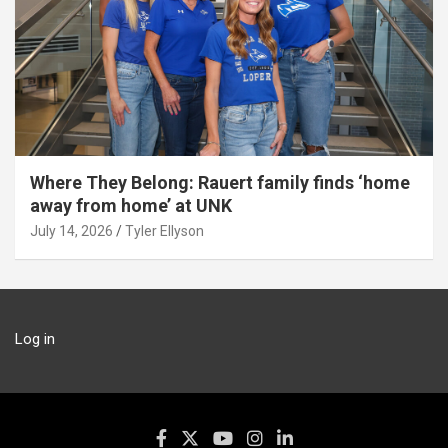
Where They Belong: Rauert family finds ‘home
away from home’ at UNK
July 14, 2026
Tyler Ellyson
Log in