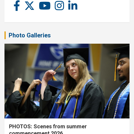
Photo Galleries
PHOTOS: Scenes from summer
commencement 2026