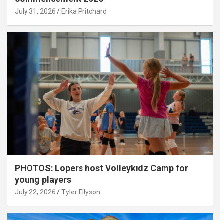
July 31, 2026
Erika Pritchard
PHOTOS: Lopers host Volleykidz Camp for
young players
July 22, 2026
Tyler Ellyson