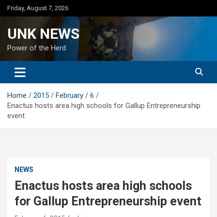
Skip
Friday, August 7, 2026
to
content
UNK NEWS
Power of the Herd
Home
2015
February
6
Enactus hosts area high schools for Gallup Entrepreneurship
event
NEWS
Enactus hosts area high schools
for Gallup Entrepreneurship event