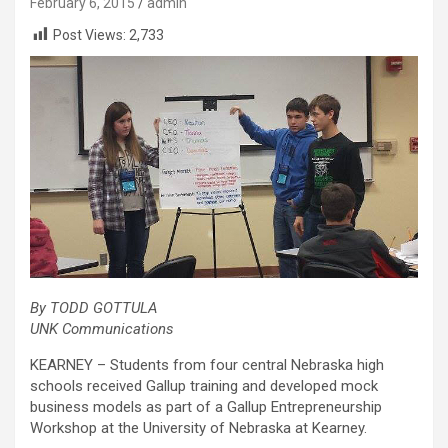
February 6, 2015
admin
Post Views:
2,733
By TODD GOTTULA
UNK Communications
KEARNEY – Students from four central Nebraska high
schools received Gallup training and developed mock
business models as part of a Gallup Entrepreneurship
Workshop at the University of Nebraska at Kearney.