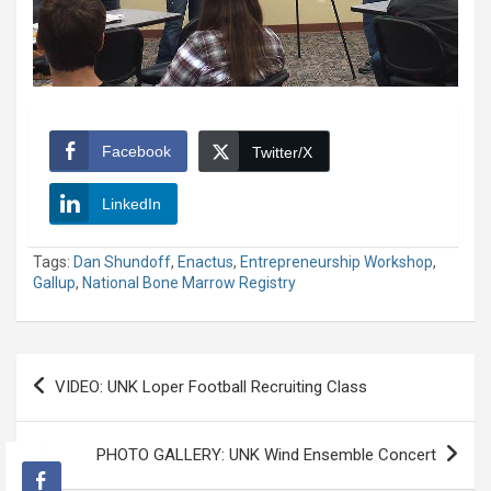
Facebook
Twitter/X
LinkedIn
Tags:
Dan Shundoff
,
Enactus
,
Entrepreneurship Workshop
,
Gallup
,
National Bone Marrow Registry
Post
VIDEO: UNK Loper Football Recruiting Class
navigation
PHOTO GALLERY: UNK Wind Ensemble Concert