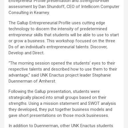
Entrepreneur Profile presentation and StrengthsFinder
assessment by Dan Shundoff, CEO of Intellicom Computer
Consulting in Kearney.
The Gallup Entrepreneurial Profile uses cutting edge
technology to discern the intensity of predetermined
entrepreneur skills that students will be able to use to start
or grow a business. This workshop focused on the three
Ds of an individual’s entrepreneurial talents: Discover,
Develop and Direct.
“The morning session opened the students’ eyes to their
respective talents and described how to use them to their
advantage,” said UNK Enactus project leader Stephanie
Duennerman of Amherst.
Following the Gallup presentation, students were
strategically placed into small groups based on their
strengths. Using a mission statement and SWOT analysis
they developed, they put together business models and
gave short presentations on those mock businesses.
In addition to Duennerman, other UNK Enactus students