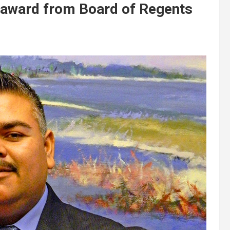
award from Board of Regents