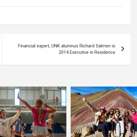
Financial expert, UNK alumnus Richard Salmen is
2014 Executive in Residence