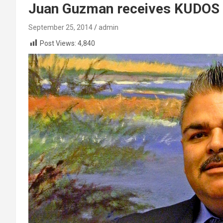
Juan Guzman receives KUDOS 
September 25, 2014
admin
Post Views:
4,840