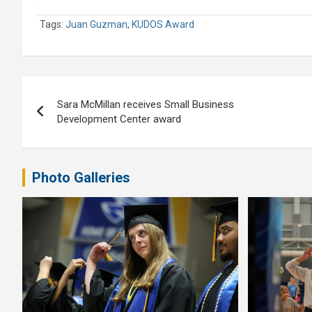
Tags:
Juan Guzman
,
KUDOS Award
Post
Sara McMillan receives Small Business
navigation
Development Center award
Photo Galleries