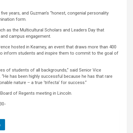
 five years, and Guzman’s “honest, congenial personality
mination form.
h as the Multicultural Scholars and Leaders Day that
jor and campus engagement.
erence hosted in Kearney, an event that draws more than 400
 to inform students and inspire them to commit to the goal of
ves of students of all backgrounds,” said Senior Vice
. “He has been highly successful because he has that rare
nable nature – a true ‘trifecta’ for success.”
oard of Regents meeting in Lincoln.
30-
n