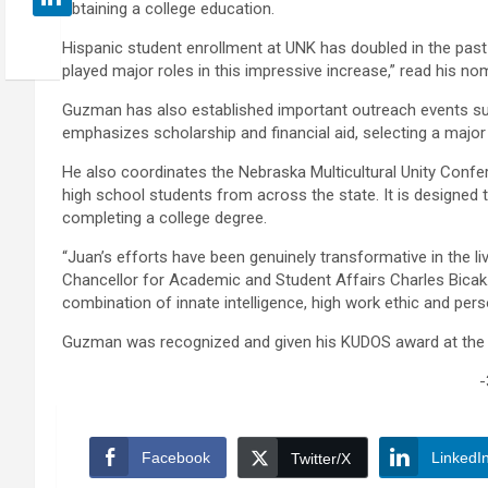
obtaining a college education.
Hispanic student enrollment at UNK has doubled in the past
played major roles in this impressive increase,” read his no
Guzman has also established important outreach events suc
emphasizes scholarship and financial aid, selecting a ma
He also coordinates the Nebraska Multicultural Unity Conf
high school students from across the state. It is designed
completing a college degree.
“Juan’s efforts have been genuinely transformative in the li
Chancellor for Academic and Student Affairs Charles Bicak
combination of innate intelligence, high work ethic and perso
Guzman was recognized and given his KUDOS award at the B
-
Facebook
LinkedI
Twitter/X