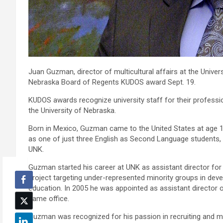
Juan Guzman, director of multicultural affairs at the Univer
Nebraska Board of Regents KUDOS award Sept. 19.
KUDOS awards recognize university staff for their professio
the University of Nebraska.
Born in Mexico, Guzman came to the United States at age 1
as one of just three English as Second Language students, 
UNK.
Guzman started his career at UNK as assistant director fo
project targeting under-represented minority groups in devel
education. In 2005 he was appointed as assistant director o
same office.
Guzman was recognized for his passion in recruiting and m