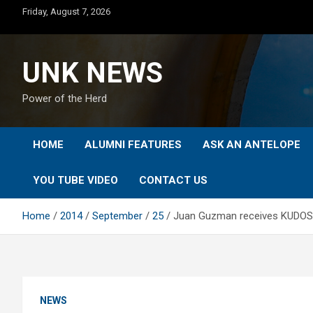
Skip
Friday, August 7, 2026
to
content
UNK NEWS
Power of the Herd
HOME
ALUMNI FEATURES
ASK AN ANTELOPE
YOU TUBE VIDEO
CONTACT US
Home
2014
September
25
Juan Guzman receives KUDOS
NEWS