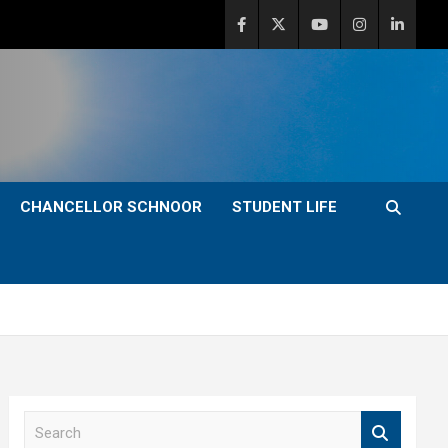
CHANCELLOR SCHNOOR
STUDENT LIFE
S
e