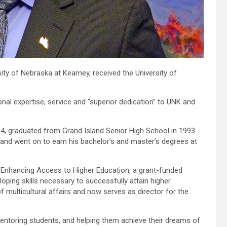
sity of Nebraska at Kearney, received the University of
nal expertise, service and “superior dedication” to UNK and
4, graduated from Grand Island Senior High School in 1993
and went on to earn his bachelor’s and master’s degrees at
r Enhancing Access to Higher Education, a grant-funded
oping skills necessary to successfully attain higher
f multicultural affairs and now serves as director for the
entoring students, and helping them achieve their dreams of