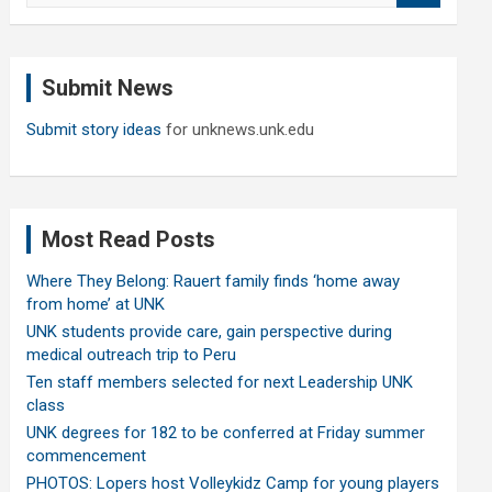
a
r
c
Submit News
h
Submit story ideas
for unknews.unk.edu
Most Read Posts
Where They Belong: Rauert family finds ‘home away
from home’ at UNK
UNK students provide care, gain perspective during
medical outreach trip to Peru
Ten staff members selected for next Leadership UNK
class
UNK degrees for 182 to be conferred at Friday summer
commencement
PHOTOS: Lopers host Volleykidz Camp for young players