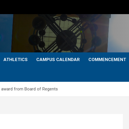
ATHLETICS
CAMPUS CALENDAR
COMMENCEMENT
 award from Board of Regents