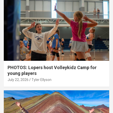
PHOTOS: Lopers host Volleykidz Camp for
young players
July 22, 2026
Tyler Ellyson