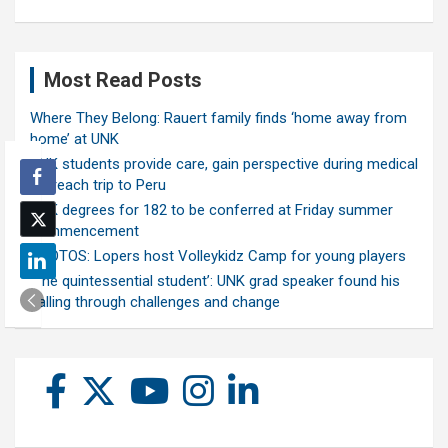
Most Read Posts
Where They Belong: Rauert family finds ‘home away from
home’ at UNK
UNK students provide care, gain perspective during medical
outreach trip to Peru
UNK degrees for 182 to be conferred at Friday summer
commencement
PHOTOS: Lopers host Volleykidz Camp for young players
‘The quintessential student’: UNK grad speaker found his
calling through challenges and change