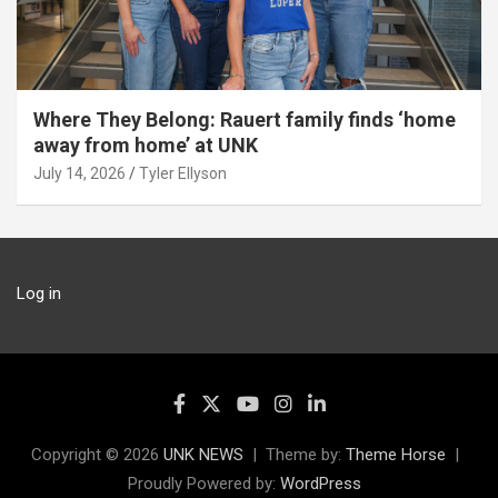
Where They Belong: Rauert family finds ‘home
away from home’ at UNK
July 14, 2026
Tyler Ellyson
Log in
Copyright © 2026
UNK NEWS
Theme by:
Theme Horse
Proudly Powered by:
WordPress