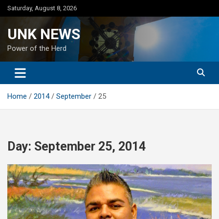
Skip
Saturday, August 8, 2026
to
content
UNK NEWS
Power of the Herd
Home
2014
September
25
Day:
September 25, 2014