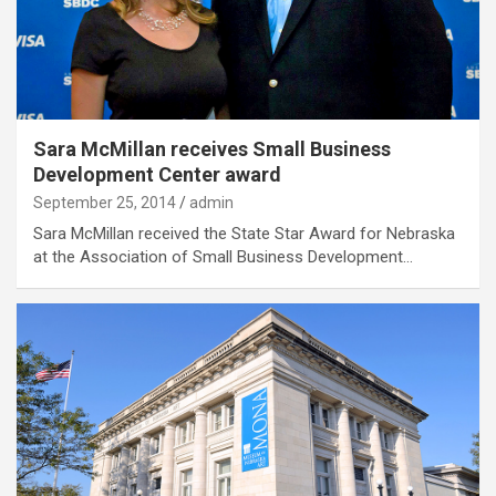
Sara McMillan receives Small Business
Development Center award
September 25, 2014
admin
Sara McMillan received the State Star Award for Nebraska
at the Association of Small Business Development…