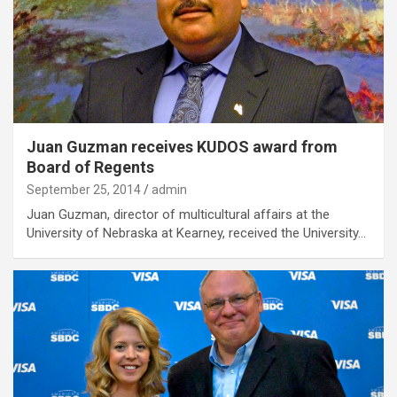
Juan Guzman receives KUDOS award from
Board of Regents
September 25, 2014
admin
Juan Guzman, director of multicultural affairs at the
University of Nebraska at Kearney, received the University…