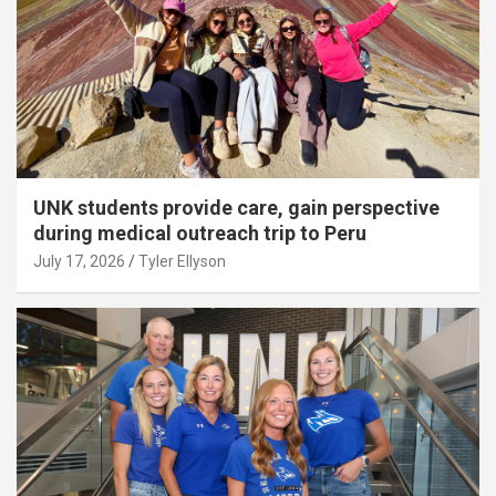
UNK students provide care, gain perspective
during medical outreach trip to Peru
July 17, 2026
Tyler Ellyson