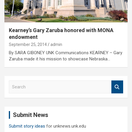
Kearney’s Gary Zaruba honored with MONA
endowment
September 25, 2014
admin
By SARA GIBONEY UNK Communications KEARNEY – Gary
Zaruba made it his mission to showcase Nebraska…
S
e
a
r
c
Submit News
h
Submit story ideas
for unknews.unk.edu