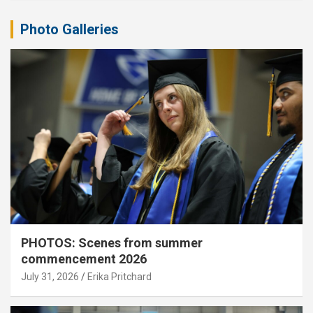
Photo Galleries
PHOTOS: Scenes from summer
commencement 2026
July 31, 2026
Erika Pritchard