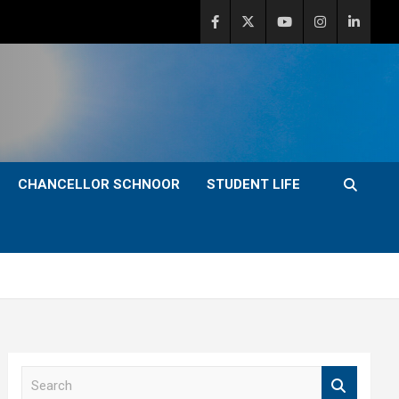
CHANCELLOR SCHNOOR
STUDENT LIFE
S
e