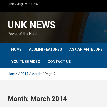
Skip
Friday, August 7, 2026
to
content
UNK NEWS
Power of the Herd
HOME
ALUMNI FEATURES
ASK AN ANTELOPE
YOU TUBE VIDEO
CONTACT US
Home
2014
March
Page 7
Month:
March 2014