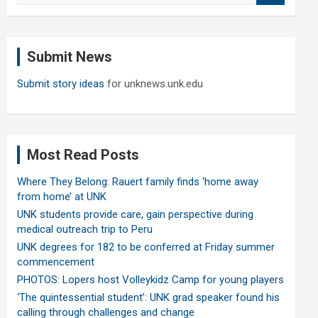
a
r
c
Submit News
h
Submit story ideas
for unknews.unk.edu
Most Read Posts
Where They Belong: Rauert family finds ‘home away
from home’ at UNK
UNK students provide care, gain perspective during
medical outreach trip to Peru
UNK degrees for 182 to be conferred at Friday summer
commencement
PHOTOS: Lopers host Volleykidz Camp for young players
‘The quintessential student’: UNK grad speaker found his
calling through challenges and change