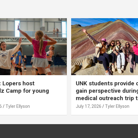
 Lopers host
UNK students provide 
dz Camp for young
gain perspective durin
medical outreach trip 
6
Tyler Ellyson
July 17, 2026
Tyler Ellyson