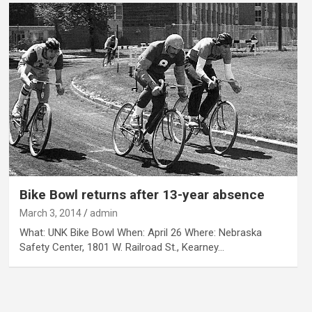
Bike Bowl returns after 13-year absence
March 3, 2014
admin
What: UNK Bike Bowl When: April 26 Where: Nebraska
Safety Center, 1801 W. Railroad St., Kearney…