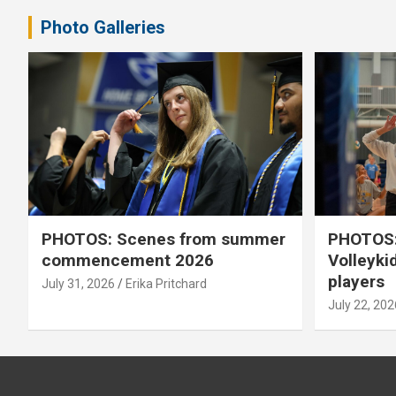
Photo Galleries
PHOTOS: Scenes from summer
PHOTOS:
commencement 2026
Volleyki
players
July 31, 2026
Erika Pritchard
July 22, 202