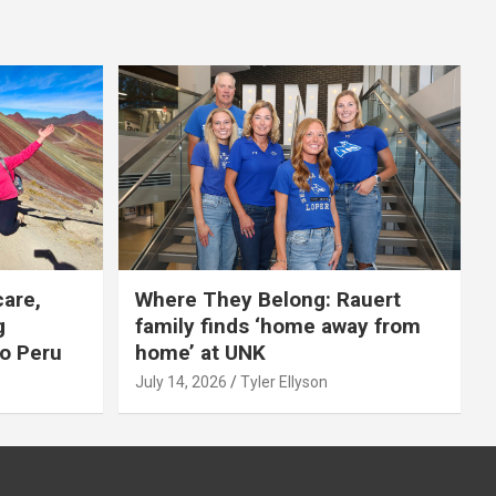
care,
Where They Belong: Rauert
g
family finds ‘home away from
to Peru
home’ at UNK
July 14, 2026
Tyler Ellyson