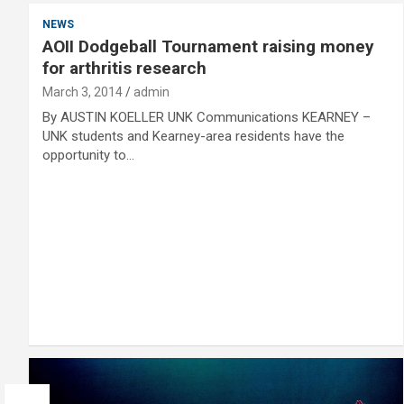
NEWS
AOII Dodgeball Tournament raising money
for arthritis research
March 3, 2014
admin
By AUSTIN KOELLER UNK Communications KEARNEY –
UNK students and Kearney-area residents have the
opportunity to…