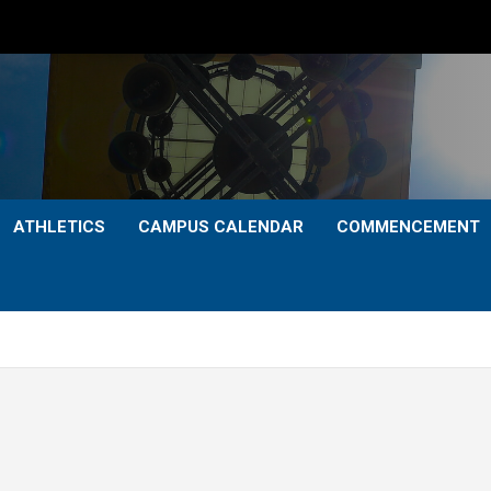
ATHLETICS
CAMPUS CALENDAR
COMMENCEMENT