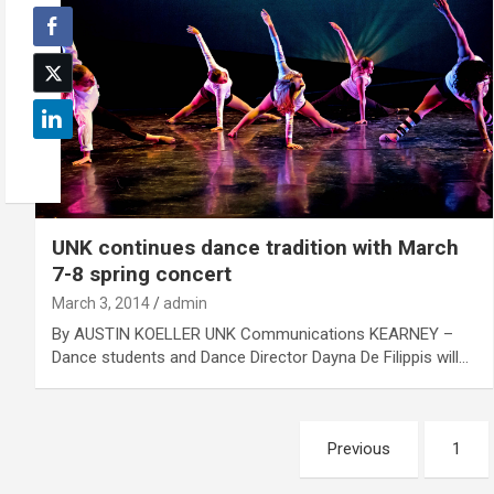
UNK continues dance tradition with March
7-8 spring concert
March 3, 2014
admin
By AUSTIN KOELLER UNK Communications KEARNEY –
Dance students and Dance Director Dayna De Filippis will…
Posts
Previous
1
pagination