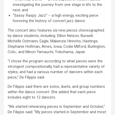
investigating the journey from one stage in life to the
next; and
“Sassy. Raspy. Jazz” – a high energy, exciting piece
honoring the history of concert jazz dance.
The concert also features six new pieces choreographed
by dance students, including: Dillon Nelson, Burwell;
Michelle Ostmann, Eagle; Makenzie Hinrichs, Hastings;
Stephanie Holtman, Ames, Iowa; Codie Milford, Burlington,
Colo.; and Minori Yamauchi, Yokohama, Japan
“I chose the program according to what pieces were the
strongest compositionally, had a representative variety of
styles, and had a various number of dancers within each
piece,” De Filippis said.
De Filippis said there are solos, duets, and group numbers
within the dance concert. She added that each piece
includes eight to 12 dancers.
“We started rehearsing pieces in September and October,”
De Filippis said. “My pieces started in September and most