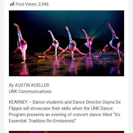
Post Views:
2,946
By AUSTIN KOELLER
UNK Communications
KEARNEY – Dance students and Dance Director Dayna De
Filippis will showcase their skills when the UNK Dance
Program presents an evening of concert dance titled “It’s
Essential: Tradition Re-Envisioned.”