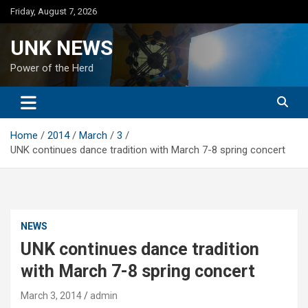
Skip
Friday, August 7, 2026
to
content
UNK NEWS
Power of the Herd
Home
2014
March
3
UNK continues dance tradition with March 7-8 spring concert
NEWS
UNK continues dance tradition
with March 7-8 spring concert
March 3, 2014
admin