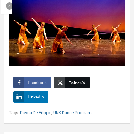
Facebook
Twitter/X
LinkedIn
Tags:
Dayna De Filippis
,
UNK Dance Program