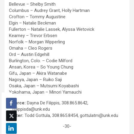
Bellevue – Shelby Smith
Columbus – Audrey Grant, Holly Hartman
Crofton – Tommy Augustine
Elgin – Natalie Beckman
Fullerton – Natalie Lassek, Alyssa Wetovick
Kearney – Trevor Erbsen
Norfolk – Morgan Wipperling
Omaha – Cleo Rogers
Ord – Austin Edgehill
Burlington, Colo. – Codie Milford
Ansan, Korea – So Young Chung
Gifu, Japan – Akira Watanabe
Nagoya, Japan – Ruiko Saji
Osaka, Japan – Mutsumi Koyabashi
Yokohama, Japan – Minori Yamauchi
Source:
Dayna De Filippis, 308.865.8642,
defilippisda@unk.edu
Writer:
Todd Gottula, 308.865.8454, gottulatm@unk.edu
-30-