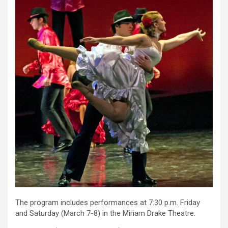
The program includes performances at 7:30 p.m. Friday
and Saturday (March 7-8) in the Miriam Drake Theatre.