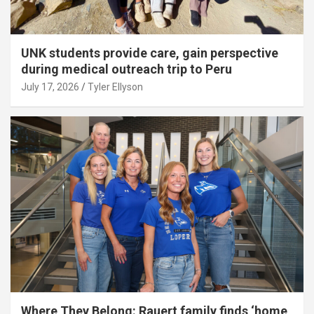
UNK students provide care, gain perspective
during medical outreach trip to Peru
July 17, 2026
Tyler Ellyson
Where They Belong: Rauert family finds ‘home