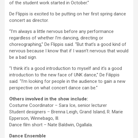
of the student work started in October.”
De Flippis is excited to be putting on her first spring dance
concert as director.
“I’m always a little nervous before any performance
regardless of whether I’m dancing, directing or
choreographing,” De Flippis said. “But that’s a good kind of
nervous because I know that if I wasn’t nervous that would
be a bad sign.
“I think it’s a good introduction to myself and it’s a good
introduction to the new face of UNK dance,” De Filippis
said. “I’m looking for people in the audience to gain a new
perspective on what concert dance can be.”
Others involved in the show include:
Costume Coordinator – Sara Ice, senior lecturer
Student designers – Brenna Leigh, Grand Island; R. Marie
Epperson, Winnebago, Ill.
Dance film short – Nate Baldwin, Ogallala.
Dance Ensemble