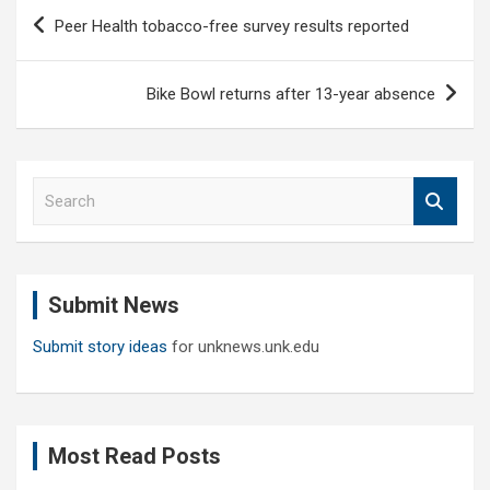
Post
Peer Health tobacco-free survey results reported
navigation
Bike Bowl returns after 13-year absence
S
e
a
r
c
Submit News
h
Submit story ideas
for unknews.unk.edu
Most Read Posts