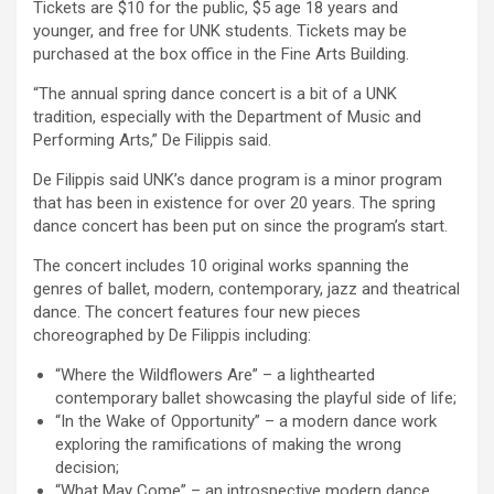
Tickets are $10 for the public, $5 age 18 years and
younger, and free for UNK students. Tickets may be
purchased at the box office in the Fine Arts Building.
“The annual spring dance concert is a bit of a UNK
tradition, especially with the Department of Music and
Performing Arts,” De Filippis said.
De Filippis said UNK’s dance program is a minor program
that has been in existence for over 20 years. The spring
dance concert has been put on since the program’s start.
The concert includes 10 original works spanning the
genres of ballet, modern, contemporary, jazz and theatrical
dance. The concert features four new pieces
choreographed by De Filippis including:
“Where the Wildflowers Are” – a lighthearted
contemporary ballet showcasing the playful side of life;
“In the Wake of Opportunity” – a modern dance work
exploring the ramifications of making the wrong
decision;
“What May Come” – an introspective modern dance