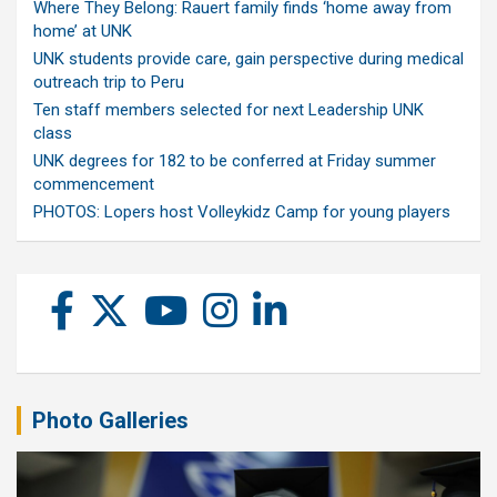
Where They Belong: Rauert family finds ‘home away from
home’ at UNK
UNK students provide care, gain perspective during medical
outreach trip to Peru
Ten staff members selected for next Leadership UNK
class
UNK degrees for 182 to be conferred at Friday summer
commencement
PHOTOS: Lopers host Volleykidz Camp for young players
Photo Galleries