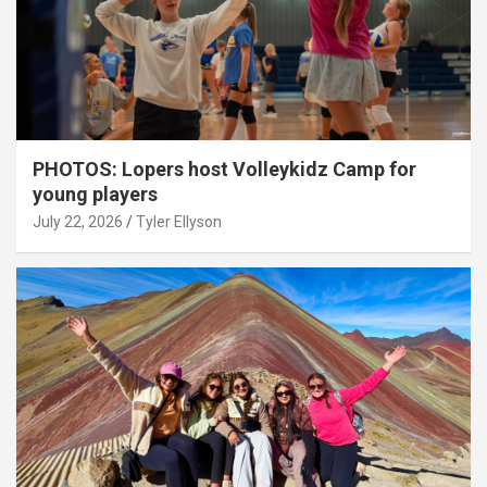
PHOTOS: Lopers host Volleykidz Camp for
young players
July 22, 2026
Tyler Ellyson