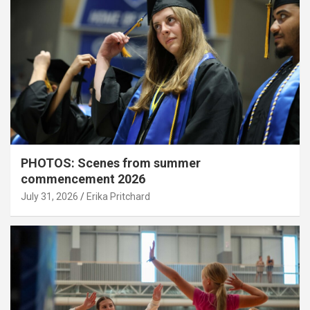
PHOTOS: Scenes from summer
commencement 2026
July 31, 2026
Erika Pritchard