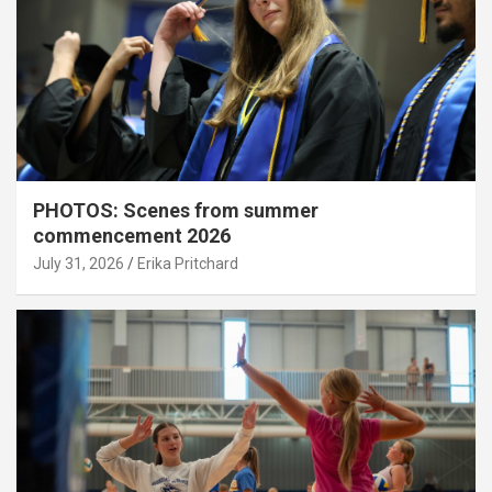
PHOTOS: Scenes from summer
commencement 2026
July 31, 2026
Erika Pritchard