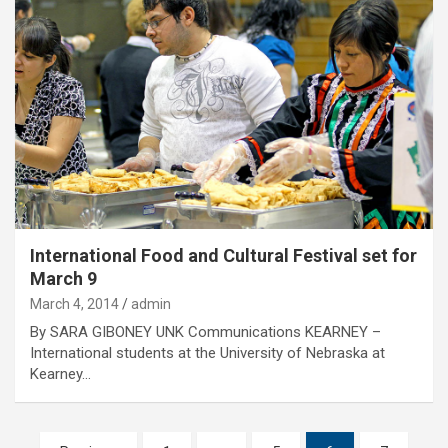
International Food and Cultural Festival set for
March 9
March 4, 2014
admin
By SARA GIBONEY UNK Communications KEARNEY –
International students at the University of Nebraska at
Kearney…
Posts