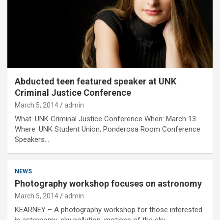
Abducted teen featured speaker at UNK
Criminal Justice Conference
March 5, 2014
admin
What: UNK Criminal Justice Conference When: March 13
Where: UNK Student Union, Ponderosa Room Conference
Speakers…
NEWS
Photography workshop focuses on astronomy
March 5, 2014
admin
KEARNEY – A photography workshop for those interested
in astronomy, sky pollution, motions of the sky…