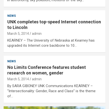
NEWS
UNK completes top-speed Internet connection
to Lincoln
March 5, 2014
admin
KEARNEY – The University of Nebraska at Kearney has
upgraded its Internet core backbone to 10…
NEWS
No Limits Conference features student
research on women, gender
March 5, 2014
admin
By SARA GIBONEY UNK Communications KEARNEY –
“Intersectionality: Gender, Race and Class” is the theme
of…