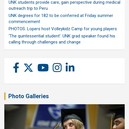
UNK students provide care, gain perspective during medical
outreach trip to Peru
UNK degrees for 182 to be conferred at Friday summer
commencement
PHOTOS: Lopers host Volleykidz Camp for young players
‘The quintessential student’: UNK grad speaker found his
calling through challenges and change
Photo Galleries