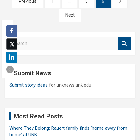
Previous
1
…
5
6
7
pagination
Next
S
e
a
r
c
Submit News
h
Submit story ideas
for unknews.unk.edu
Most Read Posts
Where They Belong: Rauert family finds ‘home away from
home’ at UNK