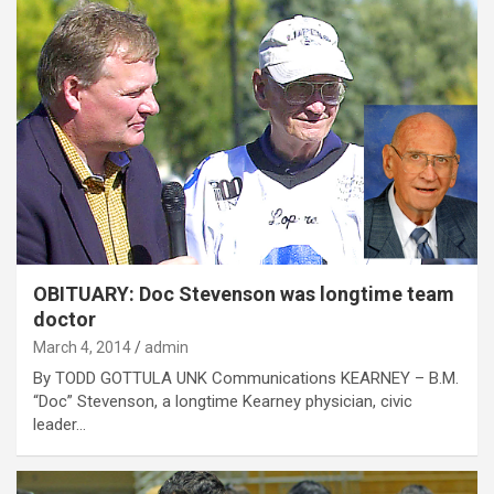
OBITUARY: Doc Stevenson was longtime team
doctor
March 4, 2014
admin
By TODD GOTTULA UNK Communications KEARNEY – B.M.
“Doc” Stevenson, a longtime Kearney physician, civic
leader…