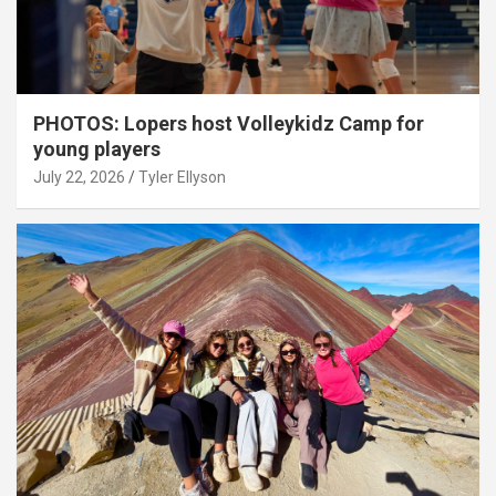
PHOTOS: Lopers host Volleykidz Camp for
young players
July 22, 2026
Tyler Ellyson