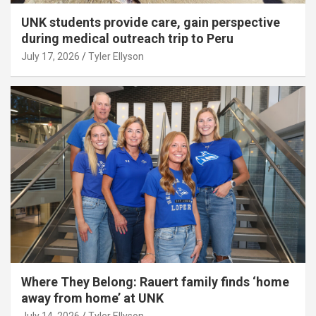
UNK students provide care, gain perspective
during medical outreach trip to Peru
July 17, 2026
Tyler Ellyson
Where They Belong: Rauert family finds ‘home
away from home’ at UNK
July 14, 2026
Tyler Ellyson