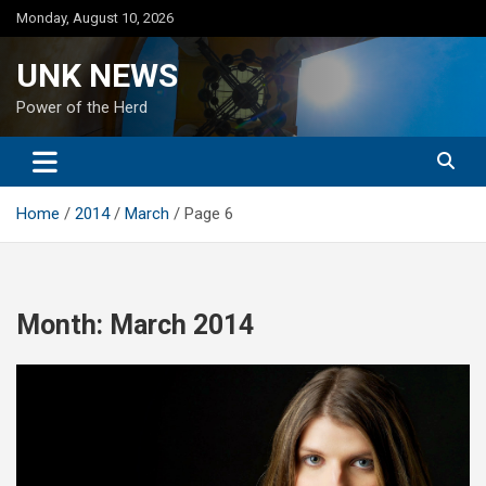
Skip
Monday, August 10, 2026
to
content
UNK NEWS
Power of the Herd
Home
2014
March
Page 6
Month:
March 2014