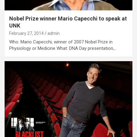
Nobel Prize winner Mario Capecchi to speak at
UNK
February 27, 2014
admin
Who: Mario Capecchi, winner of 2007 Nobel Prize in
Physiology or Medicine What: DNA Day presentation,…