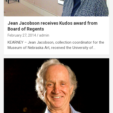
Jean Jacobson receives Kudos award from
Board of Regents
February 27, 2014
admin
KEARNEY – Jean Jacobson, collection coordinator for the
Museum of Nebraska Art, received the University of…