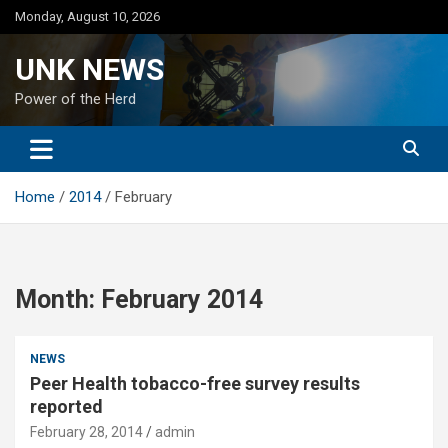
Skip
Monday, August 10, 2026
to
content
UNK NEWS
Power of the Herd
Home
2014
February
Month:
February 2014
NEWS
Peer Health tobacco-free survey results
reported
February 28, 2014
admin