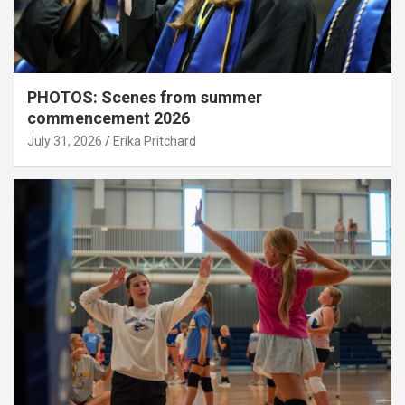
PHOTOS: Scenes from summer
commencement 2026
July 31, 2026
Erika Pritchard