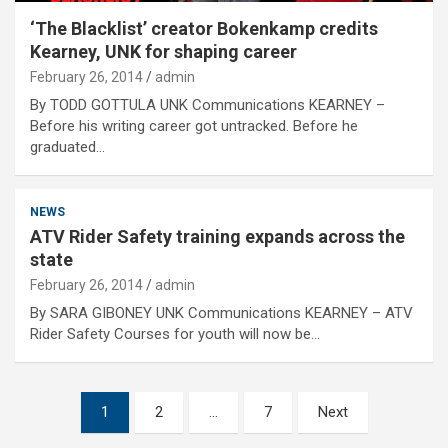
‘The Blacklist’ creator Bokenkamp credits
Kearney, UNK for shaping career
February 26, 2014
admin
By TODD GOTTULA UNK Communications KEARNEY –
Before his writing career got untracked. Before he
graduated…
NEWS
ATV Rider Safety training expands across the
state
February 26, 2014
admin
By SARA GIBONEY UNK Communications KEARNEY – ATV
Rider Safety Courses for youth will now be…
Posts
1
2
…
7
Next
pagination