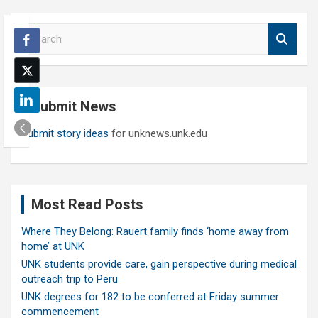
S
e
a
r
c
Submit News
h
Submit story ideas
for unknews.unk.edu
Most Read Posts
Where They Belong: Rauert family finds ‘home away from
home’ at UNK
UNK students provide care, gain perspective during medical
outreach trip to Peru
UNK degrees for 182 to be conferred at Friday summer
commencement