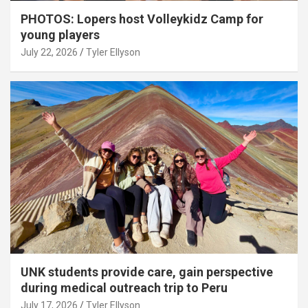
PHOTOS: Lopers host Volleykidz Camp for
young players
July 22, 2026
Tyler Ellyson
UNK students provide care, gain perspective
during medical outreach trip to Peru
July 17, 2026
Tyler Ellyson