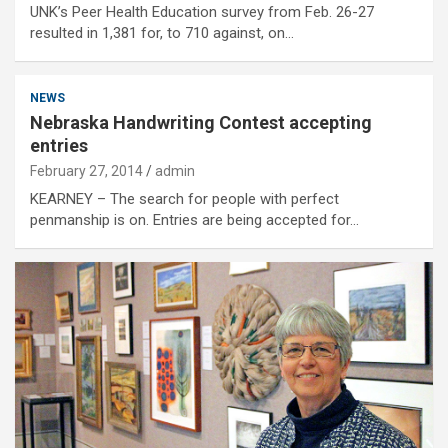
UNK’s Peer Health Education survey from Feb. 26-27
resulted in 1,381 for, to 710 against, on…
NEWS
Nebraska Handwriting Contest accepting
entries
February 27, 2014
admin
KEARNEY – The search for people with perfect
penmanship is on. Entries are being accepted for…