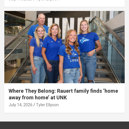
Where They Belong: Rauert family finds ‘home
away from home’ at UNK
July 14, 2026
Tyler Ellyson