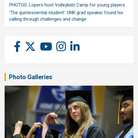
PHOTOS: Lopers host Volleykidz Camp for young players
‘The quintessential student’: UNK grad speaker found his
calling through challenges and change
Photo Galleries