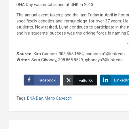
DNA Day was established at UNK in 2013.
The annual event takes place the last Friday in April in ho
specifically genetics and immunology, for over 37 years. He e
students. Now retired, Lund continues to participate in the 
and his students’ success was the driving force in naming 
-
Source:
Kim Carlson, 308.865.1554, carlsonka1@unk.edu
Writer:
Sara Giboney, 308.865.8529, giboneys2@unk.edu
Facebook
LinkedI
Twitter/X
Tags:
DNA Day
,
Mario Capecchi
Post