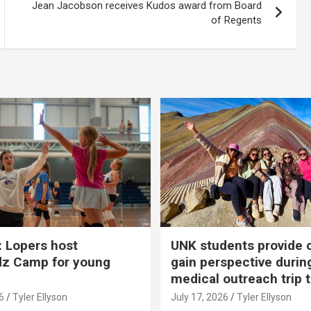
Jean Jacobson receives Kudos award from Board
of Regents
 Lopers host
UNK students provide 
dz Camp for young
gain perspective durin
medical outreach trip 
6
Tyler Ellyson
July 17, 2026
Tyler Ellyson