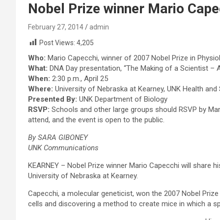
Nobel Prize winner Mario Cape
February 27, 2014
admin
Post Views:
4,205
Who:
Mario Capecchi, winner of 2007 Nobel Prize in Physio
What:
DNA Day presentation, “The Making of a Scientist – A
When:
2:30 p.m., April 25
Where:
University of Nebraska at Kearney, UNK Health and
Presented By:
UNK Department of Biology
RSVP:
Schools and other large groups should RSVP by Marc
attend, and the event is open to the public.
By SARA GIBONEY
UNK Communications
KEARNEY – Nobel Prize winner Mario Capecchi will share his
University of Nebraska at Kearney.
Capecchi, a molecular geneticist, won the 2007 Nobel Prize
cells and discovering a method to create mice in which a s