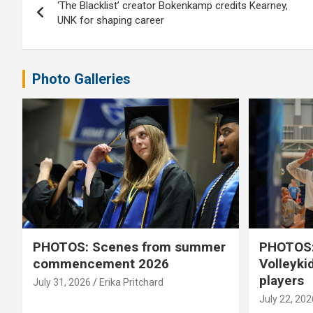
‘The Blacklist’ creator Bokenkamp credits Kearney,
navigation
UNK for shaping career
Photo Galleries
PHOTOS: Scenes from summer
PHOTOS:
commencement 2026
Volleyki
players
July 31, 2026
Erika Pritchard
July 22, 202