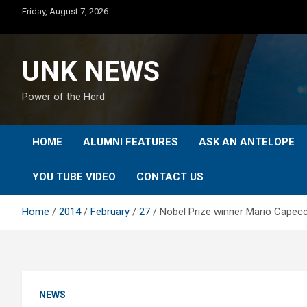
Skip
Friday, August 7, 2026
to
content
UNK NEWS
Power of the Herd
HOME
ALUMNI FEATURES
ASK AN ANTELOPE
YOU TUBE VIDEO
CONTACT US
Home
2014
February
27
Nobel Prize winner Mario Capecc
NEWS