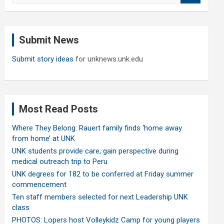
a
r
c
Submit News
h
Submit story ideas
for unknews.unk.edu
Most Read Posts
Where They Belong: Rauert family finds ‘home away
from home’ at UNK
UNK students provide care, gain perspective during
medical outreach trip to Peru
UNK degrees for 182 to be conferred at Friday summer
commencement
Ten staff members selected for next Leadership UNK
class
PHOTOS: Lopers host Volleykidz Camp for young players