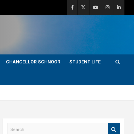
CHANCELLOR SCHNOOR
STUDENT LIFE
S
e