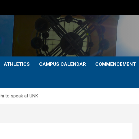
ATHLETICS
CAMPUS CALENDAR
COMMENCEMENT
hi to speak at UNK