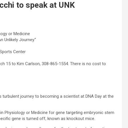
cchi to speak at UNK
logy or Medicine
n Unlikely Journey.”
 Sports Center
h 15 to Kim Carlson, 308-865-1554. There is no cost to
 turbulent journey to becoming a scientist at DNA Day at the
 in Physiology or Medicine for gene targeting embryonic stem
pecific gene is turned off, known as knockout mice.