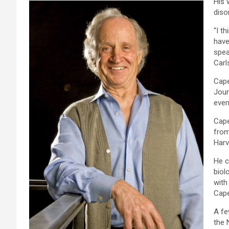
His 
diso
“I t
have
spea
Carl
Cape
Jour
even
Cape
from
Harv
He c
biol
with
Cape
A fe
the 