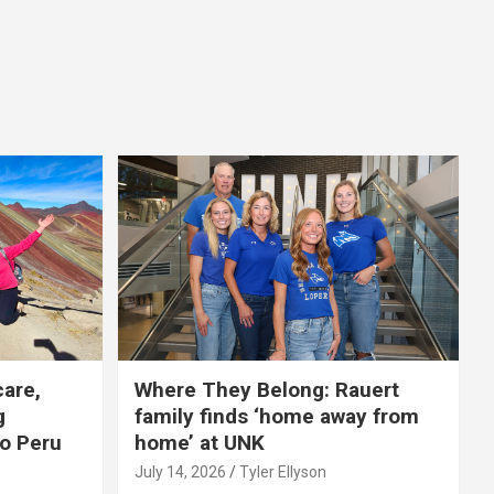
care,
Where They Belong: Rauert
g
family finds ‘home away from
to Peru
home’ at UNK
July 14, 2026
Tyler Ellyson