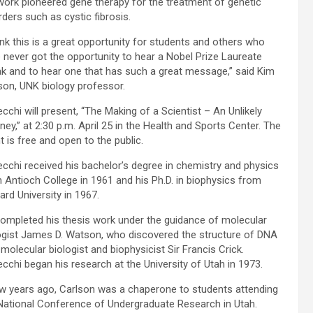
work pioneered gene therapy for the treatment of genetic
rders such as cystic fibrosis.
hink this is a great opportunity for students and others who
 never got the opportunity to hear a Nobel Prize Laureate
k and to hear one that has such a great message,” said Kim
son, UNK biology professor.
cchi will present, “The Making of a Scientist – An Unlikely
ney,” at 2:30 p.m. April 25 in the Health and Sports Center. The
t is free and open to the public.
cchi received his bachelor’s degree in chemistry and physics
 Antioch College in 1961 and his Ph.D. in biophysics from
ard University in 1967.
ompleted his thesis work under the guidance of molecular
ogist James D. Watson, who discovered the structure of DNA
 molecular biologist and biophysicist Sir Francis Crick.
cchi began his research at the University of Utah in 1973.
w years ago, Carlson was a chaperone to students attending
National Conference of Undergraduate Research in Utah.