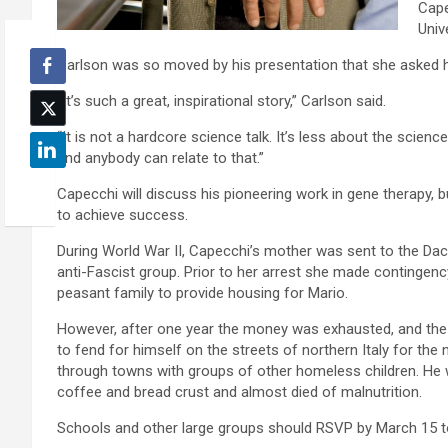
Cape
Univ
Carlson was so moved by his presentation that she asked 
“It’s such a great, inspirational story,” Carlson said.
“It is not a hardcore science talk. It’s less about the scie
and anybody can relate to that.”
Capecchi will discuss his pioneering work in gene therapy, 
to achieve success.
During World War II, Capecchi’s mother was sent to the Da
anti-Fascist group. Prior to her arrest she made contingenc
peasant family to provide housing for Mario.
However, after one year the money was exhausted, and the f
to fend for himself on the streets of northern Italy for the
through towns with groups of other homeless children. He wen
coffee and bread crust and almost died of malnutrition.
Schools and other large groups should RSVP by March 15 t