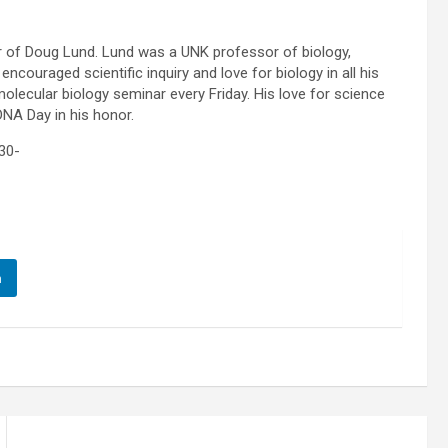
nor of Doug Lund. Lund was a UNK professor of biology,
ncouraged scientific inquiry and love for biology in all his
molecular biology seminar every Friday. His love for science
DNA Day in his honor.
30-
n