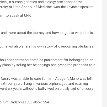
cchi, a human genetics and biology professor at the
ersity of Utah School of Medicine, was the keynote speaker.
him to speak at UNK.
nce and more about the journey and how he got to where he is,
but he will also share his own story of overcoming obstacles
chau concentration camp as punishment for belonging to an
y plans by selling her belongings and giving the proceeds to a
amily was unable to care for him. At age 4, Mario was left
 next four years, living in various orphanages and roaming
t six years without a bath, lived on a daily diet of chicory
o Kim Carlson at 308-865-1554.