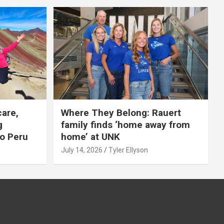
care,
Where They Belong: Rauert
g
family finds ‘home away from
to Peru
home’ at UNK
July 14, 2026
Tyler Ellyson