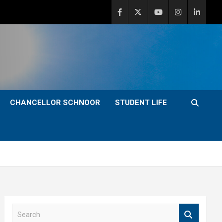
CHANCELLOR SCHNOOR
STUDENT LIFE
S
e