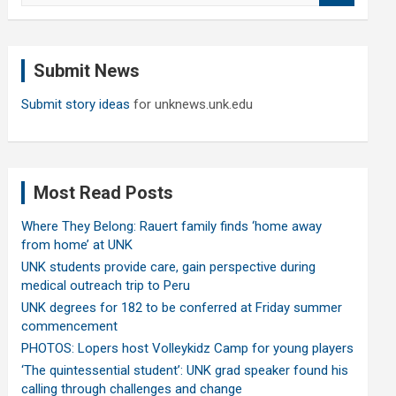
a
r
c
Submit News
h
Submit story ideas
for unknews.unk.edu
Most Read Posts
Where They Belong: Rauert family finds ‘home away
from home’ at UNK
UNK students provide care, gain perspective during
medical outreach trip to Peru
UNK degrees for 182 to be conferred at Friday summer
commencement
PHOTOS: Lopers host Volleykidz Camp for young players
‘The quintessential student’: UNK grad speaker found his
calling through challenges and change