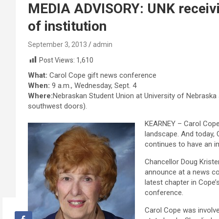
MEDIA ADVISORY: UNK receiving 
of institution
September 3, 2013
admin
Post Views:
1,610
What:
Carol Cope gift news conference
When:
9 a.m., Wednesday, Sept. 4
Where:
Nebraskan Student Union at University of Nebraska 
southwest doors).
KEARNEY – Carol Cope’
landscape. And today, 
continues to have an 
Chancellor Doug Kriste
announce at a news con
latest chapter in Cope’s
conference.
Carol Cope was involve