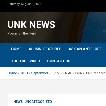
Skip
Saturday, August 8, 2026
to
content
UNK NEWS
Power of the Herd
HOME
ALUMNI FEATURES
ASK AN ANTELOPE
YOU TUBE VIDEO
CONTACT US
Home
2013
September
3
MEDIA ADVISORY: UNK receiving la
NEWS
UNCATEGORIZED