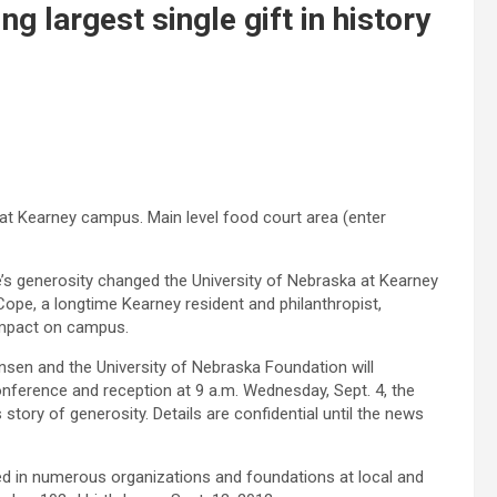
largest single gift in history
at Kearney campus. Main level food court area (enter
s generosity changed the University of Nebraska at Kearney
Cope, a longtime Kearney resident and philanthropist,
impact on campus.
nsen and the University of Nebraska Foundation will
ference and reception at 9 a.m. Wednesday, Sept. 4, the
 story of generosity. Details are confidential until the news
d in numerous organizations and foundations at local and