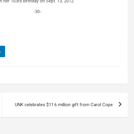
on her 103rd birthday on Sept. 13, 2012.
-30-
n
UNK celebrates $11.6 million gift from Carol Cope