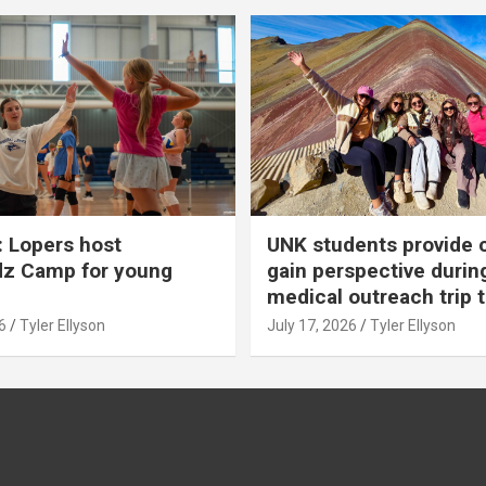
 Lopers host
UNK students provide 
dz Camp for young
gain perspective durin
medical outreach trip 
6
Tyler Ellyson
July 17, 2026
Tyler Ellyson