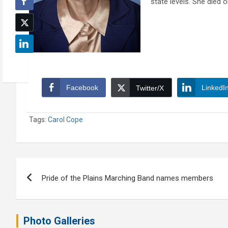
state levels. She died 
Facebook
LinkedI
Twitter/X
Tags:
Carol Cope
Post
Pride of the Plains Marching Band names members
navigation
Photo Galleries