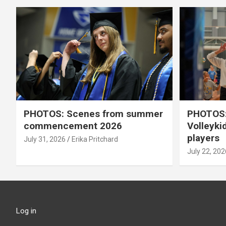
PHOTOS: Scenes from summer
PHOTOS:
commencement 2026
Volleyki
players
July 31, 2026
Erika Pritchard
July 22, 202
Log in