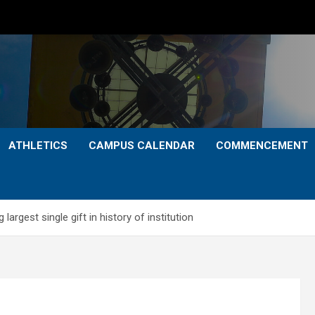
ATHLETICS
CAMPUS CALENDAR
COMMENCEMENT
rgest single gift in history of institution