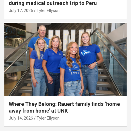
during medical outreach trip to Peru
July 17, 2026
Tyler Ellyson
Where They Belong: Rauert family finds ‘home
away from home’ at UNK
July 14, 2026
Tyler Ellyson