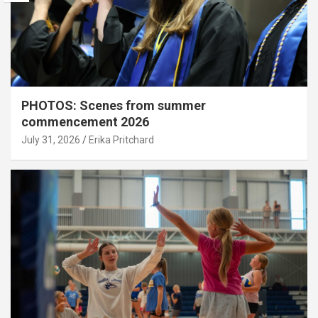
PHOTOS: Scenes from summer
commencement 2026
July 31, 2026
Erika Pritchard