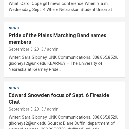
What: Carol Cope gift news conference When: 9 a.m.,
Wednesday, Sept. 4 Where:Nebraskan Student Union at…
NEWS
Pride of the Plains Marching Band names
members
September 3, 2013
admin
Writer: Sara Giboney, UNK Communications, 308.865.8529,
giboneys2@unk.edu KEARNEY – The University of
Nebraska at Kearney Pride…
NEWS
Edward Snowden focus of Sept. 6 Fireside
Chat
September 3, 2013
admin
Writer: Sara Giboney, UNK Communications, 308.865.8529,
giboneys2@unk.edu Source: Diane Duffin, department of