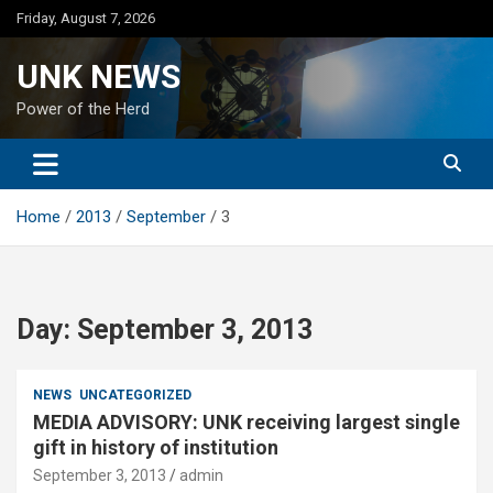
Skip
Friday, August 7, 2026
to
content
UNK NEWS
Power of the Herd
Home
2013
September
3
Day:
September 3, 2013
NEWS
UNCATEGORIZED
MEDIA ADVISORY: UNK receiving largest single
gift in history of institution
September 3, 2013
admin