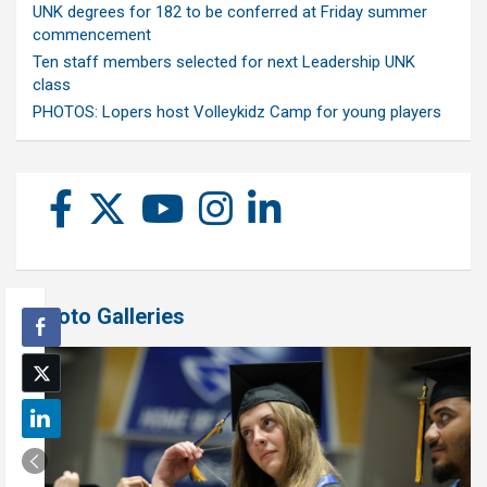
UNK degrees for 182 to be conferred at Friday summer
commencement
Ten staff members selected for next Leadership UNK
class
PHOTOS: Lopers host Volleykidz Camp for young players
Photo Galleries