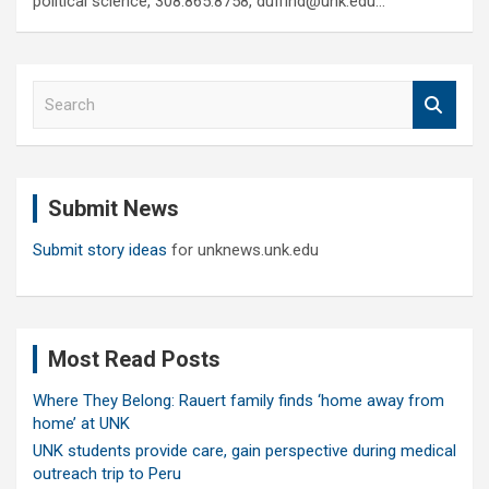
political science, 308.865.8758, duffind@unk.edu…
S
e
a
r
c
Submit News
h
Submit story ideas
for unknews.unk.edu
Most Read Posts
Where They Belong: Rauert family finds ‘home away from
home’ at UNK
UNK students provide care, gain perspective during medical
outreach trip to Peru