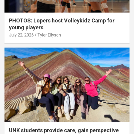
PHOTOS: Lopers host Volleykidz Camp for
young players
July 22, 2026
Tyler Ellyson
UNK students provide care, gain perspective