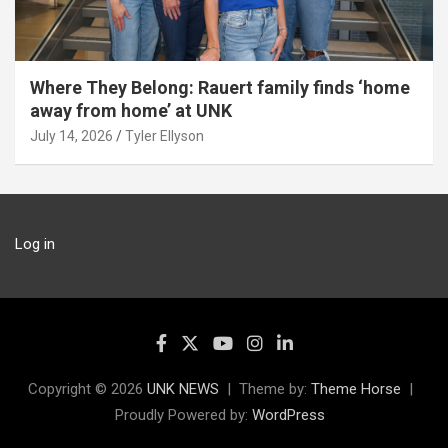
Where They Belong: Rauert family finds ‘home
away from home’ at UNK
July 14, 2026
Tyler Ellyson
Log in
Copyright © 2026
UNK NEWS
Theme by:
Theme Horse
Proudly Powered by:
WordPress