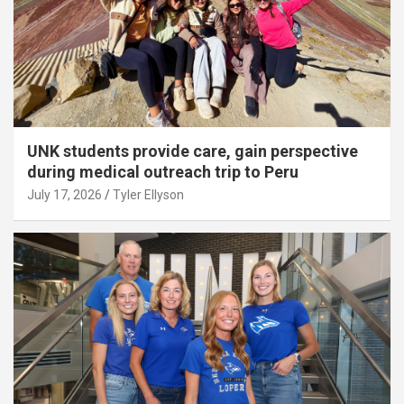
UNK students provide care, gain perspective
during medical outreach trip to Peru
July 17, 2026
Tyler Ellyson