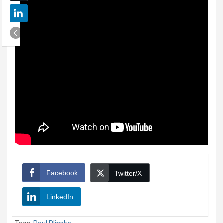
Facebook
Twitter/X
LinkedIn
Tags:
Paul Plinske