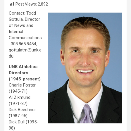
Post Views:
2,892
Contact: Todd
Gottula, Director
of News and
Internal
Communications
, 308.865.8454,
gottulatm@unk.e
du
UNK Athletics
Directors
(1945-present)
Charlie Foster
(1945-71)
Al Zikmund
(1971-87)
Dick Beechner
(1987-95)
Dick Dull (1995-
98)