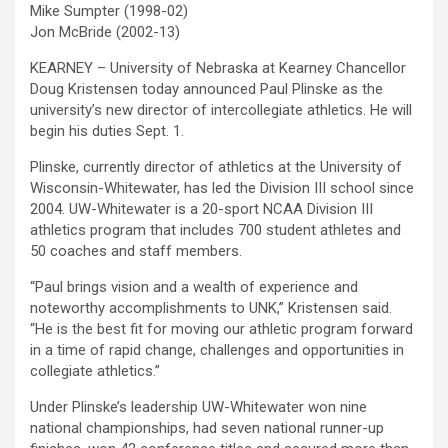
Mike Sumpter (1998-02)
Jon McBride (2002-13)
KEARNEY – University of Nebraska at Kearney Chancellor
Doug Kristensen today announced Paul Plinske as the
university’s new director of intercollegiate athletics. He will
begin his duties Sept. 1.
Plinske, currently director of athletics at the University of
Wisconsin-Whitewater, has led the Division III school since
2004. UW-Whitewater is a 20-sport NCAA Division III
athletics program that includes 700 student athletes and
50 coaches and staff members.
“Paul brings vision and a wealth of experience and
noteworthy accomplishments to UNK,” Kristensen said.
“He is the best fit for moving our athletic program forward
in a time of rapid change, challenges and opportunities in
collegiate athletics.”
Under Plinske’s leadership UW-Whitewater won nine
national championships, had seven national runner-up