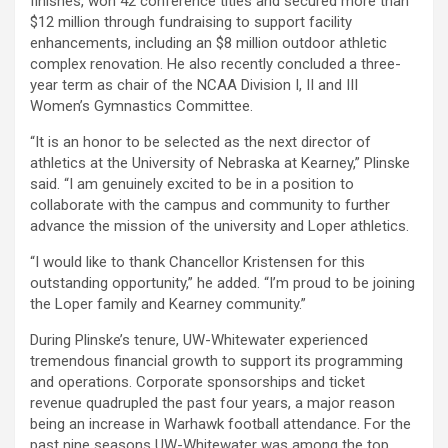
finishes, won 42 conference titles and secured more than
$12 million through fundraising to support facility
enhancements, including an $8 million outdoor athletic
complex renovation. He also recently concluded a three-
year term as chair of the NCAA Division I, II and III
Women’s Gymnastics Committee.
“It is an honor to be selected as the next director of
athletics at the University of Nebraska at Kearney,” Plinske
said. “I am genuinely excited to be in a position to
collaborate with the campus and community to further
advance the mission of the university and Loper athletics.
“I would like to thank Chancellor Kristensen for this
outstanding opportunity,” he added. “I’m proud to be joining
the Loper family and Kearney community.”
During Plinske’s tenure, UW-Whitewater experienced
tremendous financial growth to support its programming
and operations. Corporate sponsorships and ticket
revenue quadrupled the past four years, a major reason
being an increase in Warhawk football attendance. For the
past nine seasons UW-Whitewater was among the top