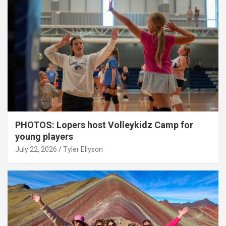
PHOTOS: Lopers host Volleykidz Camp for
young players
July 22, 2026
Tyler Ellyson