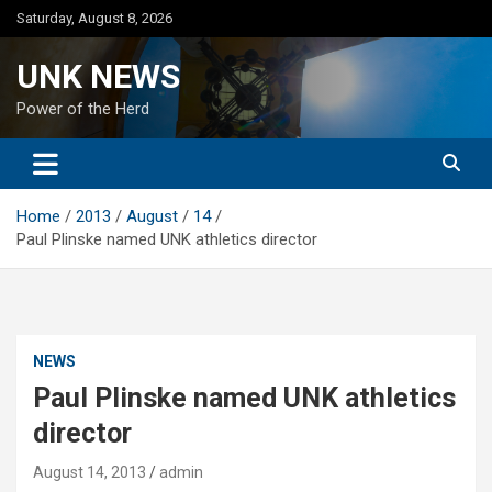
Skip
Saturday, August 8, 2026
to
content
UNK NEWS
Power of the Herd
Home
2013
August
14
Paul Plinske named UNK athletics director
NEWS
Paul Plinske named UNK athletics
director
August 14, 2013
admin