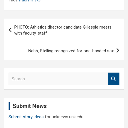
Post
PHOTO: Athletics director candidate Gillespie meets
navigation
with faculty, staff
Nabb, Stelling recognized for one-handed sax
S
e
a
r
c
Submit News
h
Submit story ideas
for unknews.unk.edu