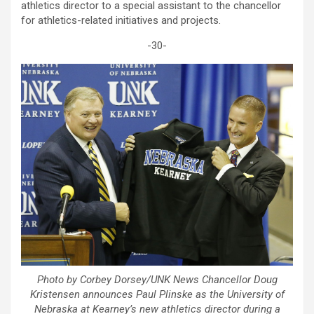
athletics director to a special assistant to the chancellor
for athletics-related initiatives and projects.
-30-
Photo by Corbey Dorsey/UNK News Chancellor Doug
Kristensen announces Paul Plinske as the University of
Nebraska at Kearney’s new athletics director during a