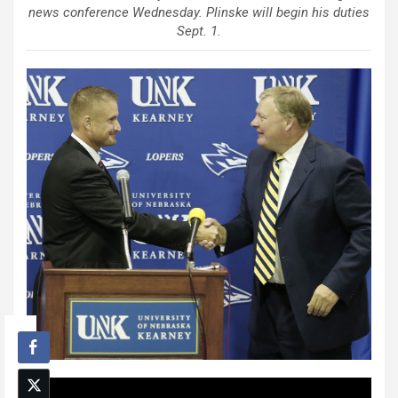
news conference Wednesday. Plinske will begin his duties
Sept. 1.