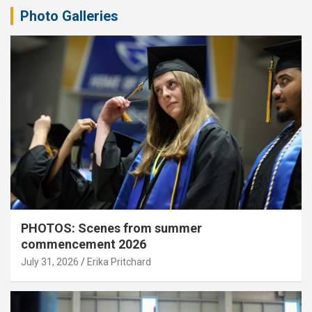
Photo Galleries
PHOTOS: Scenes from summer
commencement 2026
July 31, 2026
Erika Pritchard