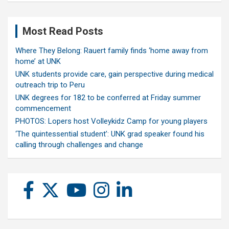
Most Read Posts
Where They Belong: Rauert family finds ‘home away from
home’ at UNK
UNK students provide care, gain perspective during medical
outreach trip to Peru
UNK degrees for 182 to be conferred at Friday summer
commencement
PHOTOS: Lopers host Volleykidz Camp for young players
‘The quintessential student’: UNK grad speaker found his
calling through challenges and change