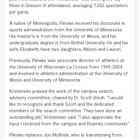
three in Division III attendance, averaging 7,552 spectators
per game.
A native of Minneapolis, Plinske received his doctorate in
sports administration from the University of Minnesota.
His master’s is from the University of Illinois, and his
undergraduate degree is from Bethel University. He and his
wife, Elizabeth, have two daughters, Allison and Lauren.
Previously, Plinske was associate director of athletics at
the University of Wisconsin-La Crosse from 1999-2004
and involved in athletics administration at the University of
Illinois and University of Minnesota.
Kristensen praised the work of the campus search
advisory committee, chaired by Dr. Scott Unruh. “I would
like to recognize and thank Scott and the dedicated
members of the search committee. They have done an
outstanding job,” Kristensen said. “I also appreciate the
input I received from the campus and Kearney community.”
Plinske replaces Jon McBride, who is transitioning from