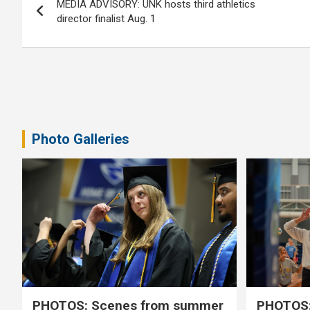
MEDIA ADVISORY: UNK hosts third athletics
navigation
director finalist Aug. 1
Photo Galleries
PHOTOS: Scenes from summer
PHOTOS: