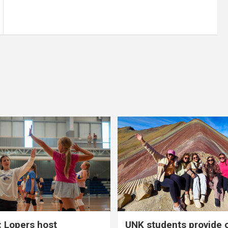
 Lopers host
UNK students provide 