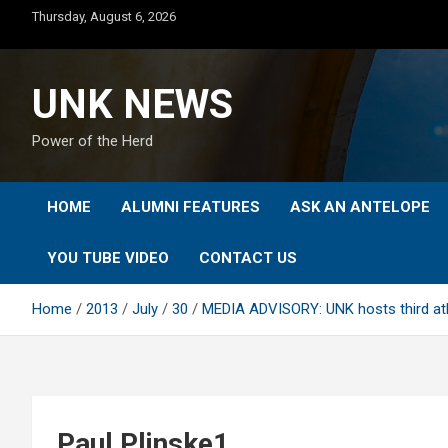
Skip
Thursday, August 6, 2026
to
content
UNK NEWS
Power of the Herd
HOME
ALUMNI FEATURES
ASK AN ANTELOPE
YOU TUBE VIDEO
CONTACT US
Home
2013
July
30
MEDIA ADVISORY: UNK hosts third athle
Paul Plinske1