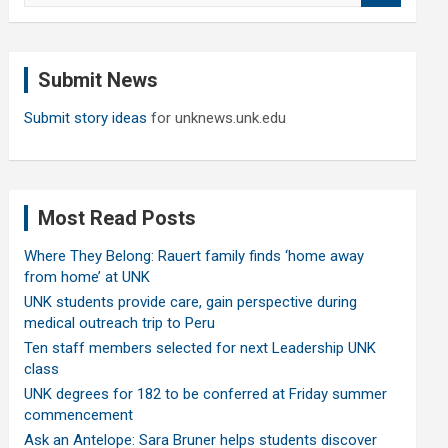
a
r
c
Submit News
h
Submit story ideas
for unknews.unk.edu
Most Read Posts
Where They Belong: Rauert family finds ‘home away
from home’ at UNK
UNK students provide care, gain perspective during
medical outreach trip to Peru
Ten staff members selected for next Leadership UNK
class
UNK degrees for 182 to be conferred at Friday summer
commencement
Ask an Antelope: Sara Bruner helps students discover