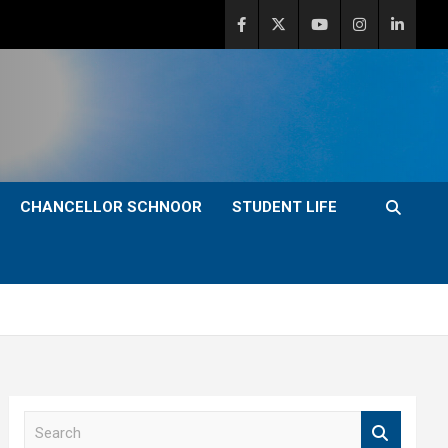
CHANCELLOR SCHNOOR
STUDENT LIFE
S
e