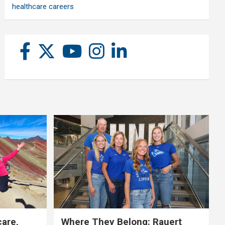
healthcare careers
care,
Where They Belong: Rauert