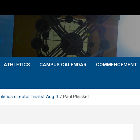
ATHLETICS
CAMPUS CALENDAR
COMMENCEMENT
tics director finalist Aug. 1
Paul Plinske1