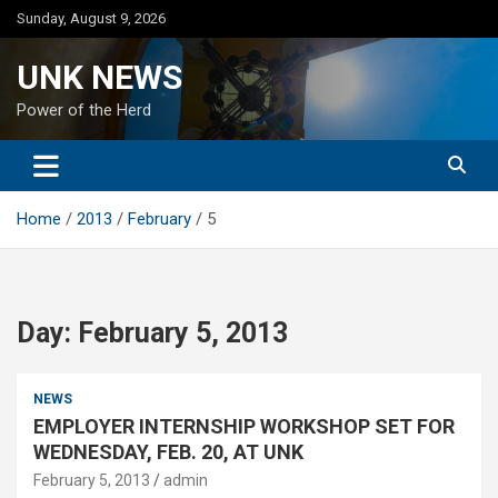
Skip
Sunday, August 9, 2026
to
content
UNK NEWS
Power of the Herd
Home
2013
February
5
Day:
February 5, 2013
NEWS
EMPLOYER INTERNSHIP WORKSHOP SET FOR
WEDNESDAY, FEB. 20, AT UNK
February 5, 2013
admin