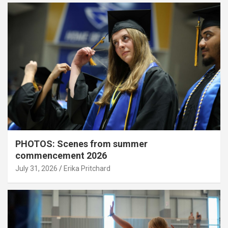
PHOTOS: Scenes from summer
commencement 2026
July 31, 2026
Erika Pritchard