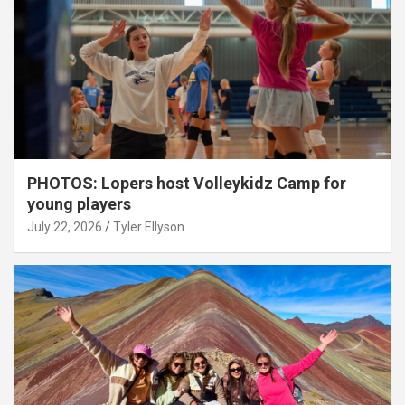
PHOTOS: Lopers host Volleykidz Camp for
young players
July 22, 2026
Tyler Ellyson