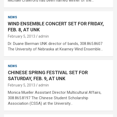
Michael Crawford has been named winner of the…
NEWS
WIND ENSEMBLE CONCERT SET FOR FRIDAY,
FEB. 8, AT UNK
February 5, 2013
admin
Dr. Duane Bierman UNK director of bands, 308.865.8607
The University of Nebraska at Kearney Wind Ensemble…
NEWS
CHINESE SPRING FESTIVAL SET FOR
SATURDAY, FEB. 9, AT UNK
February 5, 2013
admin
Monica Mueller Assistant Director Multicultural Affairs,
308.865.8197 The Chinese Student Scholarship
Association (CSSA) at the University…