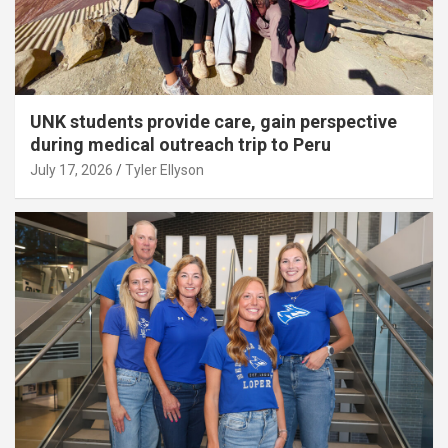
UNK students provide care, gain perspective
during medical outreach trip to Peru
July 17, 2026
Tyler Ellyson