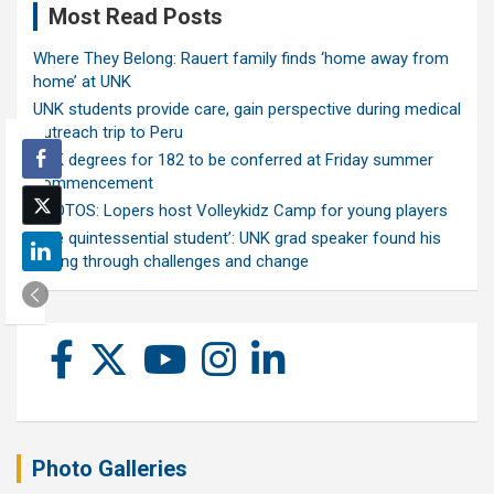
Most Read Posts
Where They Belong: Rauert family finds ‘home away from
home’ at UNK
UNK students provide care, gain perspective during medical
outreach trip to Peru
UNK degrees for 182 to be conferred at Friday summer
commencement
PHOTOS: Lopers host Volleykidz Camp for young players
‘The quintessential student’: UNK grad speaker found his
calling through challenges and change
Photo Galleries