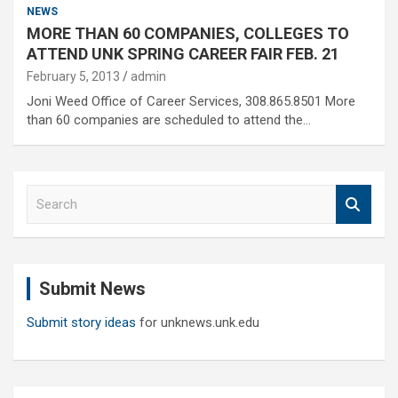
NEWS
MORE THAN 60 COMPANIES, COLLEGES TO
ATTEND UNK SPRING CAREER FAIR FEB. 21
February 5, 2013
admin
Joni Weed Office of Career Services, 308.865.8501 More
than 60 companies are scheduled to attend the…
S
e
a
r
c
Submit News
h
Submit story ideas
for unknews.unk.edu