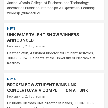
Janice Woods College of Business and Technology
director of Business Internships & Experiential Learning,
woodsje@unk.edu or…
NEWS
UNK FAME TALENT SHOW WINNERS
ANNOUNCED
February 5, 2013
admin
Heather Wolf, Assistant Director for Student Activities,
308-865-8523 Students at the University of Nebraska at
Kearney…
NEWS
BROKEN BOW STUDENT WINS UNK
CONCERTO/ARIA COMPETITION AT UNK
February 5, 2013
admin
Dr. Duane Bierman UNK director of bands, 308.865.8607