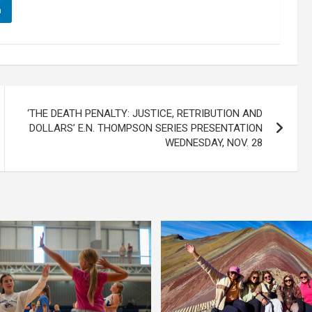
n
‘THE DEATH PENALTY: JUSTICE, RETRIBUTION AND
DOLLARS’ E.N. THOMPSON SERIES PRESENTATION
WEDNESDAY, NOV. 28