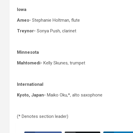
Iowa
Ames-
Stephanie Holtman, flute
Treynor-
Sonya Push, clarinet
Minnesota
Mahtomedi-
Kelly Skunes, trumpet
International
Kyoto, Japan-
Maiko Oku,*, alto saxophone
(* Denotes section leader)