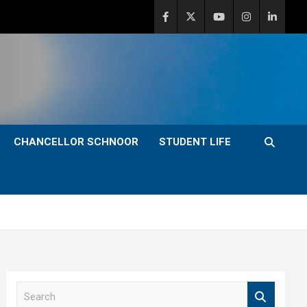
CHANCELLOR SCHNOOR
STUDENT LIFE
S
e