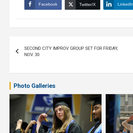
Facebook
LinkedI
Twitter/X
Post
SECOND CITY IMPROV GROUP SET FOR FRIDAY,
navigation
NOV. 30
Photo Galleries