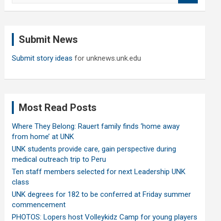
a
r
c
Submit News
h
Submit story ideas
for unknews.unk.edu
Most Read Posts
Where They Belong: Rauert family finds ‘home away
from home’ at UNK
UNK students provide care, gain perspective during
medical outreach trip to Peru
Ten staff members selected for next Leadership UNK
class
UNK degrees for 182 to be conferred at Friday summer
commencement
PHOTOS: Lopers host Volleykidz Camp for young players