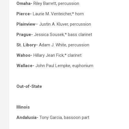
Omaha-
Riley Barrett, percussion
Pierce-
Laurie M. Venteicher,* horn
Plainview
– Justin A. Kluver, percussion
Prague-
Jessica Sousek,* bass clarinet
St. Libory-
Adam J. White, percussion
Wahoo-
Hillary Jean Fick,* clarinet
Wallace-
John Paul Lempke, euphonium
Out-of-State
Illinois
Andalusia-
Tony Garcia, bassoon part