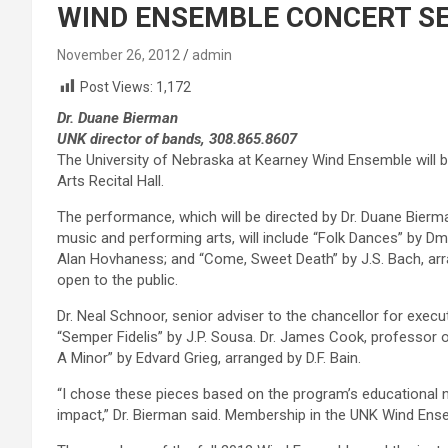
WIND ENSEMBLE CONCERT SET
November 26, 2012
admin
Post Views:
1,172
Dr. Duane Bierman
UNK director of bands, 308.865.8607
The University of Nebraska at Kearney Wind Ensemble will be 
Arts Recital Hall.
The performance, which will be directed by Dr. Duane Bierm
music and performing arts, will include “Folk Dances” by Dm
Alan Hovhaness; and “Come, Sweet Death” by J.S. Bach, arr
open to the public.
Dr. Neal Schnoor, senior adviser to the chancellor for execut
“Semper Fidelis” by J.P. Sousa. Dr. James Cook, professor 
A Minor” by Edvard Grieg, arranged by D.F. Bain.
“I chose these pieces based on the program’s educational n
impact,” Dr. Bierman said. Membership in the UNK Wind Ense