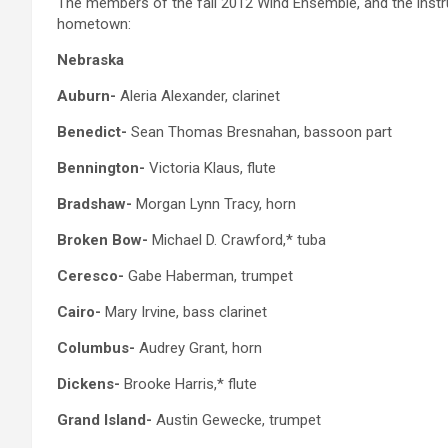
The members of the fall 2012 Wind Ensemble, and the instrum
hometown:
Nebraska
Auburn-
Aleria Alexander, clarinet
Benedict-
Sean Thomas Bresnahan, bassoon part
Bennington-
Victoria Klaus, flute
Bradshaw-
Morgan Lynn Tracy, horn
Broken Bow-
Michael D. Crawford,* tuba
Ceresco-
Gabe Haberman, trumpet
Cairo-
Mary Irvine, bass clarinet
Columbus-
Audrey Grant, horn
Dickens-
Brooke Harris,* flute
Grand Island-
Austin Gewecke, trumpet