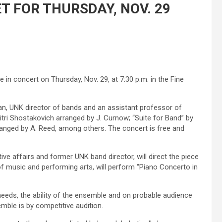
 FOR THURSDAY, NOV. 29
in concert on Thursday, Nov. 29, at 7:30 p.m. in the Fine
an, UNK director of bands and an assistant professor of
itri Shostakovich arranged by J. Curnow; “Suite for Band” by
anged by A. Reed, among others. The concert is free and
ive affairs and former UNK band director, will direct the piece
of music and performing arts, will perform “Piano Concerto in
eeds, the ability of the ensemble and on probable audience
mble is by competitive audition.