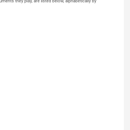
ents they play, are listed below, alphabetically by