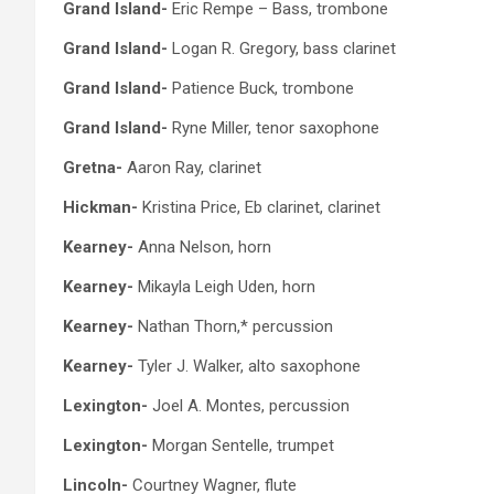
Grand Island-
Eric Rempe – Bass, trombone
Grand Island-
Logan R. Gregory, bass clarinet
Grand Island-
Patience Buck, trombone
Grand Island-
Ryne Miller, tenor saxophone
Gretna-
Aaron Ray, clarinet
Hickman-
Kristina Price, Eb clarinet, clarinet
Kearney-
Anna Nelson, horn
Kearney-
Mikayla Leigh Uden, horn
Kearney-
Nathan Thorn,* percussion
Kearney-
Tyler J. Walker, alto saxophone
Lexington-
Joel A. Montes, percussion
Lexington-
Morgan Sentelle, trumpet
Lincoln-
Courtney Wagner, flute