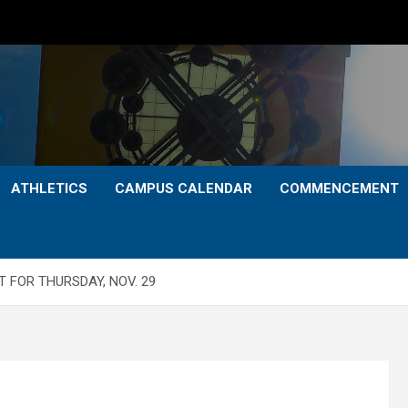
ATHLETICS
CAMPUS CALENDAR
COMMENCEMENT
 FOR THURSDAY, NOV. 29