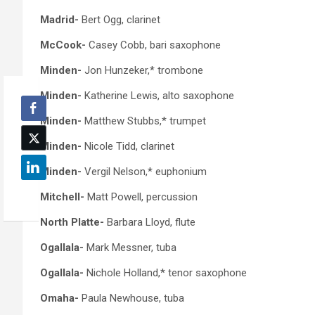
Madrid-
Bert Ogg, clarinet
McCook-
Casey Cobb, bari saxophone
Minden-
Jon Hunzeker,* trombone
Minden-
Katherine Lewis, alto saxophone
Minden-
Matthew Stubbs,* trumpet
Minden-
Nicole Tidd, clarinet
Minden-
Vergil Nelson,* euphonium
Mitchell-
Matt Powell, percussion
North Platte-
Barbara Lloyd, flute
Ogallala-
Mark Messner, tuba
Ogallala-
Nichole Holland,* tenor saxophone
Omaha-
Paula Newhouse, tuba