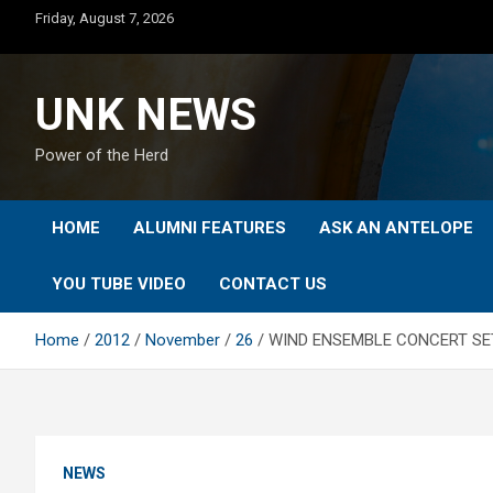
Skip
Friday, August 7, 2026
to
content
UNK NEWS
Power of the Herd
HOME
ALUMNI FEATURES
ASK AN ANTELOPE
YOU TUBE VIDEO
CONTACT US
Home
2012
November
26
WIND ENSEMBLE CONCERT SET
NEWS