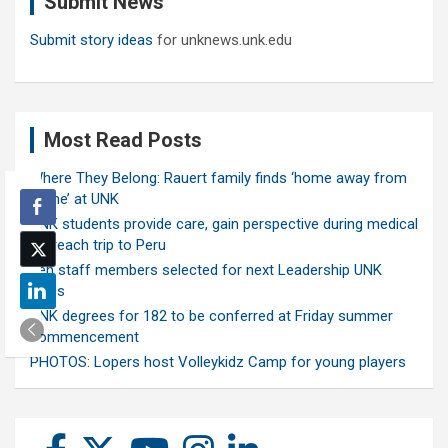
Submit News
h
Submit story ideas
for unknews.unk.edu
Most Read Posts
Where They Belong: Rauert family finds ‘home away from
home’ at UNK
UNK students provide care, gain perspective during medical
outreach trip to Peru
Ten staff members selected for next Leadership UNK
class
UNK degrees for 182 to be conferred at Friday summer
commencement
PHOTOS: Lopers host Volleykidz Camp for young players