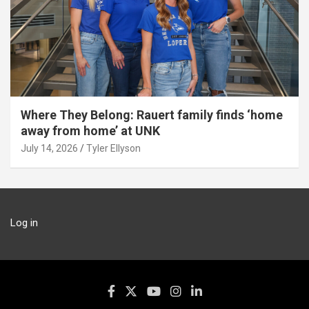
Where They Belong: Rauert family finds ‘home
away from home’ at UNK
July 14, 2026
Tyler Ellyson
Log in