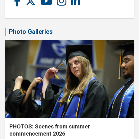
Photo Galleries
PHOTOS: Scenes from summer
commencement 2026