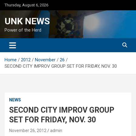
Skip
Thursday, August 6, 2026
to
content
UNK NEWS
Power of the Herd
Home
2012
November
26
SECOND CITY IMPROV GROUP SET FOR FRIDAY, NOV. 30
NEWS
SECOND CITY IMPROV GROUP
SET FOR FRIDAY, NOV. 30
November 26, 2012
admin