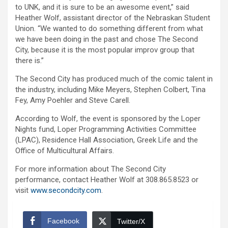
to UNK, and it is sure to be an awesome event,” said
Heather Wolf, assistant director of the Nebraskan Student
Union. “We wanted to do something different from what
we have been doing in the past and chose The Second
City, because it is the most popular improv group that
there is.”
The Second City has produced much of the comic talent in
the industry, including Mike Meyers, Stephen Colbert, Tina
Fey, Amy Poehler and Steve Carell.
According to Wolf, the event is sponsored by the Loper
Nights fund, Loper Programming Activities Committee
(LPAC), Residence Hall Association, Greek Life and the
Office of Multicultural Affairs.
For more information about The Second City
performance, contact Heather Wolf at 308.865.8523 or
visit
www.secondcity.com
.
Facebook
Twitter/X