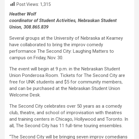
Post Views:
1,315
Heather Wolf
coordinator of Student Activities, Nebraskan Student
Union, 308.865.839
Several groups at the University of Nebraska at Kearney
have collaborated to bring the improv comedy
performance The Second City: Laughing Matters to
campus on Friday, Nov. 30.
The event will begin at 9 p.m. in the Nebraskan Student
Union Ponderosa Room. Tickets for The Second City are
free for UNK students and $5 for community members,
and can be purchased at the Nebraskan Student Union
Welcome Desk.
The Second City celebrates over 50 years as a comedy
club, theatre, and school of improvisation with theatres
and training centers in Chicago, Hollywood and Toronto. In
all, The Second City has 11 full-time touring ensembles.
“The Second City will be bringing seven improv comedians