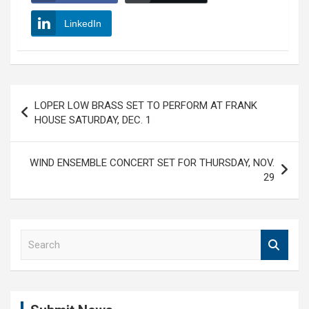
LinkedIn
Post
LOPER LOW BRASS SET TO PERFORM AT FRANK
navigation
HOUSE SATURDAY, DEC. 1
WIND ENSEMBLE CONCERT SET FOR THURSDAY, NOV.
29
S
e
a
r
c