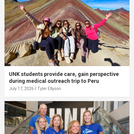
UNK students provide care, gain perspective
during medical outreach trip to Peru
July 17, 2026
Tyler Ellyson