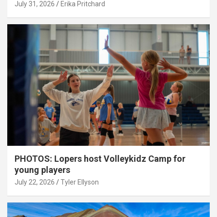
July 31, 2026
Erika Pritchard
PHOTOS: Lopers host Volleykidz Camp for
young players
July 22, 2026
Tyler Ellyson