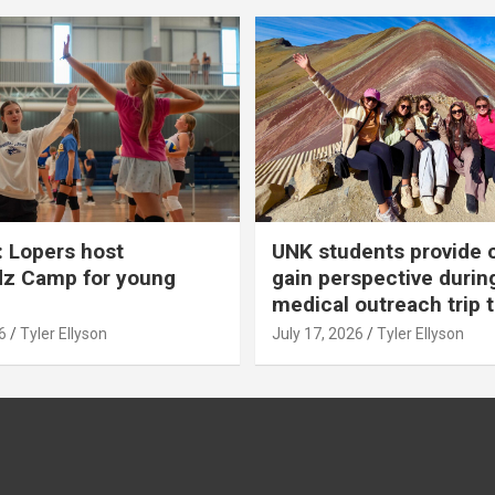
 Lopers host
UNK students provide 
dz Camp for young
gain perspective durin
medical outreach trip 
6
Tyler Ellyson
July 17, 2026
Tyler Ellyson