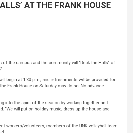
ALLS’ AT THE FRANK HOUSE
s of the campus and the community will “Deck the Halls” of
7.
ill begin at 1:30 p.m., and refreshments will be provided for
ng the Frank House on Saturday may do so. No advance
ing into the spirit of the season by working together and
id. “We will put on holiday music, dress up the house and
dent workers/volunteers, members of the UNK volleyball team
id.