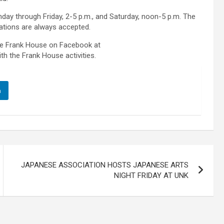
day through Friday, 2-5 p.m., and Saturday, noon-5 p.m. The
ations are always accepted.
the Frank House on Facebook at
th the Frank House activities.
n
JAPANESE ASSOCIATION HOSTS JAPANESE ARTS
NIGHT FRIDAY AT UNK