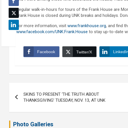
Regular walk-in-hours for tours of the Frank House are Mon
Frank House is closed during UNK breaks and holidays. Don
For more information, visit
www.frankhouse.org
, and find 
www.facebook.com/UNK.Frank.House
to stay up-to-date wi
Facebook
LinkedI
Twitter/X
Post
SKINS TO PRESENT ‘THE TRUTH ABOUT
navigation
THANKSGIVING’ TUESDAY, NOV. 13, AT UNK
Photo Galleries