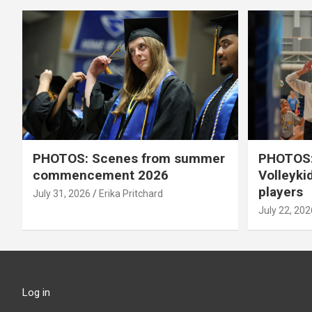
PHOTOS: Scenes from summer
PHOTOS:
commencement 2026
Volleyki
players
July 31, 2026
Erika Pritchard
July 22, 202
Log in