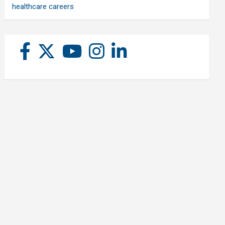
healthcare careers