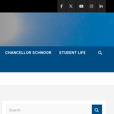
CHANCELLOR SCHNOOR
STUDENT LIFE
S
e