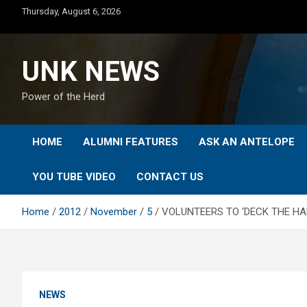
Skip
Thursday, August 6, 2026
to
content
UNK NEWS
Power of the Herd
HOME
ALUMNI FEATURES
ASK AN ANTELOPE
YOU TUBE VIDEO
CONTACT US
Home
2012
November
5
VOLUNTEERS TO ‘DECK THE HAL
NEWS