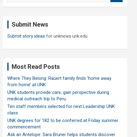
a
r
c
Submit News
h
Submit story ideas
for unknews.unk.edu
Most Read Posts
Where They Belong: Rauert family finds ‘home away
from home’ at UNK
UNK students provide care, gain perspective during
medical outreach trip to Peru
Ten staff members selected for next Leadership UNK
class
UNK degrees for 182 to be conferred at Friday summer
commencement
Ask an Antelope: Sara Bruner helps students discover