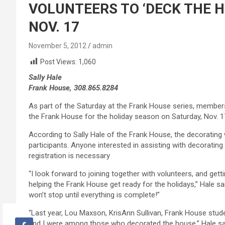
VOLUNTEERS TO ‘DECK THE H
NOV. 17
November 5, 2012
admin
Post Views:
1,060
Sally Hale
Frank House, 308.865.8284
As part of the Saturday at the Frank House series, member
the Frank House for the holiday season on Saturday, Nov. 1
According to Sally Hale of the Frank House, the decorating w
participants. Anyone interested in assisting with decorati
registration is necessary
“I look forward to joining together with volunteers, and gett
helping the Frank House get ready for the holidays,” Hale sa
won’t stop until everything is complete!”
“Last year, Lou Maxson, KrisAnn Sullivan, Frank House stu
and I were among those who decorated the house,” Hale sa