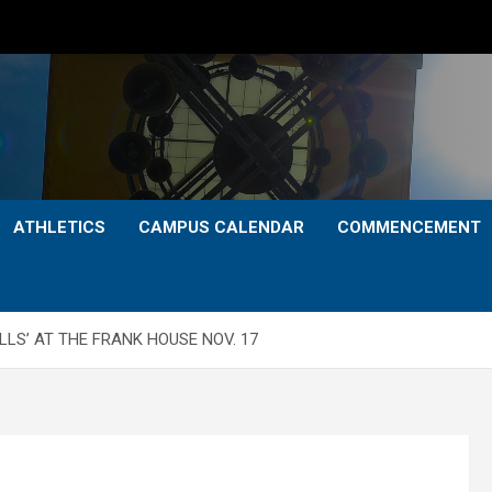
ATHLETICS
CAMPUS CALENDAR
COMMENCEMENT
LS’ AT THE FRANK HOUSE NOV. 17