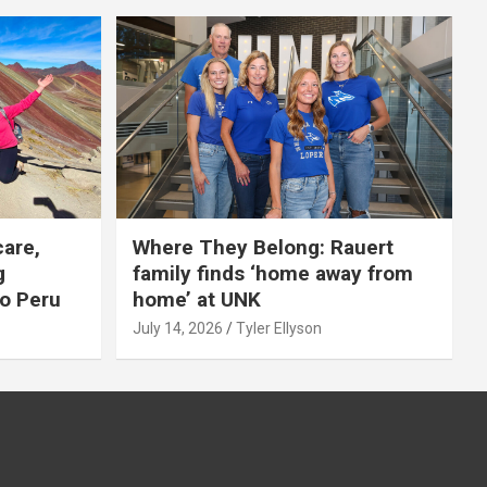
care,
Where They Belong: Rauert
g
family finds ‘home away from
to Peru
home’ at UNK
July 14, 2026
Tyler Ellyson