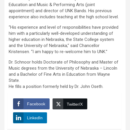
Education and Music & Performing Arts (joint
appointment) and director of UNK Bands. His previous
experience also includes teaching at the high school level.
“His experience and level of responsibilities have provided
him with a particularly well-developed understanding of
higher education in Nebraska, the State College system
and the University of Nebraska,” said Chancellor
Kristensen. “I am happy to re-welcome him to UNK.”
Dr. Schnoor holds Doctorate of Philosophy and Master of
Music degrees from the University of Nebraska – Lincoln
and a Bachelor of Fine Arts in Education from Wayne
State.
He fills a position formerly held by Dr. John Oseth.
Facebook
Twitter/X
LinkedIn