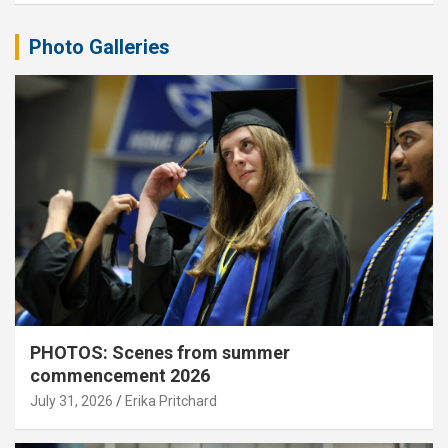
Photo Galleries
PHOTOS: Scenes from summer
commencement 2026
July 31, 2026
Erika Pritchard