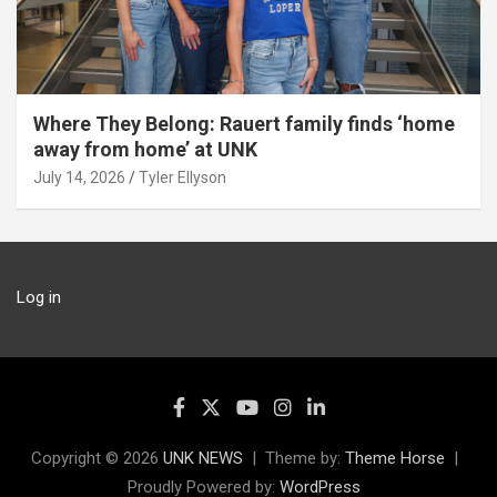
Where They Belong: Rauert family finds ‘home
away from home’ at UNK
July 14, 2026
Tyler Ellyson
Log in
Copyright © 2026
UNK NEWS
Theme by:
Theme Horse
Proudly Powered by:
WordPress