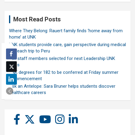
Most Read Posts
Where They Belong: Rauert family finds ‘home away from
home’ at UNK
UNK students provide care, gain perspective during medical
outreach trip to Peru
Ten staff members selected for next Leadership UNK
class
UNK degrees for 182 to be conferred at Friday summer
commencement
Ask an Antelope: Sara Bruner helps students discover
healthcare careers