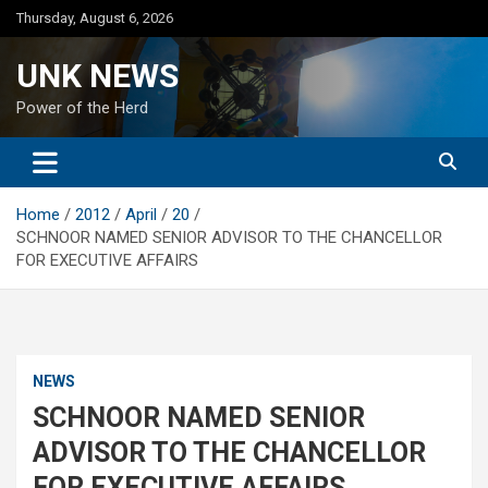
Skip
Thursday, August 6, 2026
to
content
UNK NEWS
Power of the Herd
Home
2012
April
20
SCHNOOR NAMED SENIOR ADVISOR TO THE CHANCELLOR
FOR EXECUTIVE AFFAIRS
NEWS
SCHNOOR NAMED SENIOR
ADVISOR TO THE CHANCELLOR
FOR EXECUTIVE AFFAIRS