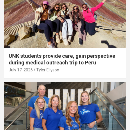
UNK students provide care, gain perspective
during medical outreach trip to Peru
July 17, 2026
Tyler Ellyson