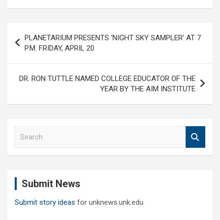
Post
PLANETARIUM PRESENTS ‘NIGHT SKY SAMPLER’ AT 7
navigation
P.M. FRIDAY, APRIL 20
DR. RON TUTTLE NAMED COLLEGE EDUCATOR OF THE
YEAR BY THE AIM INSTITUTE
S
e
a
r
c
Submit News
h
Submit story ideas
for unknews.unk.edu