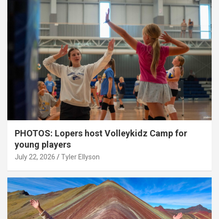
PHOTOS: Lopers host Volleykidz Camp for
young players
July 22, 2026
Tyler Ellyson