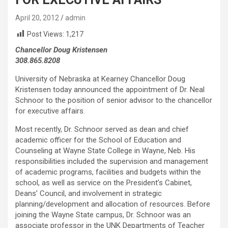
April 20, 2012
admin
Post Views:
1,217
Chancellor Doug Kristensen
308.865.8208
University of Nebraska at Kearney Chancellor Doug
Kristensen today announced the appointment of Dr. Neal
Schnoor to the position of senior advisor to the chancellor
for executive affairs.
Most recently, Dr. Schnoor served as dean and chief
academic officer for the School of Education and
Counseling at Wayne State College in Wayne, Neb. His
responsibilities included the supervision and management
of academic programs, facilities and budgets within the
school, as well as service on the President’s Cabinet,
Deans’ Council, and involvement in strategic
planning/development and allocation of resources. Before
joining the Wayne State campus, Dr. Schnoor was an
associate professor in the UNK Departments of Teacher