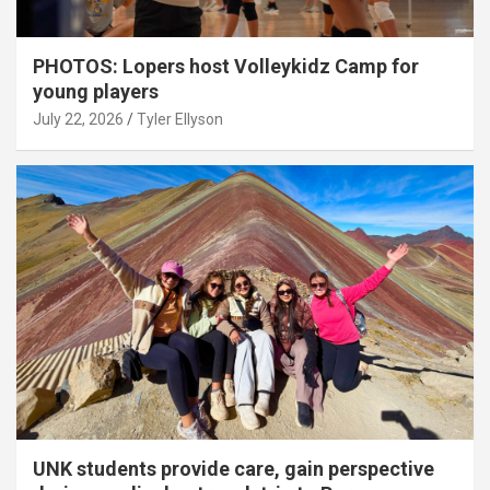
PHOTOS: Lopers host Volleykidz Camp for
young players
July 22, 2026
Tyler Ellyson
UNK students provide care, gain perspective