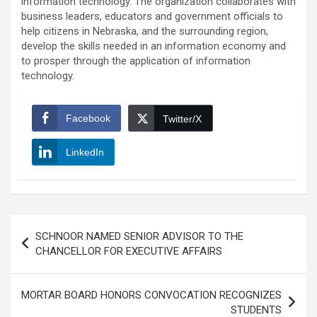
information technology. The organization collaborates with
business leaders, educators and government officials to
help citizens in Nebraska, and the surrounding region,
develop the skills needed in an information economy and
to prosper through the application of information
technology.
Facebook
Twitter/X
LinkedIn
Post
SCHNOOR NAMED SENIOR ADVISOR TO THE
navigation
CHANCELLOR FOR EXECUTIVE AFFAIRS
MORTAR BOARD HONORS CONVOCATION RECOGNIZES
STUDENTS