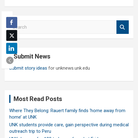
S
e
a
r
c
Submit News
h
Submit story ideas
for unknews.unk.edu
Most Read Posts
Where They Belong: Rauert family finds ‘home away from
home’ at UNK
UNK students provide care, gain perspective during medical
outreach trip to Peru