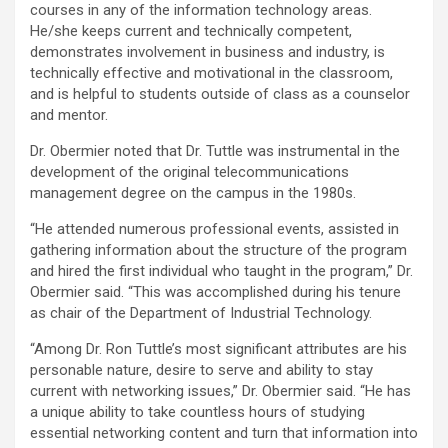
courses in any of the information technology areas.
He/she keeps current and technically competent,
demonstrates involvement in business and industry, is
technically effective and motivational in the classroom,
and is helpful to students outside of class as a counselor
and mentor.
Dr. Obermier noted that Dr. Tuttle was instrumental in the
development of the original telecommunications
management degree on the campus in the 1980s.
“He attended numerous professional events, assisted in
gathering information about the structure of the program
and hired the first individual who taught in the program,” Dr.
Obermier said. “This was accomplished during his tenure
as chair of the Department of Industrial Technology.
“Among Dr. Ron Tuttle’s most significant attributes are his
personable nature, desire to serve and ability to stay
current with networking issues,” Dr. Obermier said. “He has
a unique ability to take countless hours of studying
essential networking content and turn that information into