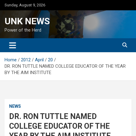
Skip
Sunday, August 9, 2026
to
content
UNK NEWS
Power of the Herd
Home
2012
April
20
DR. RON TUTTLE NAMED COLLEGE EDUCATOR OF THE YEAR
BY THE AIM INSTITUTE
NEWS
DR. RON TUTTLE NAMED
COLLEGE EDUCATOR OF THE
YEAR BY THE AIM INSTITUTE