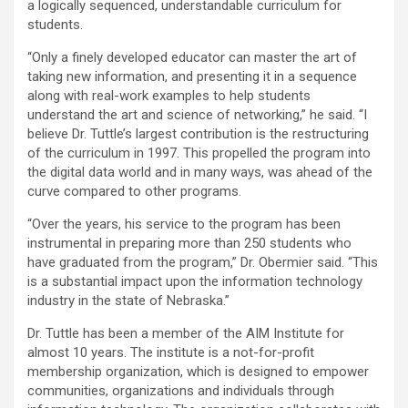
a logically sequenced, understandable curriculum for
students.
“Only a finely developed educator can master the art of
taking new information, and presenting it in a sequence
along with real-work examples to help students
understand the art and science of networking,” he said. “I
believe Dr. Tuttle’s largest contribution is the restructuring
of the curriculum in 1997. This propelled the program into
the digital data world and in many ways, was ahead of the
curve compared to other programs.
“Over the years, his service to the program has been
instrumental in preparing more than 250 students who
have graduated from the program,” Dr. Obermier said. “This
is a substantial impact upon the information technology
industry in the state of Nebraska.”
Dr. Tuttle has been a member of the AIM Institute for
almost 10 years. The institute is a not-for-profit
membership organization, which is designed to empower
communities, organizations and individuals through