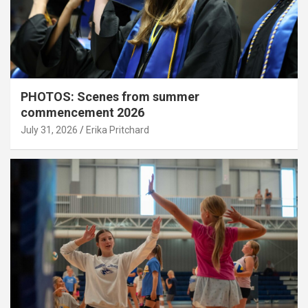
PHOTOS: Scenes from summer
commencement 2026
July 31, 2026
Erika Pritchard