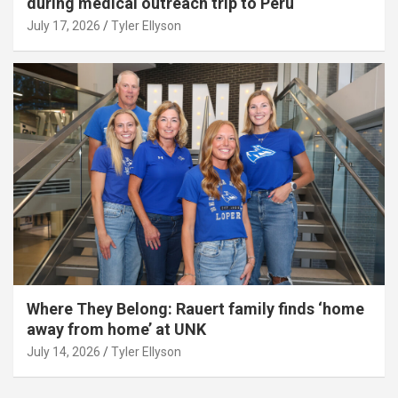
during medical outreach trip to Peru
July 17, 2026
Tyler Ellyson
Where They Belong: Rauert family finds ‘home
away from home’ at UNK
July 14, 2026
Tyler Ellyson