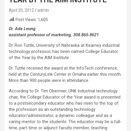
April 20, 2012
admin
Post Views:
1,605
Dr. Ada Leung
assistant professor of marketing, 308.865.8621
Dr. Ron Tuttle, University of Nebraska at Kearney industrial
technology professor, has been named College Educator
of the Year by the AIM Institute.
Dr. Tuttle received the award at the InfoTech conference,
held at the CenturyLink Center in Omaha earlier this month.
More than 900 people were in attendance.
According to Dr. Tim Obermier, UNK industrial technology
chair, the College Educator of the Year award is presented
to a postsecondary educator who has risen to the top of
the profession as an outstanding technology
educator/administrator, a dynamic colleague and as a
caring mentor to the students. The educator may be a full-
time, part-time or adjunct faculty member, teaching