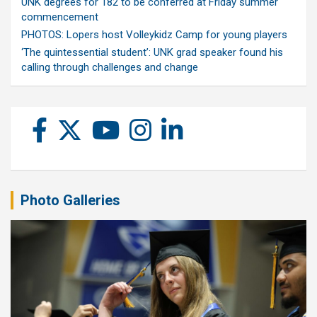
UNK degrees for 182 to be conferred at Friday summer
commencement
PHOTOS: Lopers host Volleykidz Camp for young players
‘The quintessential student’: UNK grad speaker found his
calling through challenges and change
Photo Galleries