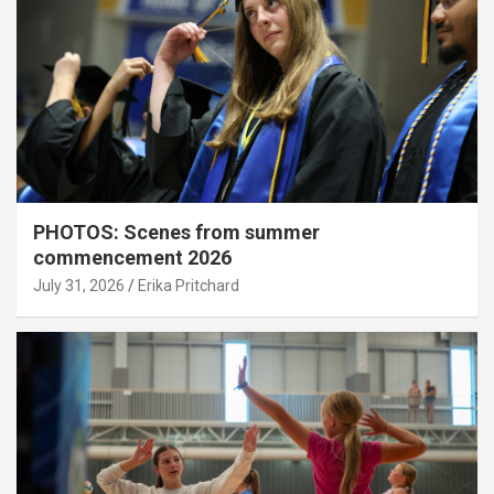
PHOTOS: Scenes from summer
commencement 2026
July 31, 2026
Erika Pritchard