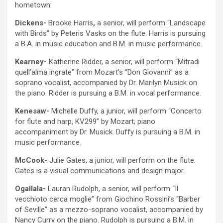
hometown:
Dickens-
Brooke Harris
,
a senior, will perform “Landscape
with Birds” by Peteris Vasks on the
flute. Harris is pursuing
a B.A. in music education and B.M. in music performance.
Kearney-
Katherine Ridder, a senior, will perform “Mitradi
quell’alma ingrate” from Mozart’s “Don Giovanni” as a
soprano vocalist, accompanied by Dr. Marilyn Musick on
the piano. Ridder is pursuing a B.M. in vocal performance.
Kenesaw-
Michelle Duffy, a junior, will perform “Concerto
for flute and harp, KV299” by Mozart; piano
accompaniment by Dr. Musick. Duffy is pursuing a B.M. in
music performance.
McCook-
Julie Gates, a junior, will perform on the flute.
Gates is a visual communications and design major.
Ogallala-
Lauran Rudolph, a senior, will perform “Il
vecchioto cerca moglie” from Giochino Rossini’s “Barber
of Seville” as a mezzo-soprano vocalist, accompanied by
Nancy Curry on the piano. Rudolph is pursuing a B.M. in