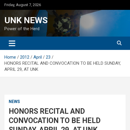
Skip
Friday, August 7, 2026
to
content
UNK NEWS
Power of the Herd
Home
2012
April
23
HONORS RECITAL AND CONVOCATION TO BE HELD SUNDAY,
APRIL 29, AT UNK
NEWS
HONORS RECITAL AND
CONVOCATION TO BE HELD
SUNDAY, APRIL 29, AT UNK