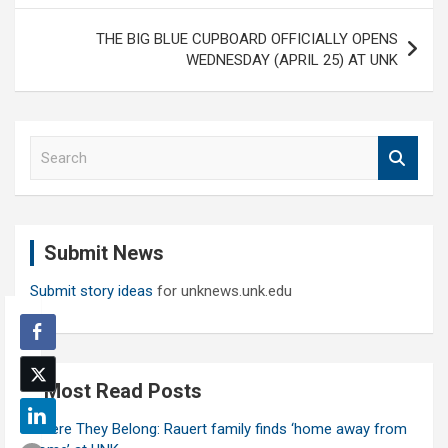
THE BIG BLUE CUPBOARD OFFICIALLY OPENS
WEDNESDAY (APRIL 25) AT UNK
S
e
a
r
c
Submit News
h
Submit story ideas
for unknews.unk.edu
Most Read Posts
Where They Belong: Rauert family finds ‘home away from