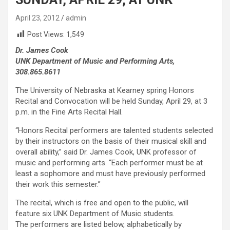
April 23, 2012
admin
Post Views:
1,549
Dr. James Cook
UNK Department of Music and Performing Arts,
308.865.8611
The University of Nebraska at Kearney spring Honors
Recital and Convocation will be held Sunday, April 29, at 3
p.m. in the Fine Arts Recital Hall.
“Honors Recital performers are talented students selected
by their instructors on the basis of their musical skill and
overall ability,” said Dr. James Cook, UNK professor of
music and performing arts. “Each performer must be at
least a sophomore and must have previously performed
their work this semester.”
The recital, which is free and open to the public, will
feature six UNK Department of Music students.
The performers are listed below, alphabetically by