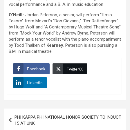
vocal performance and a B. A. in music education
O’Neill-
Jordan Peterson, a senior, will perform “Il mio
Tesoro” from Mozart’s “Don Giovanni,” “Der Rattenfanger”
by Hugo Wolf and “A Contemporary Musical Theatre Song”
from “Mock Your World” by Andrew Byrne. Peterson will
perform as a tenor vocalist with the piano accompaniment
by Todd Thalken of
Kearney
. Peterson is also pursuing a
B.M. in musical theatre.
Facebook
Twitter/X
LinkedIn
Post
PHI KAPPA PHI NATIONAL HONOR SOCIETY TO INDUCT
navigation
15 AT UNK