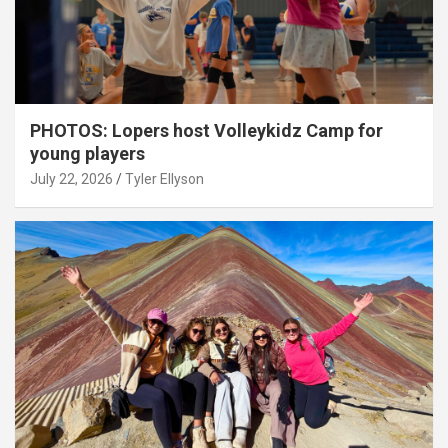
PHOTOS: Lopers host Volleykidz Camp for
young players
July 22, 2026
Tyler Ellyson