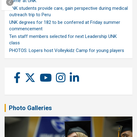
home’ at UNK
UNK students provide care, gain perspective during medical
outreach trip to Peru
UNK degrees for 182 to be conferred at Friday summer
commencement
Ten staff members selected for next Leadership UNK
class
PHOTOS: Lopers host Volleykidz Camp for young players
Photo Galleries