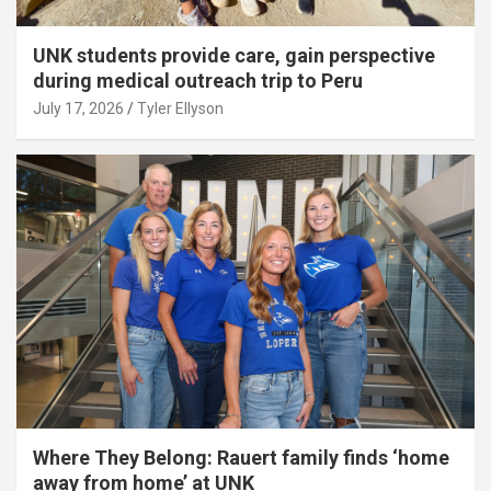
UNK students provide care, gain perspective
during medical outreach trip to Peru
July 17, 2026
Tyler Ellyson
Where They Belong: Rauert family finds ‘home
away from home’ at UNK