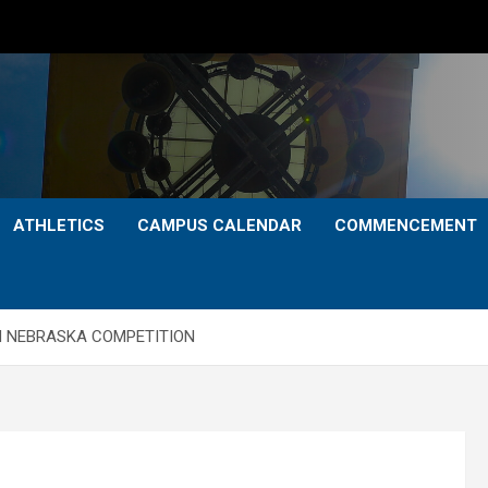
ATHLETICS
CAMPUS CALENDAR
COMMENCEMENT
N NEBRASKA COMPETITION