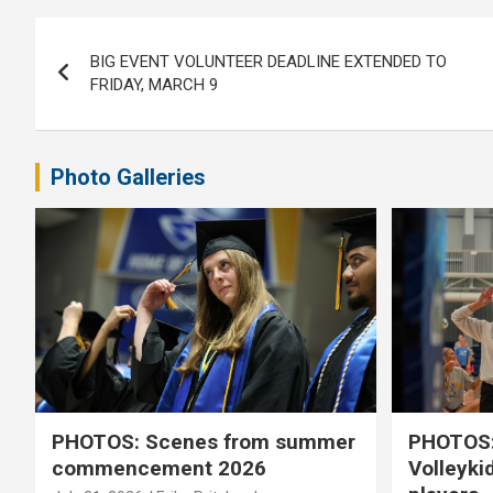
Post
BIG EVENT VOLUNTEER DEADLINE EXTENDED TO
navigation
FRIDAY, MARCH 9
Photo Galleries
PHOTOS: Scenes from summer
PHOTOS:
commencement 2026
Volleyki