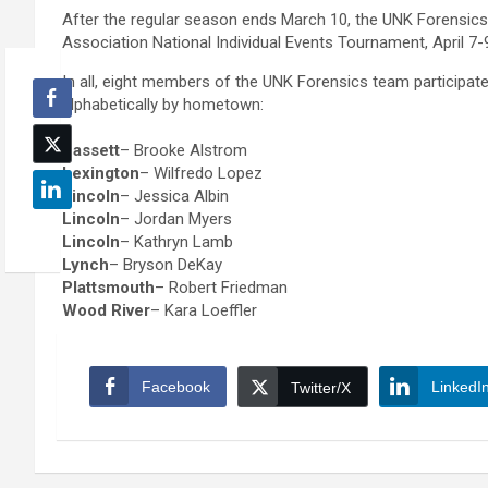
After the regular season ends March 10, the UNK Forensic
Association National Individual Events Tournament, April 7-
In all, eight members of the UNK Forensics team participate
alphabetically by hometown:
Bassett
– Brooke Alstrom
Lexington
– Wilfredo Lopez
Lincoln
– Jessica Albin
Lincoln
– Jordan Myers
Lincoln
– Kathryn Lamb
Lynch
– Bryson DeKay
Plattsmouth
– Robert Friedman
Wood River
– Kara Loeffler
Facebook
LinkedI
Twitter/X