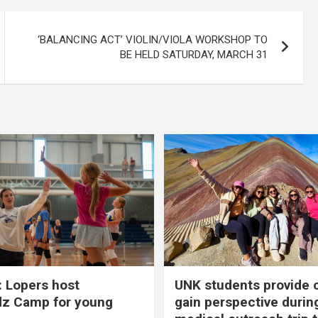
‘BALANCING ACT’ VIOLIN/VIOLA WORKSHOP TO
BE HELD SATURDAY, MARCH 31
 Lopers host
UNK students provide 
dz Camp for young
gain perspective durin