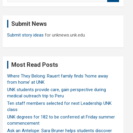
a
r
c
Submit News
h
Submit story ideas
for unknews.unk.edu
Most Read Posts
Where They Belong: Rauert family finds ‘home away
from home’ at UNK
UNK students provide care, gain perspective during
medical outreach trip to Peru
Ten staff members selected for next Leadership UNK
class
UNK degrees for 182 to be conferred at Friday summer
commencement
Ask an Antelope: Sara Bruner helps students discover