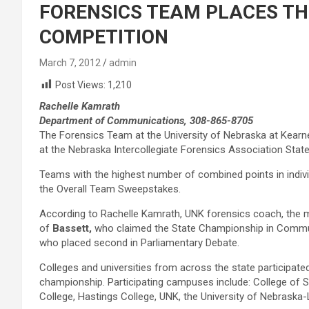
FORENSICS TEAM PLACES TH
COMPETITION
March 7, 2012
admin
Post Views:
1,210
Rachelle Kamrath
Department of Communications, 308-865-8705
The Forensics Team at the University of Nebraska at Kearne
at the Nebraska Intercollegiate Forensics Association Sta
Teams with the highest number of combined points in indiv
the Overall Team Sweepstakes.
According to Rachelle Kamrath, UNK forensics coach, the
of
Bassett,
who claimed the State Championship in Commun
who placed second in Parliamentary Debate.
Colleges and universities from across the state participate
championship. Participating campuses include: College of St
College, Hastings College, UNK, the University of Nebraska