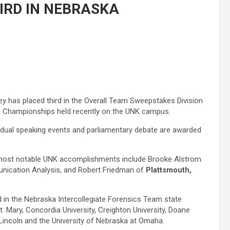
IRD IN NEBRASKA
y has placed third in the Overall Team Sweepstakes Division
te Championships held recently on the UNK campus.
idual speaking events and parliamentary debate are awarded
 most notable UNK accomplishments include Brooke Alstrom
ication Analysis, and Robert Friedman of
Plattsmouth,
d in the Nebraska Intercollegiate Forensics Team state
. Mary, Concordia University, Creighton University, Doane
-Lincoln and the University of Nebraska at Omaha.