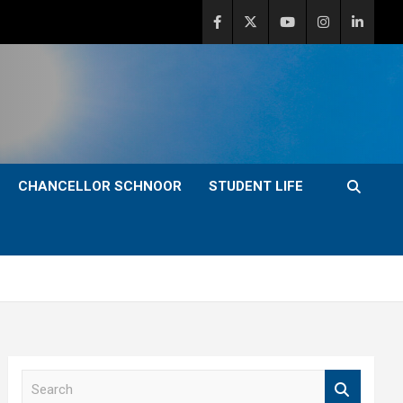
CHANCELLOR SCHNOOR
STUDENT LIFE
S
e