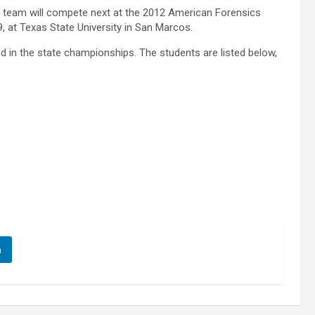
s team will compete next at the 2012 American Forensics
9, at Texas State University in San Marcos.
d in the state championships. The students are listed below,
n