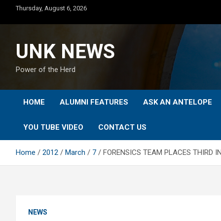
Skip
Thursday, August 6, 2026
to
content
UNK NEWS
Power of the Herd
HOME
ALUMNI FEATURES
ASK AN ANTELOPE
YOU TUBE VIDEO
CONTACT US
Home
2012
March
7
FORENSICS TEAM PLACES THIRD I
NEWS