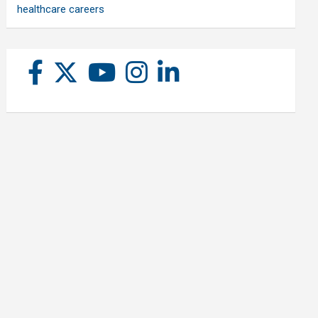
healthcare careers