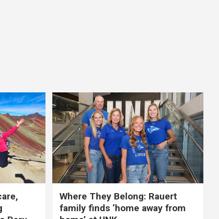
care,
Where They Belong: Rauert
g
family finds ‘home away from