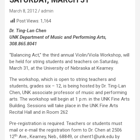
March 8, 2012
admin
Post Views:
1,164
Dr. Ting-Lan Chen
UNK Department of Music and Performing Arts,
308.865.8041
“Balancing Act,” the third annual Violin/Viola Workshop, will
be held for string students and teachers on Saturday,
March 31, at the University of Nebraska at Kearney.
The workshop, which is open to string teachers and
students, grades six – 12, is being hosted by Dr. Ting-Lan
Chen, UNK associate professor of music and performing
arts. The workshop will begin at 1 p.m. in the UNK Fine Arts
Building. Sessions will take place in the UNK Fine Arts
Recital Hall and in Room 262
Pre-registration is required. Teachers or students must
mail or e-mail the registration form to Dr. Chen at 2506
th
12
Ave., Kearney, Neb., 68849, or chent1@unk.edu by