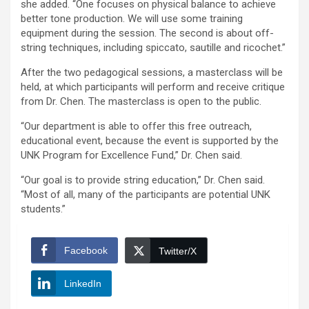
she added. “One focuses on physical balance to achieve
better tone production. We will use some training
equipment during the session. The second is about off-
string techniques, including spiccato, sautille and ricochet.”
After the two pedagogical sessions, a masterclass will be
held, at which participants will perform and receive critique
from Dr. Chen. The masterclass is open to the public.
“Our department is able to offer this free outreach,
educational event, because the event is supported by the
UNK Program for Excellence Fund,” Dr. Chen said.
“Our goal is to provide string education,” Dr. Chen said.
“Most of all, many of the participants are potential UNK
students.”
Facebook
Twitter/X
LinkedIn