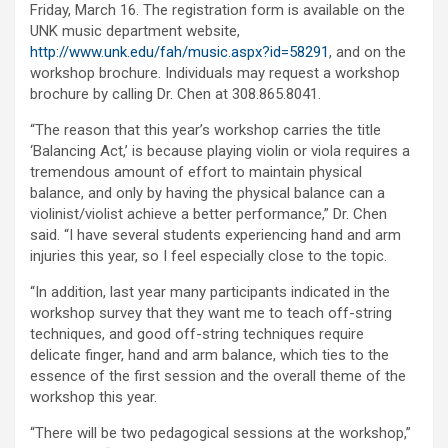
Friday, March 16. The registration form is available on the
UNK music department website,
http://www.unk.edu/fah/music.aspx?id=58291
, and on the
workshop brochure. Individuals may request a workshop
brochure by calling Dr. Chen at 308.865.8041.
“The reason that this year’s workshop carries the title
‘Balancing Act,’ is because playing violin or viola requires a
tremendous amount of effort to maintain physical
balance, and only by having the physical balance can a
violinist/violist achieve a better performance,” Dr. Chen
said. “I have several students experiencing hand and arm
injuries this year, so I feel especially close to the topic.
“In addition, last year many participants indicated in the
workshop survey that they want me to teach off-string
techniques, and good off-string techniques require
delicate finger, hand and arm balance, which ties to the
essence of the first session and the overall theme of the
workshop this year.
“There will be two pedagogical sessions at the workshop,”