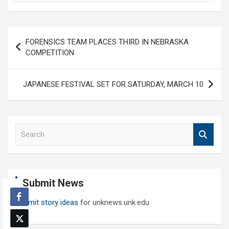
Post
FORENSICS TEAM PLACES THIRD IN NEBRASKA
navigation
COMPETITION
JAPANESE FESTIVAL SET FOR SATURDAY, MARCH 10
S
e
a
r
c
Submit News
h
Submit story ideas
for unknews.unk.edu