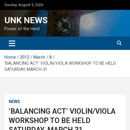
Skip
Sunday, August 9, 2026
to
content
UNK NEWS
Power of the Herd
Home
2012
March
8
‘BALANCING ACT’ VIOLIN/VIOLA WORKSHOP TO BE HELD
SATURDAY, MARCH 31
NEWS
‘BALANCING ACT’ VIOLIN/VIOLA
WORKSHOP TO BE HELD
SATURDAY, MARCH 31