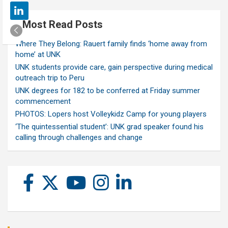
Most Read Posts
Where They Belong: Rauert family finds ‘home away from
home’ at UNK
UNK students provide care, gain perspective during medical
outreach trip to Peru
UNK degrees for 182 to be conferred at Friday summer
commencement
PHOTOS: Lopers host Volleykidz Camp for young players
‘The quintessential student’: UNK grad speaker found his
calling through challenges and change