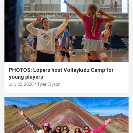
PHOTOS: Lopers host Volleykidz Camp for
young players
July 22, 2026
Tyler Ellyson