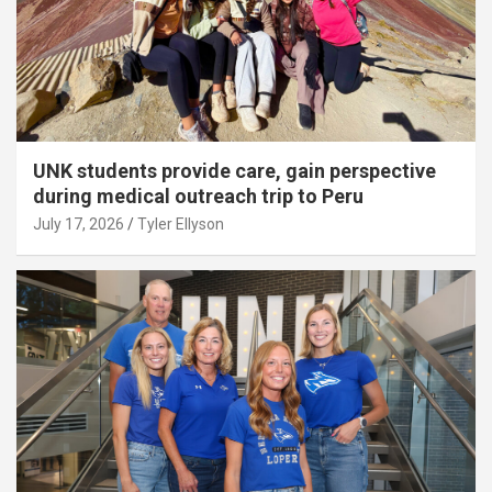
UNK students provide care, gain perspective
during medical outreach trip to Peru
July 17, 2026
Tyler Ellyson