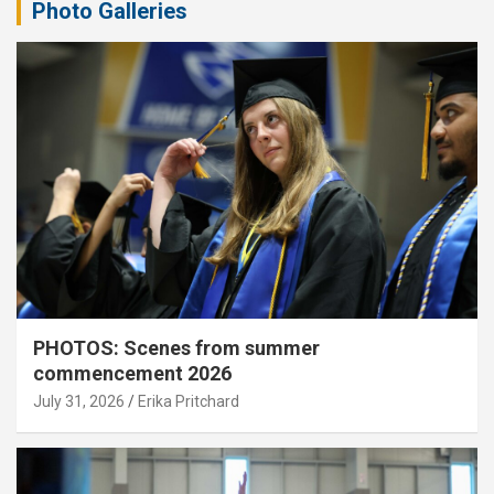
Photo Galleries
PHOTOS: Scenes from summer
commencement 2026
July 31, 2026
Erika Pritchard