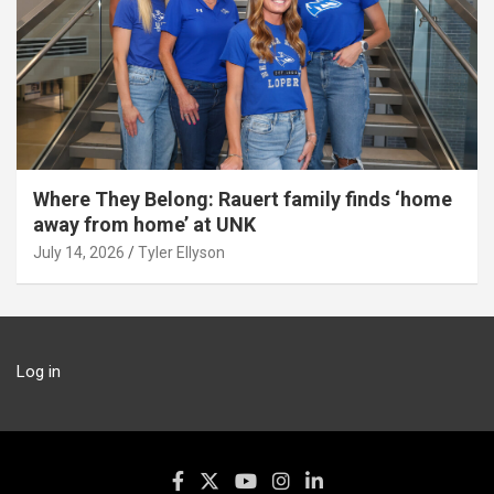
Where They Belong: Rauert family finds ‘home
away from home’ at UNK
July 14, 2026
Tyler Ellyson
Log in