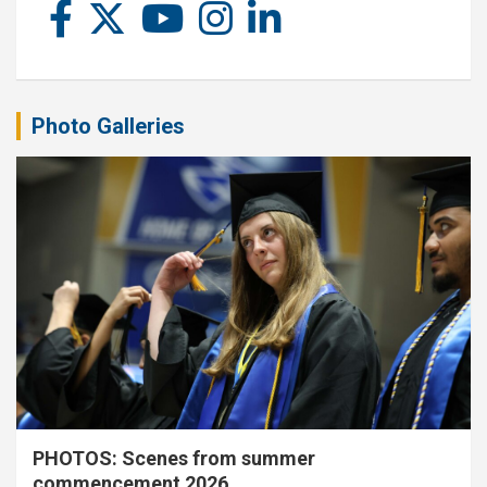
Photo Galleries
PHOTOS: Scenes from summer
commencement 2026