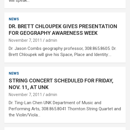
will speak…
NEWS
DR. BRETT CHLOUPEK GIVES PRESENTATION
FOR GEOGRAPHY AWARENESS WEEK
November 7, 2011
admin
Dr. Jason Combs geography professor, 308.865.8605. Dr.
Brett Chloupek will give his Space, Place and Identity:…
NEWS
STRING CONCERT SCHEDULED FOR FRIDAY,
NOV. 11, AT UNK
November 7, 2011
admin
Dr. Ting-Lan Chen UNK Department of Music and
Performing Arts, 308.865.8041 Thornton String Quartet and
the Violin/Viola…