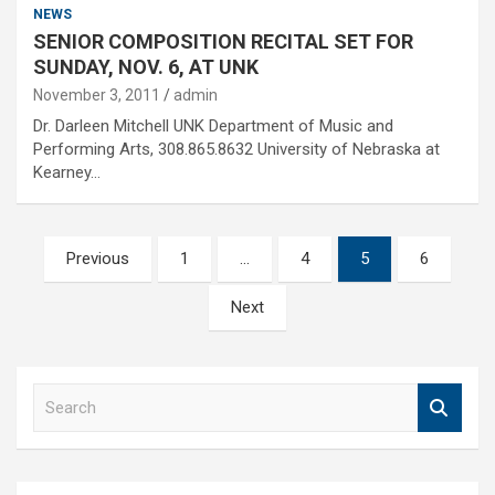
NEWS
SENIOR COMPOSITION RECITAL SET FOR
SUNDAY, NOV. 6, AT UNK
November 3, 2011
admin
Dr. Darleen Mitchell UNK Department of Music and
Performing Arts, 308.865.8632 University of Nebraska at
Kearney…
Posts
Previous
1
…
4
5
6
pagination
Next
S
e
a
r
c