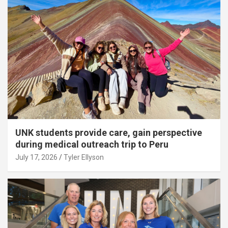
UNK students provide care, gain perspective
during medical outreach trip to Peru
July 17, 2026
Tyler Ellyson