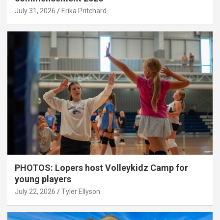
July 31, 2026
Erika Pritchard
PHOTOS: Lopers host Volleykidz Camp for
young players
July 22, 2026
Tyler Ellyson