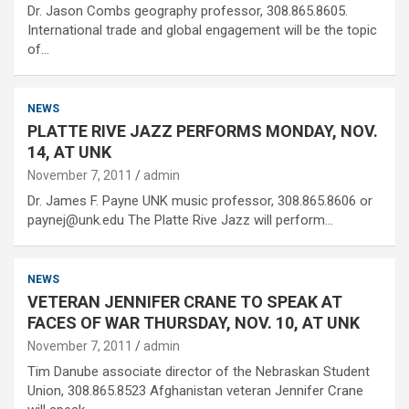
Dr. Jason Combs geography professor, 308.865.8605.
International trade and global engagement will be the topic
of…
NEWS
PLATTE RIVE JAZZ PERFORMS MONDAY, NOV.
14, AT UNK
November 7, 2011
admin
Dr. James F. Payne UNK music professor, 308.865.8606 or
paynej@unk.edu The Platte Rive Jazz will perform…
NEWS
VETERAN JENNIFER CRANE TO SPEAK AT
FACES OF WAR THURSDAY, NOV. 10, AT UNK
November 7, 2011
admin
Tim Danube associate director of the Nebraskan Student
Union, 308.865.8523 Afghanistan veteran Jennifer Crane