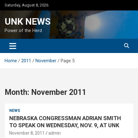
Skip
Saturday, August 8, 2026
to
content
UNK NEWS
Power of the Herd
Home
2011
November
Page 5
Month:
November 2011
NEWS
NEBRASKA CONGRESSMAN ADRIAN SMITH
TO SPEAK ON WEDNESDAY, NOV. 9, AT UNK
November 8, 2011
admin