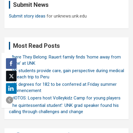
Submit News
h
Submit story ideas
for unknews.unk.edu
Most Read Posts
Where They Belong: Rauert family finds ‘home away from
home’ at UNK
UNK students provide care, gain perspective during medical
outreach trip to Peru
UNK degrees for 182 to be conferred at Friday summer
commencement
PHOTOS: Lopers host Volleykidz Camp for young players
‘The quintessential student’: UNK grad speaker found his
calling through challenges and change