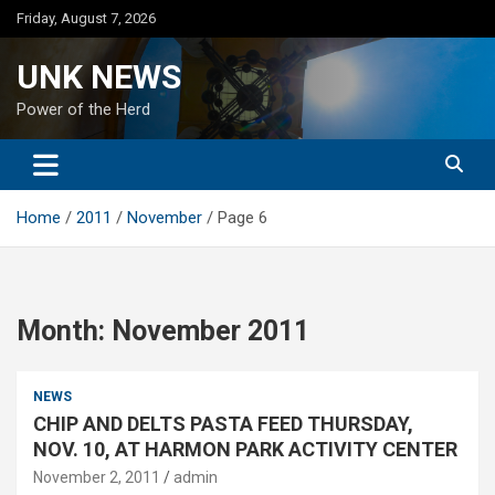
Skip
Friday, August 7, 2026
to
content
UNK NEWS
Power of the Herd
Home
2011
November
Page 6
Month:
November 2011
NEWS
CHIP AND DELTS PASTA FEED THURSDAY,
NOV. 10, AT HARMON PARK ACTIVITY CENTER
November 2, 2011
admin