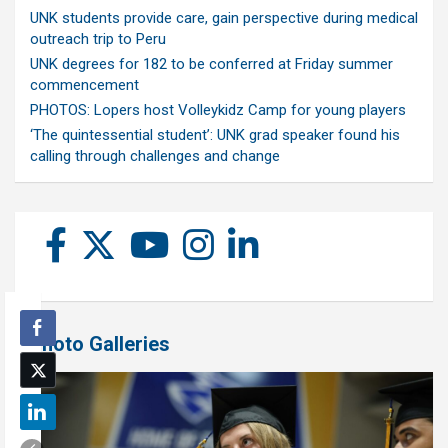
UNK students provide care, gain perspective during medical
outreach trip to Peru
UNK degrees for 182 to be conferred at Friday summer
commencement
PHOTOS: Lopers host Volleykidz Camp for young players
‘The quintessential student’: UNK grad speaker found his
calling through challenges and change
Photo Galleries