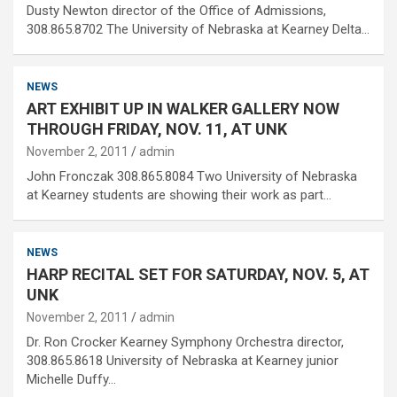
Dusty Newton director of the Office of Admissions,
308.865.8702 The University of Nebraska at Kearney Delta…
NEWS
ART EXHIBIT UP IN WALKER GALLERY NOW
THROUGH FRIDAY, NOV. 11, AT UNK
November 2, 2011
admin
John Fronczak 308.865.8084 Two University of Nebraska
at Kearney students are showing their work as part…
NEWS
HARP RECITAL SET FOR SATURDAY, NOV. 5, AT
UNK
November 2, 2011
admin
Dr. Ron Crocker Kearney Symphony Orchestra director,
308.865.8618 University of Nebraska at Kearney junior
Michelle Duffy…