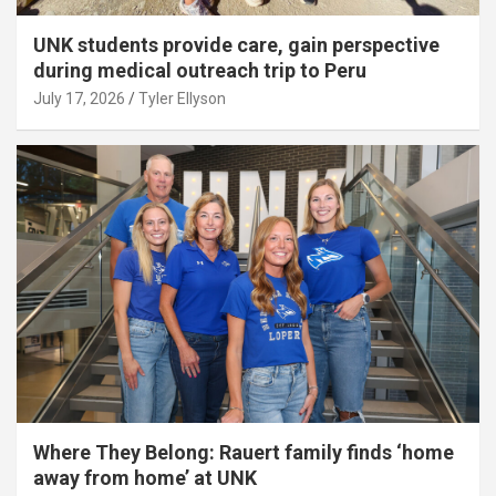
UNK students provide care, gain perspective
during medical outreach trip to Peru
July 17, 2026
Tyler Ellyson
Where They Belong: Rauert family finds ‘home
away from home’ at UNK