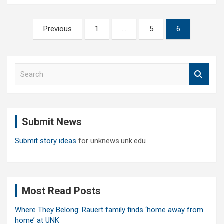
Posts
Previous
1
…
5
6
pagination
S
e
a
r
c
Submit News
h
Submit story ideas
for unknews.unk.edu
Most Read Posts
Where They Belong: Rauert family finds ‘home away from
home’ at UNK