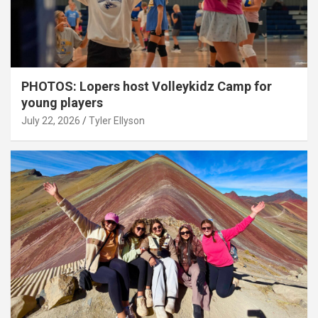
PHOTOS: Lopers host Volleykidz Camp for
young players
July 22, 2026
Tyler Ellyson