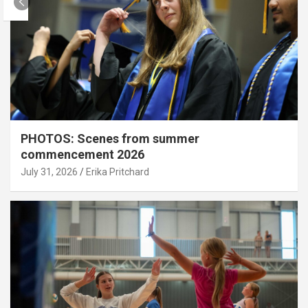
PHOTOS: Scenes from summer
commencement 2026
July 31, 2026
Erika Pritchard