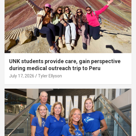
UNK students provide care, gain perspective
during medical outreach trip to Peru
July 17, 2026
Tyler Ellyson