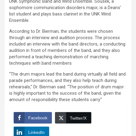
UNK Symphonic Band and Wind Ensemble. Sousek, a
sophomore communication disorders major, is a Deans’
list student and plays bass clarinet in the UNK Wind
Ensemble.
According to Dr. Bierman, the students were chosen
through an interview and audition process. The process
included an interview with the band directors, a conducting
audition in front of members of the band, and they also
performed a teaching demonstration of marching
techniques with band members.
“The drum majors lead the band during virtually all field and
parade performances, and they also help teach during
rehearsals,” Dr. Bierman said. “The position of drum major
is highly important to the success of the band, given the
amount of responsibility these students carry.”
Facebook
Twitter/X
LinkedIn