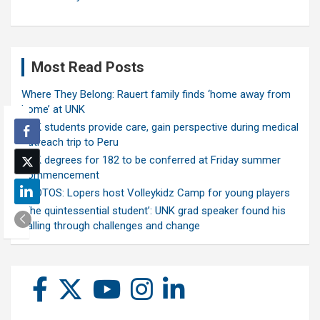
Most Read Posts
Where They Belong: Rauert family finds ‘home away from
home’ at UNK
UNK students provide care, gain perspective during medical
outreach trip to Peru
UNK degrees for 182 to be conferred at Friday summer
commencement
PHOTOS: Lopers host Volleykidz Camp for young players
‘The quintessential student’: UNK grad speaker found his
calling through challenges and change