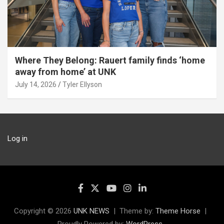
Where They Belong: Rauert family finds ‘home
away from home’ at UNK
July 14, 2026
Tyler Ellyson
Log in
Copyright © 2026
UNK NEWS
Theme by:
Theme Horse