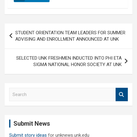
Post
STUDENT ORIENTATION TEAM LEADERS FOR SUMMER
navigation
ADVISING AND ENROLLMENT ANNOUNCED AT UNK
SELECTED UNK FRESHMEN INDUCTED INTO PHI ETA
SIGMA NATIONAL HONOR SOCIETY AT UNK
S
e
a
r
c
Submit News
h
Submit story ideas
for unknews.unk.edu