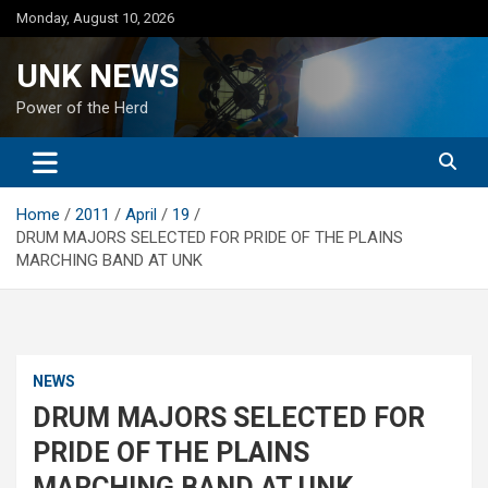
Skip
Monday, August 10, 2026
to
content
UNK NEWS
Power of the Herd
Home
2011
April
19
DRUM MAJORS SELECTED FOR PRIDE OF THE PLAINS
MARCHING BAND AT UNK
NEWS
DRUM MAJORS SELECTED FOR
PRIDE OF THE PLAINS
MARCHING BAND AT UNK