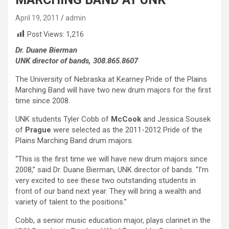
April 19, 2011
admin
Post Views:
1,216
Dr. Duane Bierman
UNK director of bands, 308.865.8607
The University of Nebraska at Kearney Pride of the Plains
Marching Band will have two new drum majors for the first
time since 2008.
UNK students Tyler Cobb of
McCook
and Jessica Sousek
of
Prague
were selected as the 2011-2012 Pride of the
Plains Marching Band drum majors.
“This is the first time we will have new drum majors since
2008,” said Dr. Duane Bierman, UNK director of bands. “I’m
very excited to see these two outstanding students in
front of our band next year. They will bring a wealth and
variety of talent to the positions.”
Cobb, a senior music education major, plays clarinet in the