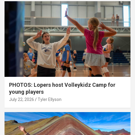
PHOTOS: Lopers host Volleykidz Camp for
young players
July 22, 2026
Tyler Ellyson