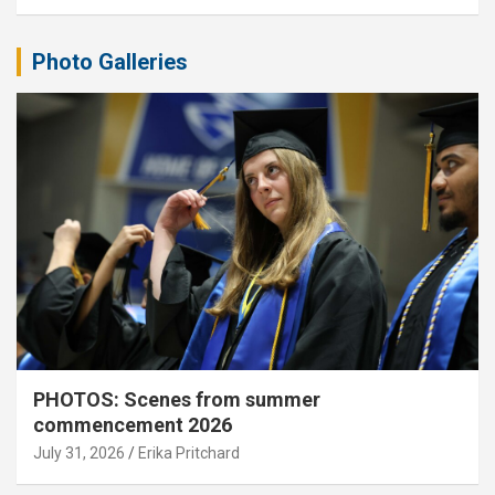
Photo Galleries
PHOTOS: Scenes from summer
commencement 2026
July 31, 2026
Erika Pritchard