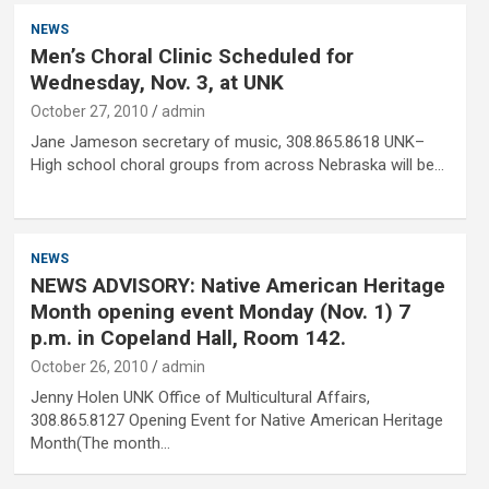
NEWS
Men’s Choral Clinic Scheduled for
Wednesday, Nov. 3, at UNK
October 27, 2010
admin
Jane Jameson secretary of music, 308.865.8618 UNK–
High school choral groups from across Nebraska will be…
NEWS
NEWS ADVISORY: Native American Heritage
Month opening event Monday (Nov. 1) 7
p.m. in Copeland Hall, Room 142.
October 26, 2010
admin
Jenny Holen UNK Office of Multicultural Affairs,
308.865.8127 Opening Event for Native American Heritage
Month(The month…