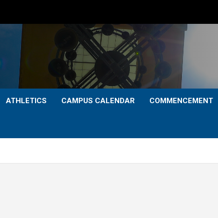
ATHLETICS
CAMPUS CALENDAR
COMMENCEMENT