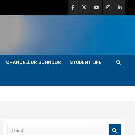
CHANCELLOR SCHNOOR
STUDENT LIFE
S
e