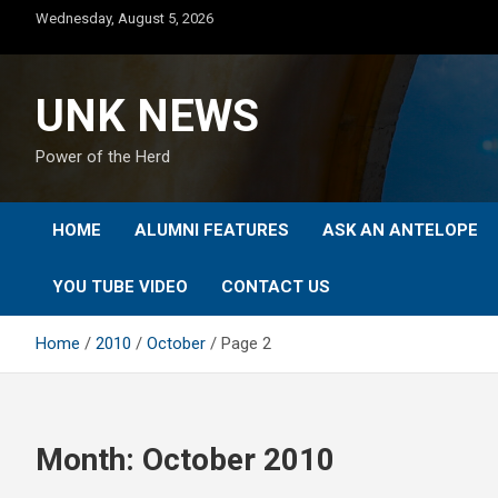
Skip
Wednesday, August 5, 2026
to
content
UNK NEWS
Power of the Herd
HOME
ALUMNI FEATURES
ASK AN ANTELOPE
YOU TUBE VIDEO
CONTACT US
Home
2010
October
Page 2
Month:
October 2010