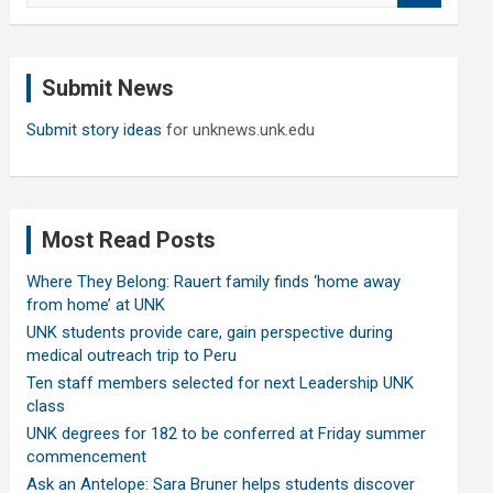
a
r
c
Submit News
h
Submit story ideas
for unknews.unk.edu
Most Read Posts
Where They Belong: Rauert family finds ‘home away
from home’ at UNK
UNK students provide care, gain perspective during
medical outreach trip to Peru
Ten staff members selected for next Leadership UNK
class
UNK degrees for 182 to be conferred at Friday summer
commencement
Ask an Antelope: Sara Bruner helps students discover