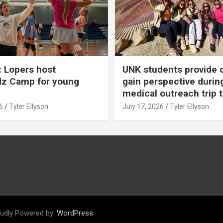
 Lopers host
UNK students provide 
dz Camp for young
gain perspective durin
medical outreach trip 
6
Tyler Ellyson
July 17, 2026
Tyler Ellyson
udly Powered by:
WordPress