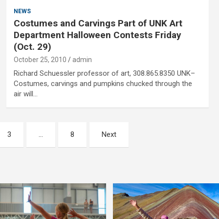
NEWS
Costumes and Carvings Part of UNK Art
Department Halloween Contests Friday
(Oct. 29)
October 25, 2010
admin
Richard Schuessler professor of art, 308.865.8350 UNK–
Costumes, carvings and pumpkins chucked through the
air will…
3
…
8
Next