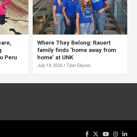
care,
Where They Belong: Rauert
g
family finds ‘home away from
to Peru
home’ at UNK
July 14, 2026
Tyler Ellyson