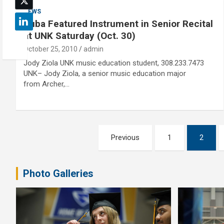
NEWS
Tuba Featured Instrument in Senior Recital
at UNK Saturday (Oct. 30)
October 25, 2010
admin
Jody Ziola UNK music education student, 308.233.7473
UNK– Jody Ziola, a senior music education major
from Archer,…
Posts
Previous
1
2
pagination
Photo Galleries