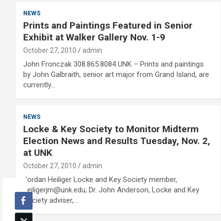
NEWS
Prints and Paintings Featured in Senior
Exhibit at Walker Gallery Nov. 1-9
October 27, 2010
admin
John Fronczak 308.865.8084 UNK – Prints and paintings
by John Galbraith, senior art major from Grand Island, are
currently…
NEWS
Locke & Key Society to Monitor Midterm
Election News and Results Tuesday, Nov. 2,
at UNK
October 27, 2010
admin
Jordan Heiliger Locke and Key Society member,
heiligerjm@unk.edu; Dr. John Anderson, Locke and Key
Society adviser,…