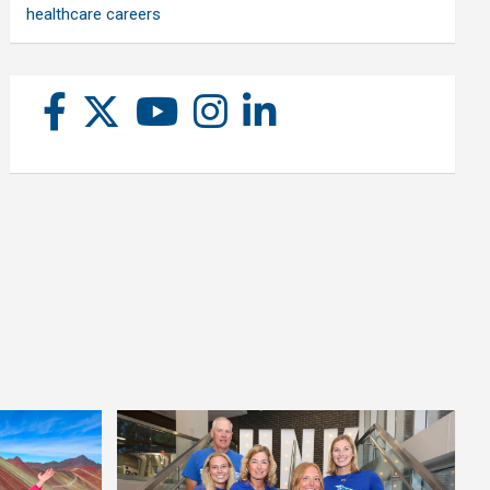
healthcare careers