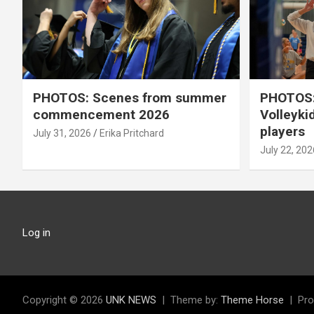
PHOTOS: Scenes from summer
PHOTOS:
commencement 2026
Volleyki
players
July 31, 2026
Erika Pritchard
July 22, 202
Log in
Copyright © 2026
UNK NEWS
Theme by:
Theme Horse
Pro