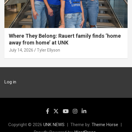
Where They Belong: Rauert family finds ‘home
away from home’ at UNK
July 14, 2026
Tyler Ellyson
Log in
Copyright © 2026
UNK NEWS
Theme by:
Theme Horse