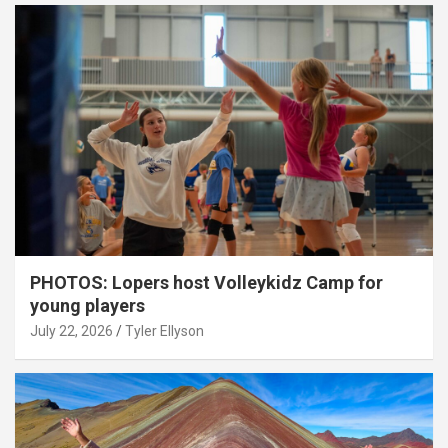
PHOTOS: Lopers host Volleykidz Camp for
young players
July 22, 2026
Tyler Ellyson