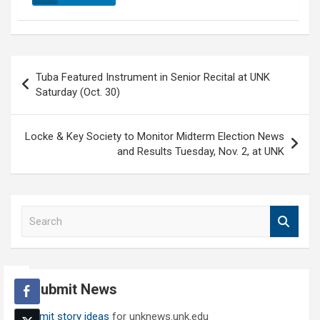
Post
Tuba Featured Instrument in Senior Recital at UNK
navigation
Saturday (Oct. 30)
Locke & Key Society to Monitor Midterm Election News
and Results Tuesday, Nov. 2, at UNK
S
e
a
r
c
Submit News
h
Submit story ideas
for unknews.unk.edu