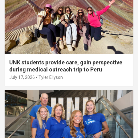
UNK students provide care, gain perspective
during medical outreach trip to Peru
July 17, 2026
Tyler Ellyson