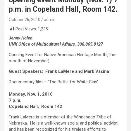
p.m. in Copeland Hall, Room 142.
October 26, 2010
admin
Post Views:
1,235
Jenny Holen
UNK Office of Multicultural Affairs, 308.865.8127
Opening Event for Native American Heritage Month(The
month of November)
Guest Speakers: Frank LaMere and Mark Vasina
Documentary film – “The Battle for White Clay”
Monday, Nov. 1, 2010
7 p.m.
Copeland Hall, Room 142
Frank LaMere is a member of the Winnebago Tribe of
Nebraska. He is a well-known social and political activist
and has been recognized for his tireless efforts to