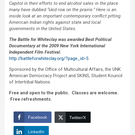
Capitol in their efforts to end alcohol sales in the place
many have dubbed “skid row on the prairie.” Here is an
inside look at an important contemporary conflict pitting
American Indian rights against state and local
governments in the United States.
The Battle for Whiteclay was awarded Best Political
Documentary at the 2009 New York International
Independent Film Festival.
http://battleforwhiteclay.org/?page_id=5
Sponsored by the Office of Multicultural Affairs, the UNK
American Democracy Project and SKINS, Student Kouncil
of Intertribal Nations.
Free and open to the public. Classes are welcome.
Free refreshments.
Facebook
Twitter/X
LinkedIn