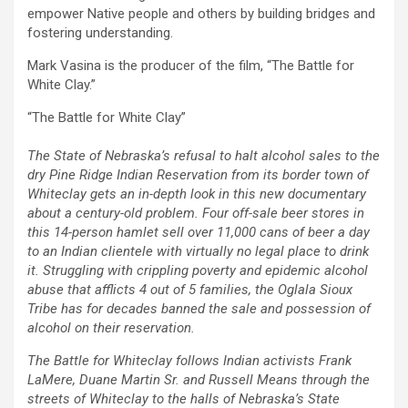
empower Native people and others by building bridges and
fostering understanding.
Mark Vasina is the producer of the film, “The Battle for
White Clay.”
“The Battle for White Clay”
The State of Nebraska’s refusal to halt alcohol sales to the
dry Pine Ridge Indian Reservation from its border town of
Whiteclay gets an in-depth look in this new documentary
about a century-old problem. Four off-sale beer stores in
this 14-person hamlet sell over 11,000 cans of beer a day
to an Indian clientele with virtually no legal place to drink
it. Struggling with crippling poverty and epidemic alcohol
abuse that afflicts 4 out of 5 families, the Oglala Sioux
Tribe has for decades banned the sale and possession of
alcohol on their reservation.
The Battle for Whiteclay follows Indian activists Frank
LaMere, Duane Martin Sr. and Russell Means through the
streets of Whiteclay to the halls of Nebraska’s State