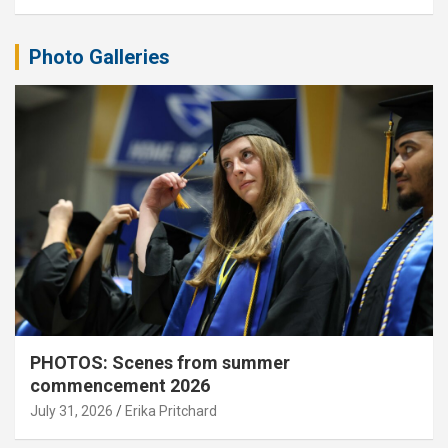
Photo Galleries
PHOTOS: Scenes from summer
commencement 2026
July 31, 2026
Erika Pritchard