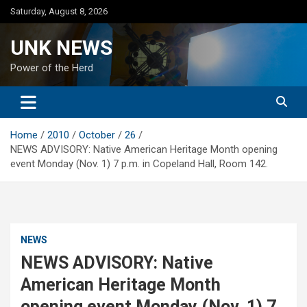
Skip
Saturday, August 8, 2026
to
content
UNK NEWS
Power of the Herd
Home
2010
October
26
NEWS ADVISORY: Native American Heritage Month opening
event Monday (Nov. 1) 7 p.m. in Copeland Hall, Room 142.
NEWS
NEWS ADVISORY: Native
American Heritage Month
opening event Monday (Nov. 1) 7