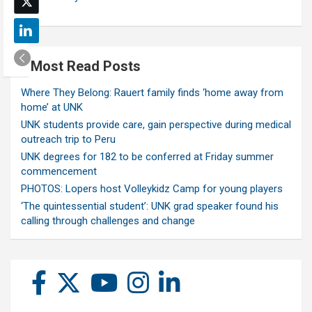
Most Read Posts
Where They Belong: Rauert family finds ‘home away from
home’ at UNK
UNK students provide care, gain perspective during medical
outreach trip to Peru
UNK degrees for 182 to be conferred at Friday summer
commencement
PHOTOS: Lopers host Volleykidz Camp for young players
‘The quintessential student’: UNK grad speaker found his
calling through challenges and change