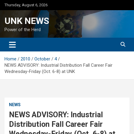
Skip
Thursday, August 6, 2026
to
content
UNK NEWS
Power of the Herd
Home
2010
October
4
NEWS ADVISORY: Industrial Distribution Fall Career Fair
Wednesday-Friday (Oct. 6-8) at UNK
NEWS
NEWS ADVISORY: Industrial
Distribution Fall Career Fair
Wednesday-Friday (Oct. 6-8) at