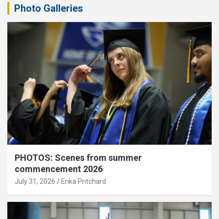
Photo Galleries
PHOTOS: Scenes from summer
commencement 2026
July 31, 2026
Erika Pritchard