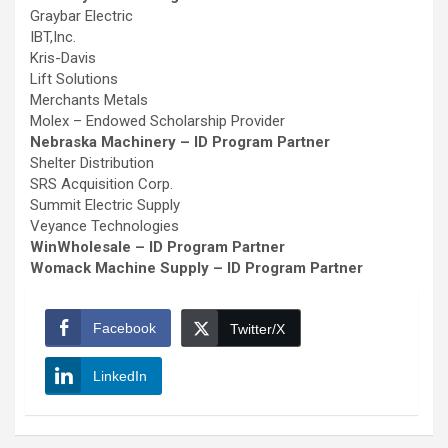
Graybar Electric
IBT,Inc.
Kris-Davis
Lift Solutions
Merchants Metals
Molex – Endowed Scholarship Provider
Nebraska Machinery – ID Program Partner
Shelter Distribution
SRS Acquisition Corp.
Summit Electric Supply
Veyance Technologies
WinWholesale – ID Program Partner
Womack Machine Supply – ID Program Partner
Facebook
Twitter/X
LinkedIn