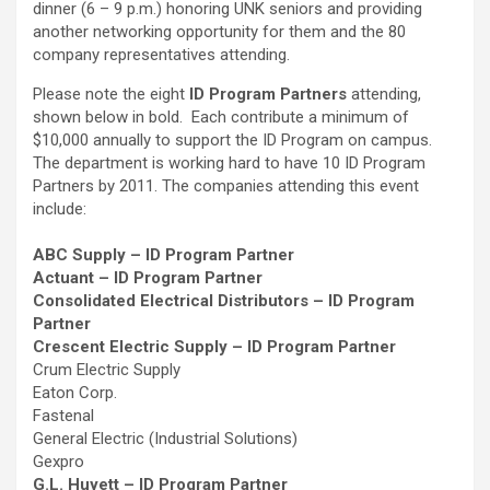
dinner (6 – 9 p.m.) honoring UNK seniors and providing
another networking opportunity for them and the 80
company representatives attending.
Please note the eight
ID Program Partners
attending,
shown below in bold. Each contribute a minimum of
$10,000 annually to support the ID Program on campus.
The department is working hard to have 10 ID Program
Partners by 2011. The companies attending this event
include:
ABC Supply – ID Program Partner
Actuant – ID Program Partner
Consolidated Electrical Distributors – ID Program
Partner
Crescent Electric Supply – ID Program Partner
Crum Electric Supply
Eaton Corp.
Fastenal
General Electric (Industrial Solutions)
Gexpro
G.L. Huyett – ID Program Partner