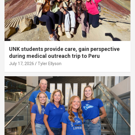
UNK students provide care, gain perspective
during medical outreach trip to Peru
July 17, 2026
Tyler Ellyson