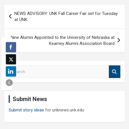
Post
NEWS ADVISORY: UNK Fall Career Fair set for Tuesday
navigation
at UNK
Nine Alumni Appointed to the University of Nebraska at
Kearney Alumni Association Board
S
e
a
r
c
Submit News
h
Submit story ideas
for unknews.unk.edu