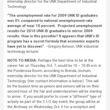
internship director for the UNK Department of Industrial
Technology
“The unemployment rate for 2009 UNK ID graduates
was 0% compared to national unemployment rate
average of near 10 percent. Projected unemployment
results for 2010 UNK ID graduates to mirror 2009
results. How is this possible? It appears that UNK’s ID
program has a secret formula that economic experts
have yet to discover.”
–Gregory Benson, UNK industrial
technology lecturer.
NOTE TO MEDIA:
Perhaps the best time to be at the
career fair on Thursday, Oct. 7, would be 10 – 10:45 a.m. in
the Ponderosa Room, according to Brenda Jochum,
internship director for the UNK Department of Industrial
Technology. (Her contact information is below.) This will
be the busiest time as juniors and seniors will be on their
second hour of the fair and underclassmen will be starting
to arrive. If you would prefer to cover a “different” type of
activity as part of the 2 1/2 day event, the group will be at
the Archway on Wednesday, Oct. 6 for a reception and