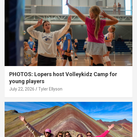
PHOTOS: Lopers host Volleykidz Camp for
young players
July 22, 2026
Tyler Ellyson