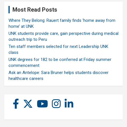
Most Read Posts
Where They Belong: Rauert family finds ‘home away from
home’ at UNK
UNK students provide care, gain perspective during medical
outreach trip to Peru
Ten staff members selected for next Leadership UNK
class
UNK degrees for 182 to be conferred at Friday summer
commencement
Ask an Antelope: Sara Bruner helps students discover
healthcare careers