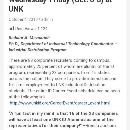
UNK
October 4, 2010
admin
Post Views:
1,124
Richard A. Meznarich
Ph.D., Department of Industrial Technology Coordinator –
Industrial Distribution Program
There are 88 corporate recruiters coming to campus,
approximately 25 percent of whom are alumni of the ID
program, representing 23 companies, from 15 states
across the nation. They come to provide internships and
full-time employment to UNK Industrial Distribution
students. The entire ID Career Event schedule can be seen
at the following link:
http://www.unkid.org/CareerEvent/career_event.html
.
“A fun fact in my mind is that 16 of the 23 companies
will have at least one UNK ID Alumnus as one of the
representatives for their company!”
–Brenda Jochum,