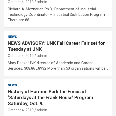
October 4, 2010
admin
Richard A. Meznarich Ph.D., Department of Industrial
Technology Coordinator – Industrial Distribution Program
There are 88…
NEWS
NEWS ADVISORY: UNK Fall Career Fair set for
Tuesday at UNK
October 4, 2010
admin
Mary Daake UNK director of Academic and Career
Services, 308.865.8932 More than 50 organizations will be…
NEWS
History of Harmon Park the Focus of
‘Saturdays at the Frank House’ Program
Saturday, Oct. 9.
October 4, 2010
admin