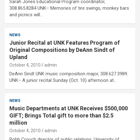
Sarah Jones Educational Program coordinator,
308.865.8284 UNK– Memories of tire swings, monkey bars
and picnics will…
NEWS
Junior Recital at UNK Features Program of
Original Compositions by DeAnn Sindt of
Upland
October 4, 2010
admin
DeAnn Sindt UNK music composition major, 308.627.3989.
UNK– A junior recital Sunday (Oct. 10) afternoon at…
NEWS
Music Departments at UNK Receives $500,000
GIFT; Brings Total gift to more than $2.5
million
October 4, 2010
admin
Robb Crouch director of public relations, University of