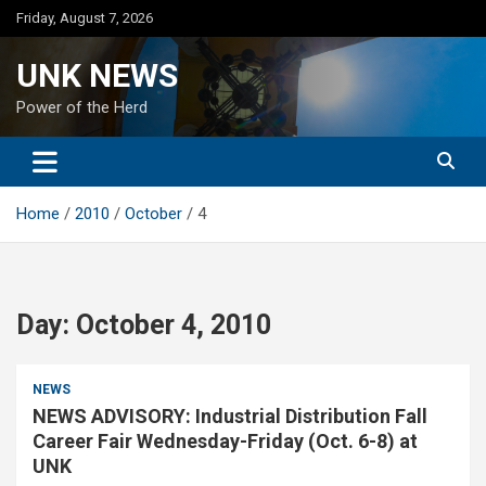
Skip
Friday, August 7, 2026
to
content
UNK NEWS
Power of the Herd
Home
2010
October
4
Day:
October 4, 2010
NEWS
NEWS ADVISORY: Industrial Distribution Fall
Career Fair Wednesday-Friday (Oct. 6-8) at
UNK