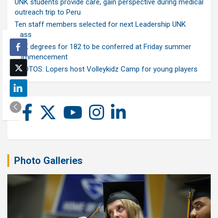
UNK students provide care, gain perspective during medical
outreach trip to Peru
Ten staff members selected for next Leadership UNK
class
UNK degrees for 182 to be conferred at Friday summer
commencement
PHOTOS: Lopers host Volleykidz Camp for young players
Photo Galleries