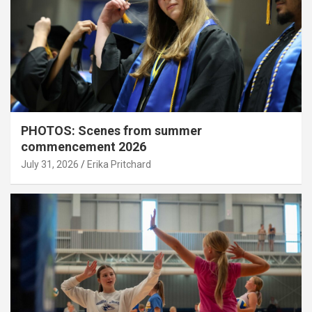
PHOTOS: Scenes from summer
commencement 2026
July 31, 2026
Erika Pritchard