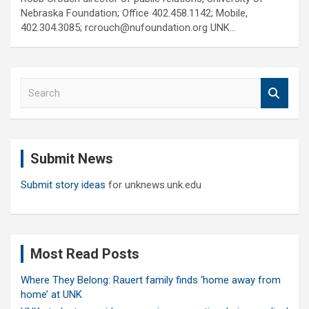
Nebraska Foundation; Office 402.458.1142; Mobile,
402.304.3085; rcrouch@nufoundation.org UNK…
S
e
a
r
c
Submit News
h
Submit story ideas
for unknews.unk.edu
Most Read Posts
Where They Belong: Rauert family finds ‘home away from
home’ at UNK