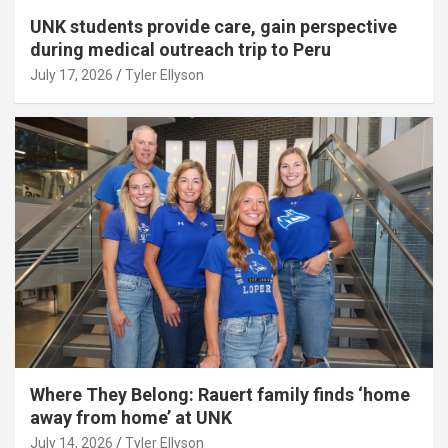
UNK students provide care, gain perspective
during medical outreach trip to Peru
July 17, 2026
Tyler Ellyson
Where They Belong: Rauert family finds ‘home
away from home’ at UNK
July 14, 2026
Tyler Ellyson