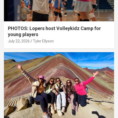
PHOTOS: Lopers host Volleykidz Camp for
young players
July 22, 2026
Tyler Ellyson