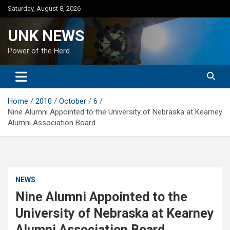
Skip
Saturday, August 8, 2026
to
content
UNK NEWS
Power of the Herd
Home
2010
October
6
Nine Alumni Appointed to the University of Nebraska at Kearney
Alumni Association Board
NEWS
Nine Alumni Appointed to the
University of Nebraska at Kearney
Alumni Association Board