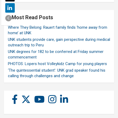
Most Read Posts
Where They Belong: Rauert family finds ‘home away from
home’ at UNK
UNK students provide care, gain perspective during medical
outreach trip to Peru
UNK degrees for 182 to be conferred at Friday summer
commencement
PHOTOS: Lopers host Volleykidz Camp for young players
‘The quintessential student’: UNK grad speaker found his
calling through challenges and change