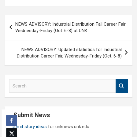
Post
NEWS ADVISORY: Industrial Distribution Fall Career Fair
navigation
Wednesday-Friday (Oct. 6-8) at UNK
NEWS ADVISORY: Updated statistics for Industrial
Distribution Career Fair, Wednesday-Friday (Oct. 6-8)
S
e
a
r
c
Submit News
h
Submit story ideas
for unknews.unk.edu