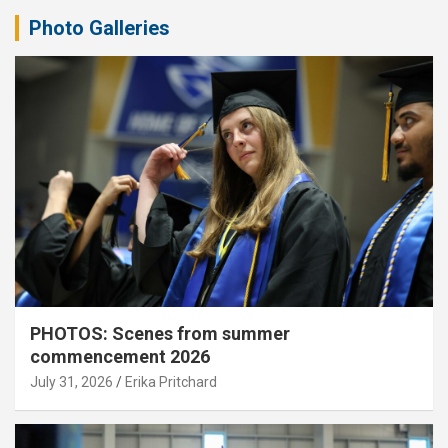
Photo Galleries
PHOTOS: Scenes from summer
commencement 2026
July 31, 2026
Erika Pritchard