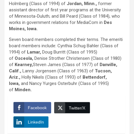
Holmberg (Class of 1994) of
Jordan, Minn.,
former
assistant director of first year programs at the University
of Minnesota-Duluth; and Bill Peard (Class of 1984), who
works in government relations for MediaCom in
Des
Moines, Iowa.
Seven board members completed their terms. The emeriti
board members include: Cynthia Schug Bahler (Class of
1994) of
Lamar,
Doug Burritt (Class of 1995)
of
Osceola,
Denise Strother Christensen (Class of 1980)
of
Kearney,
Steven James (Class of 1977) of
Danville,
Calif.,
Lanny Jorgensen (Class of 1963) of
Tucson,
Ariz.,
Holly Nikels (Class of 1993) of
Bettendorf,
Iowa,
and Nancy Yurges Osterbuhr (Class of 1995)
of
Minden.
Facebook
Twitter/X
LinkedIn