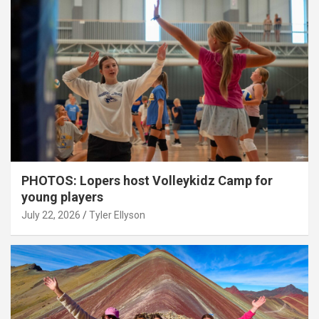
PHOTOS: Lopers host Volleykidz Camp for
young players
July 22, 2026
Tyler Ellyson