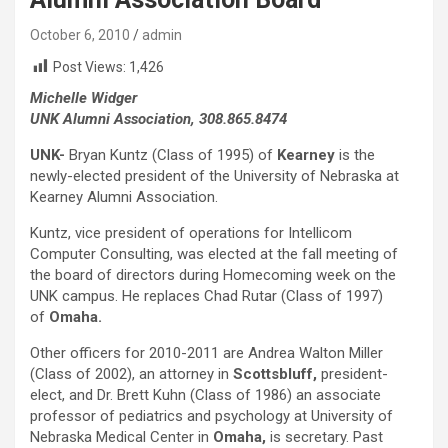
October 6, 2010
admin
Post Views:
1,426
Michelle Widger
UNK Alumni Association, 308.865.8474
UNK-
Bryan Kuntz (Class of 1995) of
Kearney
is the
newly-elected president of the University of Nebraska at
Kearney Alumni Association.
Kuntz, vice president of operations for Intellicom
Computer Consulting, was elected at the fall meeting of
the board of directors during Homecoming week on the
UNK campus. He replaces Chad Rutar (Class of 1997)
of
Omaha.
Other officers for 2010-2011 are Andrea Walton Miller
(Class of 2002), an attorney in
Scottsbluff,
president-
elect, and Dr. Brett Kuhn (Class of 1986) an associate
professor of pediatrics and psychology at University of
Nebraska Medical Center in
Omaha,
is secretary. Past