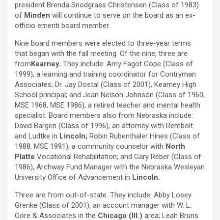
president Brenda Snodgrass Christensen (Class of 1983)
of
Minden
will continue to serve on the board as an ex-
officio emeriti board member.
Nine board members were elected to three-year terms
that began with the fall meeting. Of the nine, three are
from
Kearney.
They include: Amy Fagot Cope (Class of
1999), a learning and training coordinator for Contryman
Associates; Dr. Jay Dostal (Class of 2001), Kearney High
School principal; and Jean Nelson Johnson (Class of 1960,
MSE 1968, MSE 1986), a retired teacher and mental health
specialist. Board members also from Nebraska include:
David Bargen (Class of 1996), an attorney with Rembolt
and Ludtke in
Lincoln;
Robin Rubenthaler Hines (Class of
1988, MSE 1991), a community counselor with
North
Platte
Vocational Rehabilitation; and Gary Reber (Class of
1986), Archway Fund Manager with the Nebraska Wesleyan
University Office of Advancement in
Lincoln.
Three are from out-of-state. They include: Abby Losey
Grenke (Class of 2001), an account manager with W. L.
Gore & Associates in the
Chicago (Ill.)
area; Leah Bruns