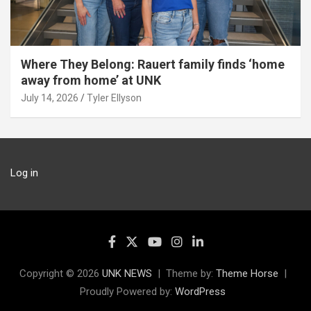
Where They Belong: Rauert family finds ‘home
away from home’ at UNK
July 14, 2026
Tyler Ellyson
Log in
Copyright © 2026
UNK NEWS
Theme by:
Theme Horse
Proudly Powered by:
WordPress