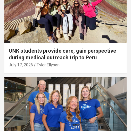
UNK students provide care, gain perspective
during medical outreach trip to Peru
July 17, 2026
Tyler Ellyson