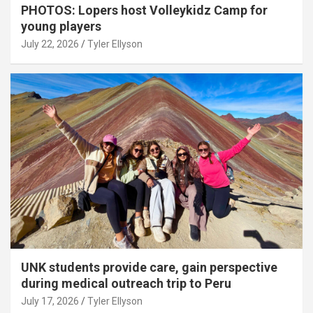
PHOTOS: Lopers host Volleykidz Camp for
young players
July 22, 2026
Tyler Ellyson
UNK students provide care, gain perspective
during medical outreach trip to Peru
July 17, 2026
Tyler Ellyson