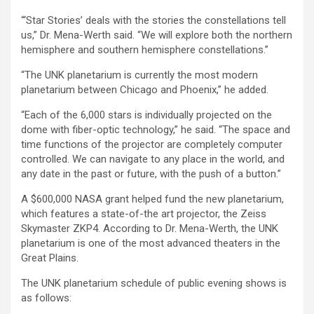
“‘Star Stories’ deals with the stories the constellations tell
us,” Dr. Mena-Werth said. “We will explore both the northern
hemisphere and southern hemisphere constellations.”
“The UNK planetarium is currently the most modern
planetarium between Chicago and Phoenix,” he added.
“Each of the 6,000 stars is individually projected on the
dome with fiber-optic technology,” he said. “The space and
time functions of the projector are completely computer
controlled. We can navigate to any place in the world, and
any date in the past or future, with the push of a button.”
A $600,000 NASA grant helped fund the new planetarium,
which features a state-of-the art projector, the Zeiss
Skymaster ZKP4. According to Dr. Mena-Werth, the UNK
planetarium is one of the most advanced theaters in the
Great Plains.
The UNK planetarium schedule of public evening shows is
as follows: