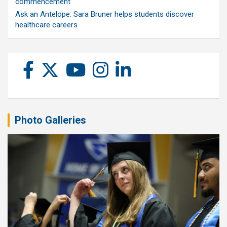
commencement
Ask an Antelope: Sara Bruner helps students discover
healthcare careers
Photo Galleries