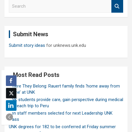
S
e
a
r
c
Submit News
h
Submit story ideas
for unknews.unk.edu
Most Read Posts
Where They Belong: Rauert family finds ‘home away from
home’ at UNK
UNK students provide care, gain perspective during medical
outreach trip to Peru
Ten staff members selected for next Leadership UNK
class
UNK degrees for 182 to be conferred at Friday summer