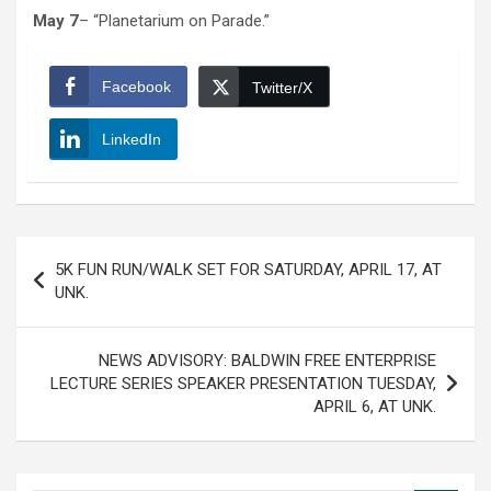
May 7
– “Planetarium on Parade.”
Facebook
Twitter/X
LinkedIn
Post
5K FUN RUN/WALK SET FOR SATURDAY, APRIL 17, AT
navigation
UNK.
NEWS ADVISORY: BALDWIN FREE ENTERPRISE
LECTURE SERIES SPEAKER PRESENTATION TUESDAY,
APRIL 6, AT UNK.