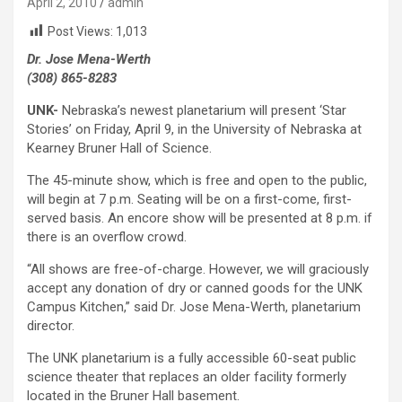
April 2, 2010
admin
Post Views:
1,013
Dr. Jose Mena-Werth
(308) 865-8283
UNK-
Nebraska’s newest planetarium will present ‘Star
Stories’ on Friday, April 9, in the University of Nebraska at
Kearney Bruner Hall of Science.
The 45-minute show, which is free and open to the public,
will begin at 7 p.m. Seating will be on a first-come, first-
served basis. An encore show will be presented at 8 p.m. if
there is an overflow crowd.
“All shows are free-of-charge. However, we will graciously
accept any donation of dry or canned goods for the UNK
Campus Kitchen,” said Dr. Jose Mena-Werth, planetarium
director.
The UNK planetarium is a fully accessible 60-seat public
science theater that replaces an older facility formerly
located in the Bruner Hall basement.