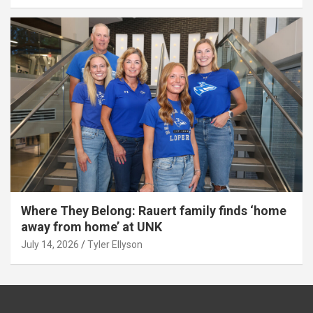
Where They Belong: Rauert family finds ‘home
away from home’ at UNK
July 14, 2026
Tyler Ellyson