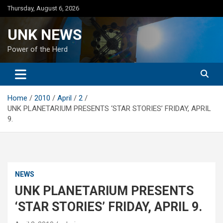
Skip
Thursday, August 6, 2026
to
content
UNK NEWS
Power of the Herd
Home
2010
April
2
UNK PLANETARIUM PRESENTS ‘STAR STORIES’ FRIDAY, APRIL
9.
NEWS
UNK PLANETARIUM PRESENTS
‘STAR STORIES’ FRIDAY, APRIL 9.