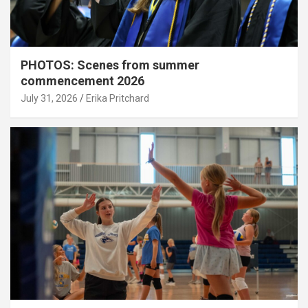
PHOTOS: Scenes from summer
commencement 2026
July 31, 2026
Erika Pritchard