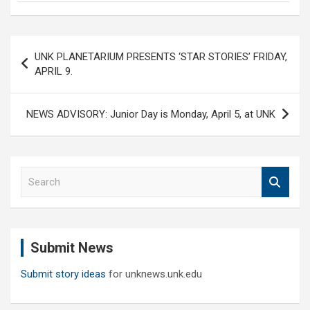
Post
UNK PLANETARIUM PRESENTS ‘STAR STORIES’ FRIDAY,
navigation
APRIL 9.
NEWS ADVISORY: Junior Day is Monday, April 5, at UNK
S
e
a
r
c
Submit News
h
Submit story ideas
for unknews.unk.edu