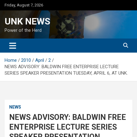
Skip
Friday, August 7, 2026
to
content
UNK NEWS
Power of the Herd
Home
2010
April
2
NEWS ADVISORY: BALDWIN FREE ENTERPRISE LECTURE
SERIES SPEAKER PRESENTATION TUESDAY, APRIL 6, AT UNK.
NEWS
NEWS ADVISORY: BALDWIN FREE
ENTERPRISE LECTURE SERIES
SPEAKER PRESENTATION