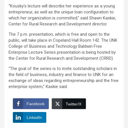
“Kousky’s lecture will describe her experience as a young
entrepreneur, as well as the unique loan configuration to
which her organization is committed,” said Shawn Kaskie,
Center for Rural Research and Development director.
The 7 p.m. presentation, which is free and open to the
public, will take place in Copeland Hall Room 142. The UNK
College of Business and Technology Baldwin Free
Enterprise Lecture Series presentation is being hosted by
the Center for Rural Research and Development (CRRD).
“The goal of the series is to invite outstanding scholars in
the field of business, industry and finance to UNK for an
exchange of ideas regarding entrepreneurship and the free
enterprise system,” Kaskie said.
Facebook
Twitter/X
LinkedIn