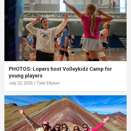
PHOTOS: Lopers host Volleykidz Camp for
young players
July 22, 2026
Tyler Ellyson