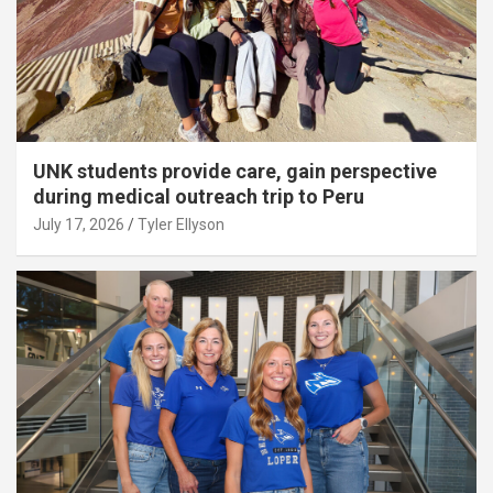
UNK students provide care, gain perspective
during medical outreach trip to Peru
July 17, 2026
Tyler Ellyson