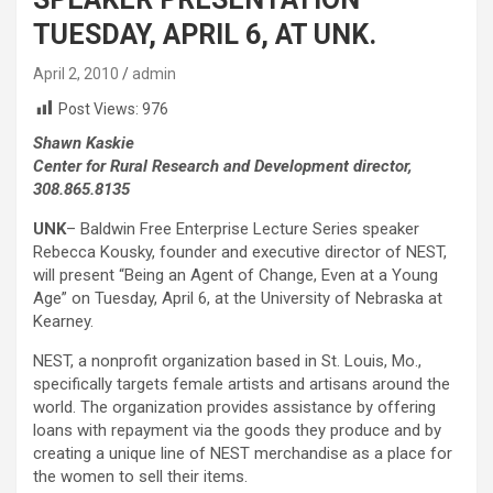
TUESDAY, APRIL 6, AT UNK.
April 2, 2010
admin
Post Views:
976
Shawn Kaskie
Center for Rural Research and Development director,
308.865.8135
UNK
– Baldwin Free Enterprise Lecture Series speaker
Rebecca Kousky, founder and executive director of NEST,
will present “Being an Agent of Change, Even at a Young
Age” on Tuesday, April 6, at the University of Nebraska at
Kearney.
NEST, a nonprofit organization based in St. Louis, Mo.,
specifically targets female artists and artisans around the
world. The organization provides assistance by offering
loans with repayment via the goods they produce and by
creating a unique line of NEST merchandise as a place for
the women to sell their items.