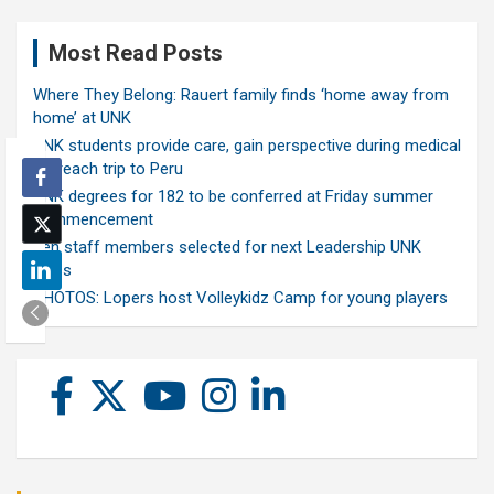
Most Read Posts
Where They Belong: Rauert family finds ‘home away from
home’ at UNK
UNK students provide care, gain perspective during medical
outreach trip to Peru
UNK degrees for 182 to be conferred at Friday summer
commencement
Ten staff members selected for next Leadership UNK
class
PHOTOS: Lopers host Volleykidz Camp for young players