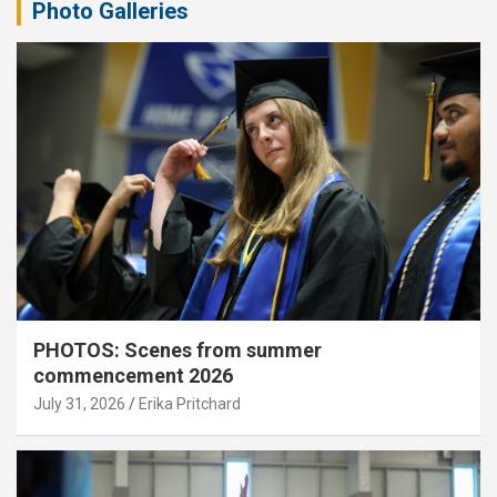
Photo Galleries
PHOTOS: Scenes from summer
commencement 2026
July 31, 2026
Erika Pritchard