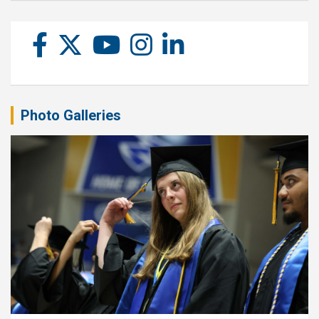
Photo Galleries