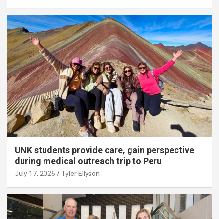
UNK students provide care, gain perspective
during medical outreach trip to Peru
July 17, 2026
Tyler Ellyson