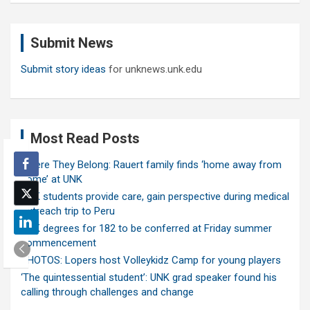
r
c
Submit News
h
Submit story ideas
for unknews.unk.edu
Most Read Posts
Where They Belong: Rauert family finds ‘home away from
home’ at UNK
UNK students provide care, gain perspective during medical
outreach trip to Peru
UNK degrees for 182 to be conferred at Friday summer
commencement
PHOTOS: Lopers host Volleykidz Camp for young players
‘The quintessential student’: UNK grad speaker found his
calling through challenges and change