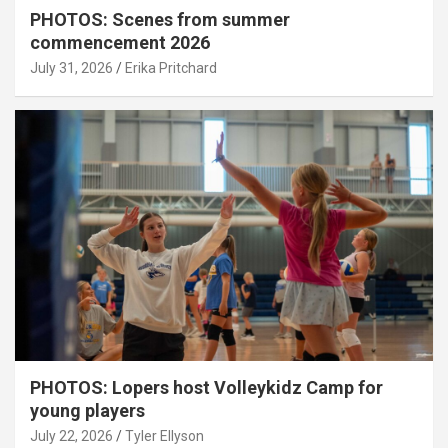
PHOTOS: Scenes from summer
commencement 2026
July 31, 2026
Erika Pritchard
PHOTOS: Lopers host Volleykidz Camp for
young players
July 22, 2026
Tyler Ellyson