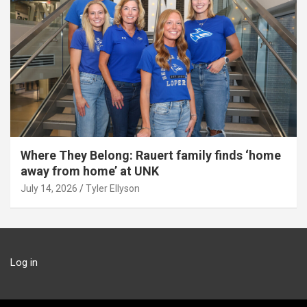
Where They Belong: Rauert family finds ‘home
away from home’ at UNK
July 14, 2026
Tyler Ellyson
Log in