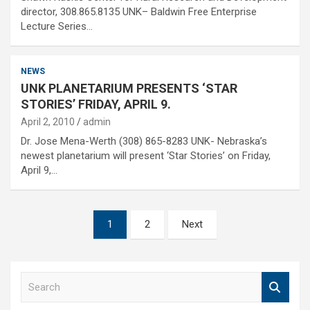
director, 308.865.8135 UNK– Baldwin Free Enterprise
Lecture Series…
NEWS
UNK PLANETARIUM PRESENTS ‘STAR
STORIES’ FRIDAY, APRIL 9.
April 2, 2010
admin
Dr. Jose Mena-Werth (308) 865-8283 UNK- Nebraska’s
newest planetarium will present ‘Star Stories’ on Friday,
April 9,…
Posts
1
2
Next
pagination
S
e
a