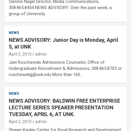
Glennis Nagel Director, Media Communications,
308.865.8454 NEWS ADVISORY: Over the past week, a
group of University…
NEWS
NEWS ADVISORY: Junior Day is Monday, April
5, at UNK
April 2, 2010
admin
Jael Roschewski Admissions Counselor, Office of
Undergraduate Recruitment & Admissions, 308.865.8703 or
roschewskijj@unk.edu More than 160…
NEWS
NEWS ADVISORY: BALDWIN FREE ENTERPRISE
LECTURE SERIES SPEAKER PRESENTATION
TUESDAY, APRIL 6, AT UNK.
April 2, 2010
admin
Shawn Kaskie Center for Rural Research and Development