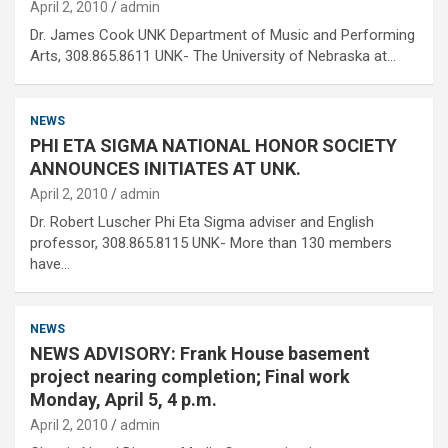
April 2, 2010
admin
Dr. James Cook UNK Department of Music and Performing
Arts, 308.865.8611 UNK- The University of Nebraska at…
NEWS
PHI ETA SIGMA NATIONAL HONOR SOCIETY
ANNOUNCES INITIATES AT UNK.
April 2, 2010
admin
Dr. Robert Luscher Phi Eta Sigma adviser and English
professor, 308.865.8115 UNK- More than 130 members
have…
NEWS
NEWS ADVISORY: Frank House basement
project nearing completion; Final work
Monday, April 5, 4 p.m.
April 2, 2010
admin