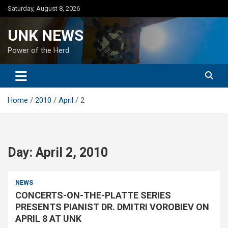
Skip
Saturday, August 8, 2026
to
content
UNK NEWS
Power of the Herd
Home
2010
April
2
Day:
April 2, 2010
NEWS
CONCERTS-ON-THE-PLATTE SERIES
PRESENTS PIANIST DR. DMITRI VOROBIEV ON
APRIL 8 AT UNK