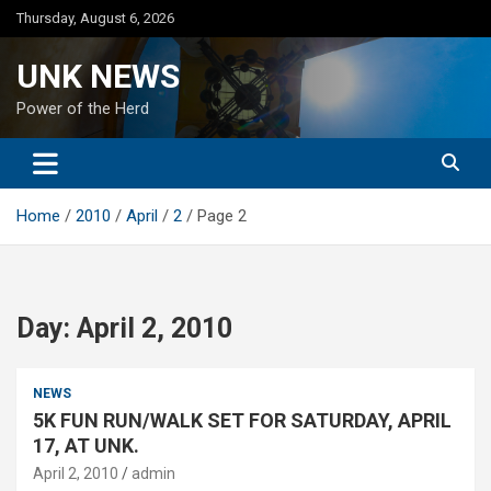
Skip
Thursday, August 6, 2026
to
content
UNK NEWS
Power of the Herd
Home
2010
April
2
Page 2
Day:
April 2, 2010
NEWS
5K FUN RUN/WALK SET FOR SATURDAY, APRIL
17, AT UNK.
April 2, 2010
admin