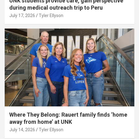
UNK students provide care, gain perspective
during medical outreach trip to Peru
July 17, 2026
Tyler Ellyson
Where They Belong: Rauert family finds ‘home
away from home’ at UNK
July 14, 2026
Tyler Ellyson