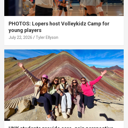
PHOTOS: Lopers host Volleykidz Camp for
young players
July 22, 2026
Tyler Ellyson