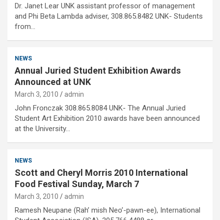
Dr. Janet Lear UNK assistant professor of management
and Phi Beta Lambda adviser, 308.865.8482 UNK- Students
from…
NEWS
Annual Juried Student Exhibition Awards
Announced at UNK
March 3, 2010
admin
John Fronczak 308.865.8084 UNK- The Annual Juried
Student Art Exhibition 2010 awards have been announced
at the University…
NEWS
Scott and Cheryl Morris 2010 International
Food Festival Sunday, March 7
March 3, 2010
admin
Ramesh Neupane (Rah’ mish Neo’-pawn-ee), International