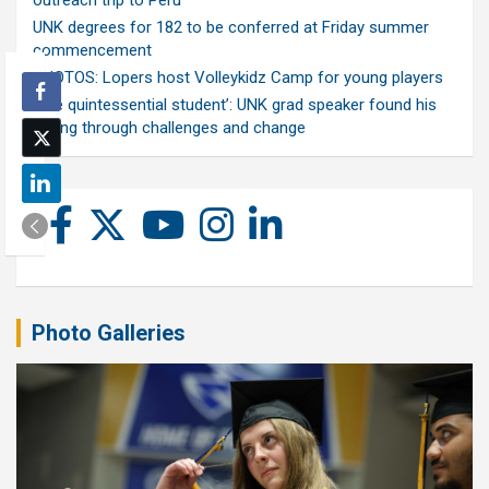
outreach trip to Peru
UNK degrees for 182 to be conferred at Friday summer
commencement
PHOTOS: Lopers host Volleykidz Camp for young players
‘The quintessential student’: UNK grad speaker found his
calling through challenges and change
Photo Galleries