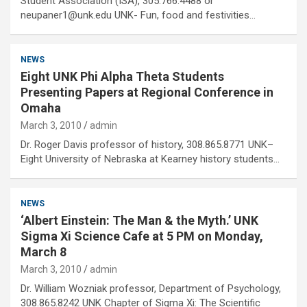
Student Association (ISA), 305.766.4488 or
neupaner1@unk.edu UNK- Fun, food and festivities…
NEWS
Eight UNK Phi Alpha Theta Students
Presenting Papers at Regional Conference in
Omaha
March 3, 2010
admin
Dr. Roger Davis professor of history, 308.865.8771 UNK–
Eight University of Nebraska at Kearney history students…
NEWS
‘Albert Einstein: The Man & the Myth.’ UNK
Sigma Xi Science Cafe at 5 PM on Monday,
March 8
March 3, 2010
admin
Dr. William Wozniak professor, Department of Psychology,
308.865.8242 UNK Chapter of Sigma Xi: The Scientific