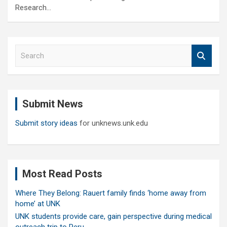
Research…
S
e
a
r
c
Submit News
h
Submit story ideas
for unknews.unk.edu
Most Read Posts
Where They Belong: Rauert family finds ‘home away from
home’ at UNK
UNK students provide care, gain perspective during medical