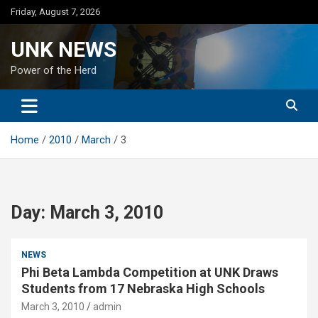
Skip
Friday, August 7, 2026
to
content
UNK NEWS
Power of the Herd
Home
2010
March
3
Day:
March 3, 2010
NEWS
Phi Beta Lambda Competition at UNK Draws
Students from 17 Nebraska High Schools
March 3, 2010
admin