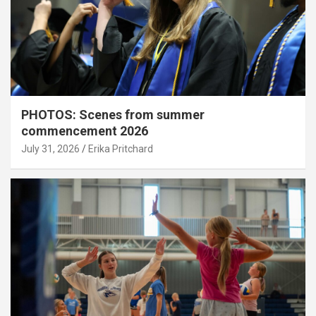
PHOTOS: Scenes from summer
commencement 2026
July 31, 2026
Erika Pritchard