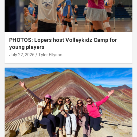
PHOTOS: Lopers host Volleykidz Camp for
young players
July 22, 2026
Tyler Ellyson