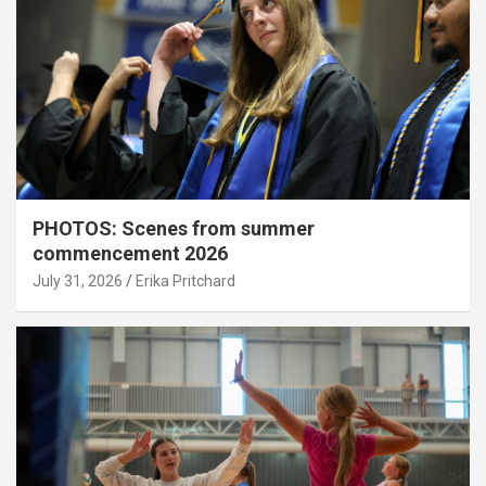
PHOTOS: Scenes from summer
commencement 2026
July 31, 2026
Erika Pritchard