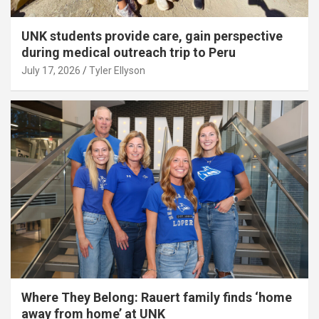
UNK students provide care, gain perspective
during medical outreach trip to Peru
July 17, 2026
Tyler Ellyson
Where They Belong: Rauert family finds ‘home
away from home’ at UNK