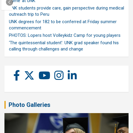
home’ at UNK
UNK students provide care, gain perspective during medical
outreach trip to Peru
UNK degrees for 182 to be conferred at Friday summer
commencement
PHOTOS: Lopers host Volleykidz Camp for young players
‘The quintessential student’: UNK grad speaker found his
calling through challenges and change
Photo Galleries