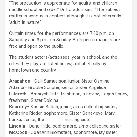
“The production is appropriate for adults, and children
middle school and older,” Dr. Foradori said. “The subject
matter is serious in content, although it is not inherently
‘adult’ in nature.”
Curtain times for the performances are 7:30 p.m. on
Saturday and 3 p.m. on Sunday. Both performances are
free and open to the public.
The student actors/actresses, year in school, and the
roles they play, are listed below, alphabetically by
hometown and country.
Arapahoe
– Calli Samuelson, junior, Sister Osmina
Atlanta
– Brooke Scripter, senior, Sister Angelica
Hildreth
– Amaryah Fritz, freshman, a novice; Logan Farley,
freshman, Sister Dolcina
Kearney
– Kassie Sabah, junior, alms collecting sister;
Katherine Ridder, sophomore, Sister Genevieve; Mary
Lanka, senior, the nursing sister
Lincoln
– Dana Hilde, sophomore, alms collecting sister
McCook
– JoanAnn Blomstedt, sophomore, lay sister