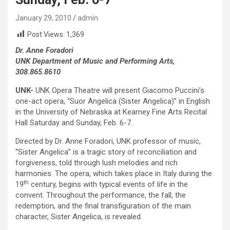
January 29, 2010
admin
Post Views:
1,369
Dr. Anne Foradori
UNK Department of Music and Performing Arts,
308.865.8610
UNK-
UNK Opera Theatre will present Giacomo Puccini’s
one-act opera, “Suor Angelica (Sister Angelica)” in English
in the University of Nebraska at Kearney Fine Arts Recital
Hall Saturday and Sunday, Feb. 6-7.
Directed by Dr. Anne Foradori, UNK professor of music,
“Sister Angelica” is a tragic story of reconciliation and
forgiveness, told through lush melodies and rich
harmonies. The opera, which takes place in Italy during the
th
19
century, begins with typical events of life in the
convent. Throughout the performance, the fall, the
redemption, and the final transfiguration of the main
character, Sister Angelica, is revealed.