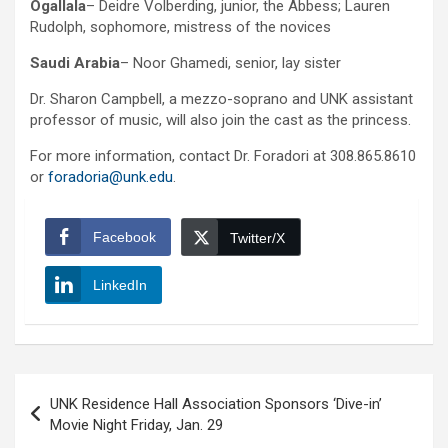
Ogallala
– Deidre Volberding, junior, the Abbess; Lauren
Rudolph, sophomore, mistress of the novices
Saudi Arabia
– Noor Ghamedi, senior, lay sister
Dr. Sharon Campbell, a mezzo-soprano and UNK assistant
professor of music, will also join the cast as the princess.
For more information, contact Dr. Foradori at 308.865.8610
or
foradoria@unk.edu
.
Facebook
Twitter/X
LinkedIn
Post
UNK Residence Hall Association Sponsors ‘Dive-in’
navigation
Movie Night Friday, Jan. 29