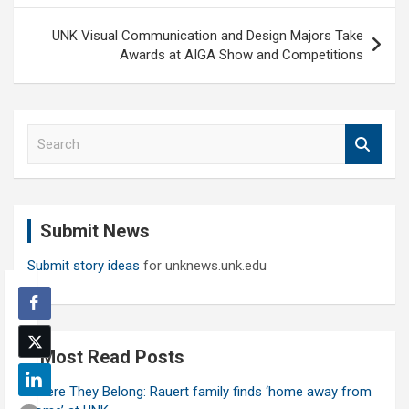
UNK Visual Communication and Design Majors Take
Awards at AIGA Show and Competitions
S
e
a
r
c
Submit News
h
Submit story ideas
for unknews.unk.edu
Most Read Posts
Where They Belong: Rauert family finds ‘home away from