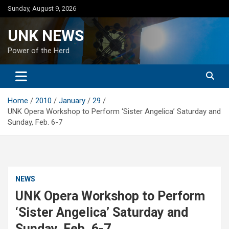
Skip
Sunday, August 9, 2026
to
content
UNK NEWS
Power of the Herd
Home
2010
January
29
UNK Opera Workshop to Perform ‘Sister Angelica’ Saturday and
Sunday, Feb. 6-7
NEWS
UNK Opera Workshop to Perform
‘Sister Angelica’ Saturday and
Sunday, Feb. 6-7