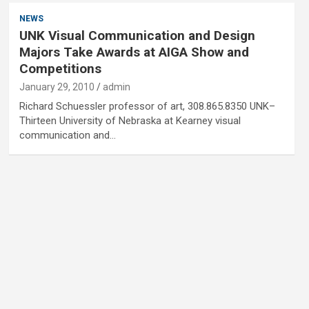
NEWS
UNK Visual Communication and Design
Majors Take Awards at AIGA Show and
Competitions
January 29, 2010
admin
Richard Schuessler professor of art, 308.865.8350 UNK–
Thirteen University of Nebraska at Kearney visual
communication and…