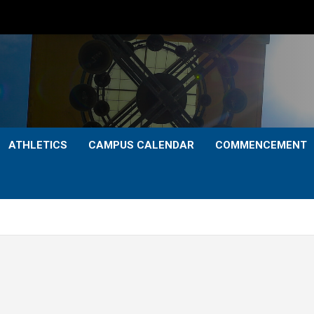
ATHLETICS
CAMPUS CALENDAR
COMMENCEMENT