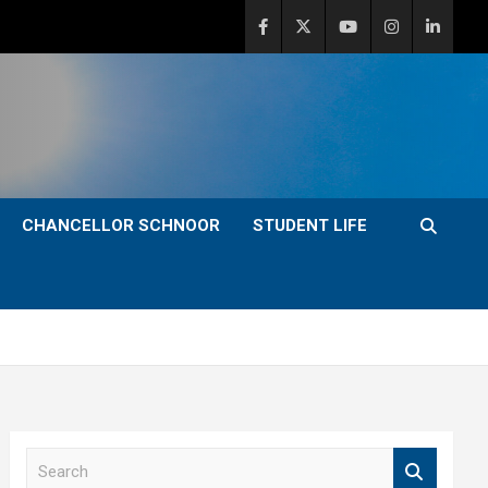
CHANCELLOR SCHNOOR
STUDENT LIFE
S
e