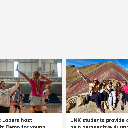
 Lopers host
UNK students provide 
dz Camp for young
gain perspective durin