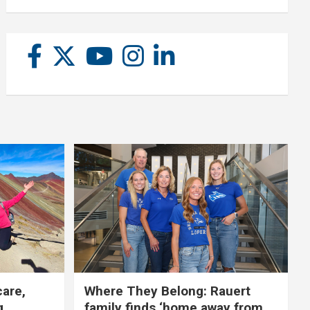
care,
Where They Belong: Rauert
g
family finds ‘home away from