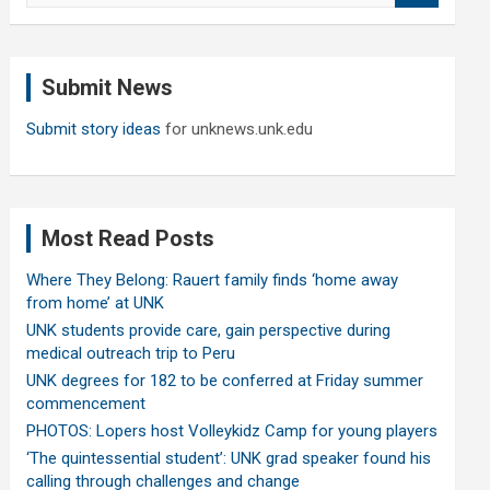
a
r
c
Submit News
h
Submit story ideas
for unknews.unk.edu
Most Read Posts
Where They Belong: Rauert family finds ‘home away
from home’ at UNK
UNK students provide care, gain perspective during
medical outreach trip to Peru
UNK degrees for 182 to be conferred at Friday summer
commencement
PHOTOS: Lopers host Volleykidz Camp for young players
‘The quintessential student’: UNK grad speaker found his
calling through challenges and change