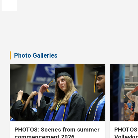
Photo Galleries
PHOTOS: Scenes from summer
PHOTOS:
commencement 2026
Volleyki