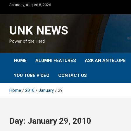
Skip
Saturday, August 8, 2026
to
content
UNK NEWS
Power of the Herd
HOME
ALUMNI FEATURES
ASK AN ANTELOPE
YOU TUBE VIDEO
CONTACT US
Home
2010
January
29
Day:
January 29, 2010