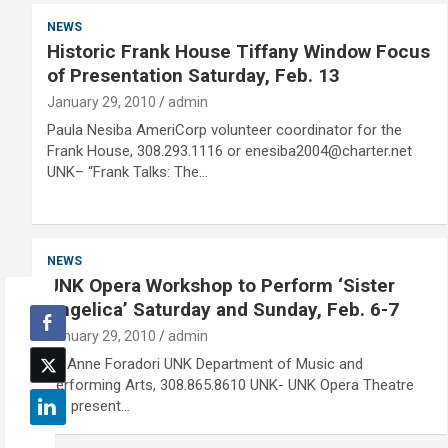
NEWS
Historic Frank House Tiffany Window Focus
of Presentation Saturday, Feb. 13
January 29, 2010
admin
Paula Nesiba AmeriCorp volunteer coordinator for the
Frank House, 308.293.1116 or enesiba2004@charter.net
UNK– “Frank Talks: The…
NEWS
UNK Opera Workshop to Perform ‘Sister
Angelica’ Saturday and Sunday, Feb. 6-7
January 29, 2010
admin
Dr. Anne Foradori UNK Department of Music and
Performing Arts, 308.865.8610 UNK- UNK Opera Theatre
will present…