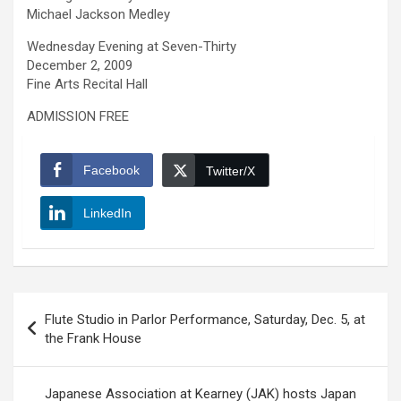
Michael Jackson Medley
Wednesday Evening at Seven-Thirty
December 2, 2009
Fine Arts Recital Hall
ADMISSION FREE
Facebook
Twitter/X
LinkedIn
Post
Flute Studio in Parlor Performance, Saturday, Dec. 5, at
navigation
the Frank House
Japanese Association at Kearney (JAK) hosts Japan