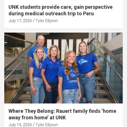
UNK students provide care, gain perspective
during medical outreach trip to Peru
July 17, 2026
Tyler Ellyson
Where They Belong: Rauert family finds ‘home
away from home’ at UNK
July 14, 2026
Tyler Ellyson