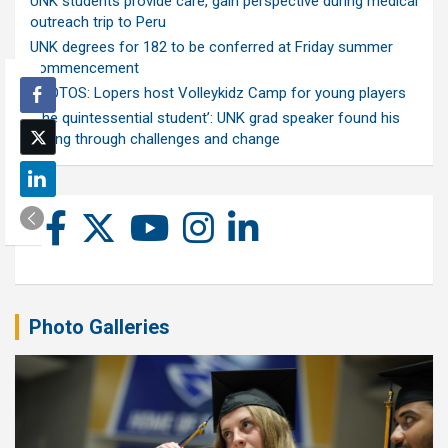
UNK students provide care, gain perspective during medical
outreach trip to Peru
UNK degrees for 182 to be conferred at Friday summer
commencement
PHOTOS: Lopers host Volleykidz Camp for young players
‘The quintessential student’: UNK grad speaker found his
calling through challenges and change
Photo Galleries