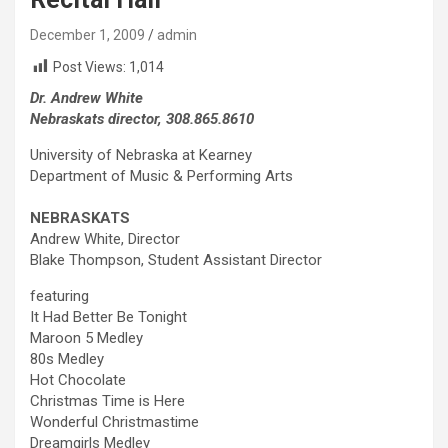
December 1, 2009
admin
Post Views:
1,014
Dr. Andrew White
Nebraskats director, 308.865.8610
University of Nebraska at Kearney
Department of Music & Performing Arts
NEBRASKATS
Andrew White, Director
Blake Thompson, Student Assistant Director
featuring
It Had Better Be Tonight
Maroon 5 Medley
80s Medley
Hot Chocolate
Christmas Time is Here
Wonderful Christmastime
Dreamgirls Medley