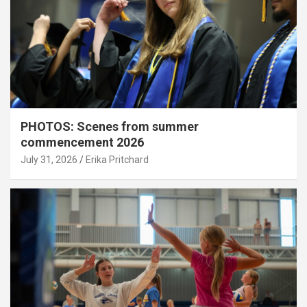
PHOTOS: Scenes from summer
commencement 2026
July 31, 2026
Erika Pritchard