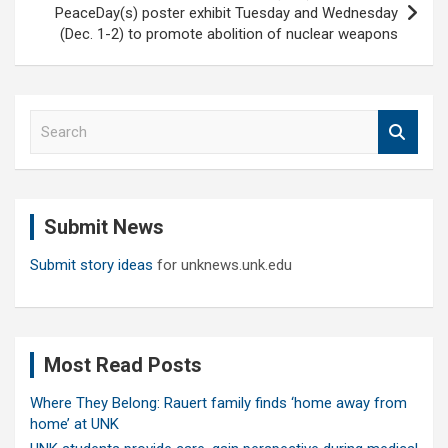
PeaceDay(s) poster exhibit Tuesday and Wednesday
(Dec. 1-2) to promote abolition of nuclear weapons
S
e
a
r
c
Submit News
h
Submit story ideas
for unknews.unk.edu
Most Read Posts
Where They Belong: Rauert family finds ‘home away from
home’ at UNK