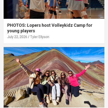
PHOTOS: Lopers host Volleykidz Camp for
young players
July 22, 2026
Tyler Ellyson