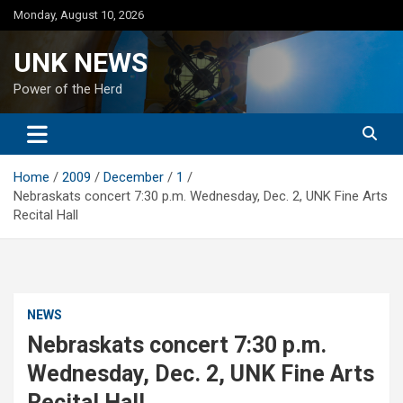
Skip
Monday, August 10, 2026
to
content
UNK NEWS
Power of the Herd
Home
2009
December
1
Nebraskats concert 7:30 p.m. Wednesday, Dec. 2, UNK Fine Arts
Recital Hall
NEWS
Nebraskats concert 7:30 p.m.
Wednesday, Dec. 2, UNK Fine Arts
Recital Hall