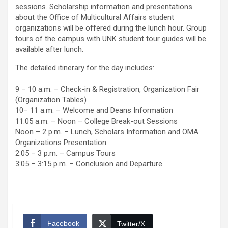
sessions. Scholarship information and presentations
about the Office of Multicultural Affairs student
organizations will be offered during the lunch hour. Group
tours of the campus with UNK student tour guides will be
available after lunch.
The detailed itinerary for the day includes:
9 – 10 a.m. – Check-in & Registration, Organization Fair
(Organization Tables)
10– 11 a.m. – Welcome and Deans Information
11:05 a.m. – Noon – College Break-out Sessions
Noon – 2 p.m. – Lunch, Scholars Information and OMA
Organizations Presentation
2:05 – 3 p.m. – Campus Tours
3:05 – 3:15 p.m. – Conclusion and Departure
Facebook
Twitter/X