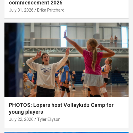
commencement 2026
July 31, 2026
Erika Pritchard
PHOTOS: Lopers host Volleykidz Camp for
young players
July 22, 2026
Tyler Ellyson