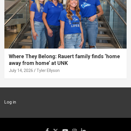
Where They Belong: Rauert family finds ‘home
away from home’ at UNK
July 14, 2026
Tyler Ellyson
Log in