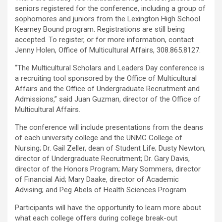
seniors registered for the conference, including a group of
sophomores and juniors from the Lexington High School
Kearney Bound program. Registrations are still being
accepted. To register, or for more information, contact
Jenny Holen, Office of Multicultural Affairs, 308.865.8127.
“The Multicultural Scholars and Leaders Day conference is
a recruiting tool sponsored by the Office of Multicultural
Affairs and the Office of Undergraduate Recruitment and
Admissions,” said Juan Guzman, director of the Office of
Multicultural Affairs.
The conference will include presentations from the deans
of each university college and the UNMC College of
Nursing; Dr. Gail Zeller, dean of Student Life; Dusty Newton,
director of Undergraduate Recruitment; Dr. Gary Davis,
director of the Honors Program; Mary Sommers, director
of Financial Aid; Mary Daake, director of Academic
Advising; and Peg Abels of Health Sciences Program.
Participants will have the opportunity to learn more about
what each college offers during college break-out