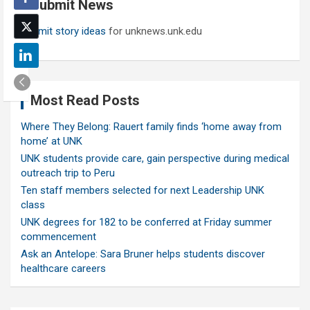
Submit News
h
Submit story ideas
for unknews.unk.edu
Most Read Posts
Where They Belong: Rauert family finds ‘home away from
home’ at UNK
UNK students provide care, gain perspective during medical
outreach trip to Peru
Ten staff members selected for next Leadership UNK
class
UNK degrees for 182 to be conferred at Friday summer
commencement
Ask an Antelope: Sara Bruner helps students discover
healthcare careers