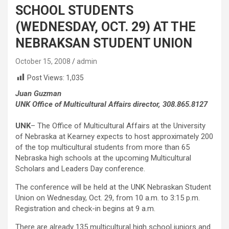
SCHOOL STUDENTS
(WEDNESDAY, OCT. 29) AT THE
NEBRAKSAN STUDENT UNION
October 15, 2008
admin
Post Views:
1,035
Juan Guzman
UNK Office of Multicultural Affairs director, 308.865.8127
UNK
– The Office of Multicultural Affairs at the University
of Nebraska at Kearney expects to host approximately 200
of the top multicultural students from more than 65
Nebraska high schools at the upcoming Multicultural
Scholars and Leaders Day conference.
The conference will be held at the UNK Nebraskan Student
Union on Wednesday, Oct. 29, from 10 a.m. to 3:15 p.m.
Registration and check-in begins at 9 a.m.
There are already 135 multicultural high school juniors and