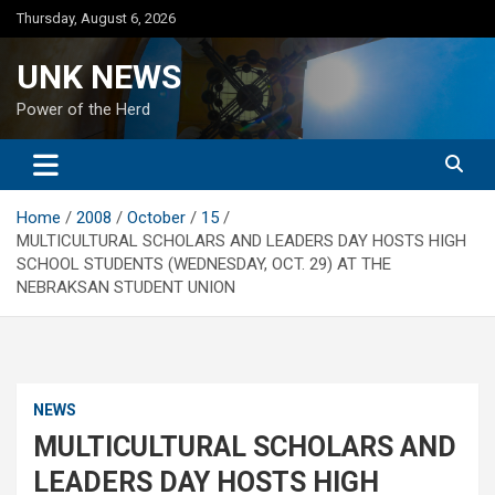
Skip
Thursday, August 6, 2026
to
content
UNK NEWS
Power of the Herd
Home
2008
October
15
MULTICULTURAL SCHOLARS AND LEADERS DAY HOSTS HIGH
SCHOOL STUDENTS (WEDNESDAY, OCT. 29) AT THE
NEBRAKSAN STUDENT UNION
NEWS
MULTICULTURAL SCHOLARS AND
LEADERS DAY HOSTS HIGH