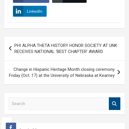
LinkedIn
Post
PHI ALPHA THETA HISTORY HONOR SOCIETY AT UNK
navigation
RECEIVES NATIONAL ‘BEST CHAPTER’ AWARD
Change in Hispanic Heritage Month closing ceremony
Friday (Oct. 17) at the University of Nebraska at Kearney
S
e
a
r
c