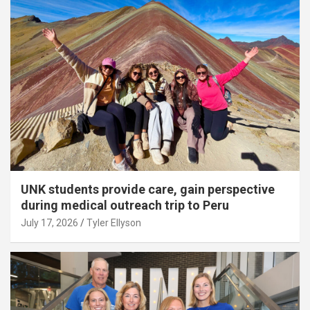
UNK students provide care, gain perspective
during medical outreach trip to Peru
July 17, 2026
Tyler Ellyson