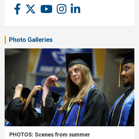
Photo Galleries
PHOTOS: Scenes from summer