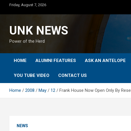
Skip
Friday, August 7, 2026
to
content
UNK NEWS
Power of the Herd
HOME
ALUMNI FEATURES
ASK AN ANTELOPE
YOU TUBE VIDEO
CONTACT US
Home
2008
May
12
Frank House Now Open Only By Reser
NEWS