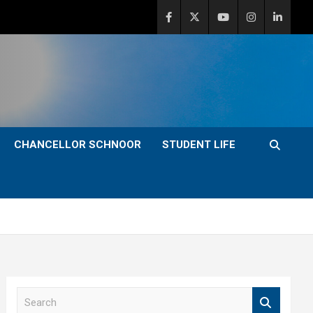
CHANCELLOR SCHNOOR
STUDENT LIFE
S
e