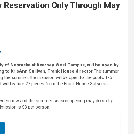
 Reservation Only Through May
u
ity of Nebraska at Kearney West Campus, will be open by
g to KrisAnn Sullivan, Frank House director.
The summer
ng the summer, the mansion will be open to the public 1-5
t will feature 27 pieces from the Frank House Satsuma
between now and the summer season opening may do so by
dmission is $3 per person.
n