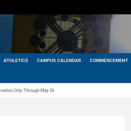
ATHLETICS
CAMPUS CALENDAR
COMMENCEMENT
vation Only Through May 26