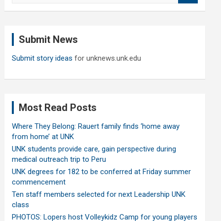
a
r
c
Submit News
h
Submit story ideas
for unknews.unk.edu
Most Read Posts
Where They Belong: Rauert family finds ‘home away
from home’ at UNK
UNK students provide care, gain perspective during
medical outreach trip to Peru
UNK degrees for 182 to be conferred at Friday summer
commencement
Ten staff members selected for next Leadership UNK
class
PHOTOS: Lopers host Volleykidz Camp for young players