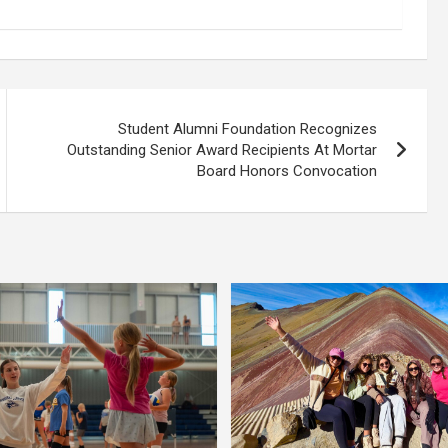
Student Alumni Foundation Recognizes
Outstanding Senior Award Recipients At Mortar
Board Honors Convocation