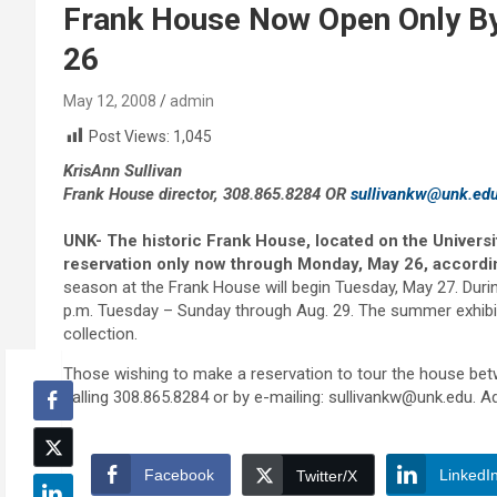
Frank House Now Open Only By
26
May 12, 2008
admin
Post Views:
1,045
KrisAnn Sullivan
Frank House director, 308.865.8284 OR
sullivankw@unk.ed
UNK- The historic Frank House, located on the Univers
reservation only now through Monday, May 26, accordin
season at the Frank House will begin Tuesday, May 27. Duri
p.m. Tuesday – Sunday through Aug. 29. The summer exhibi
collection.
Those wishing to make a reservation to tour the house 
calling 308.865.8284 or by e-mailing: sullivankw@unk.edu. A
Facebook
LinkedI
Twitter/X