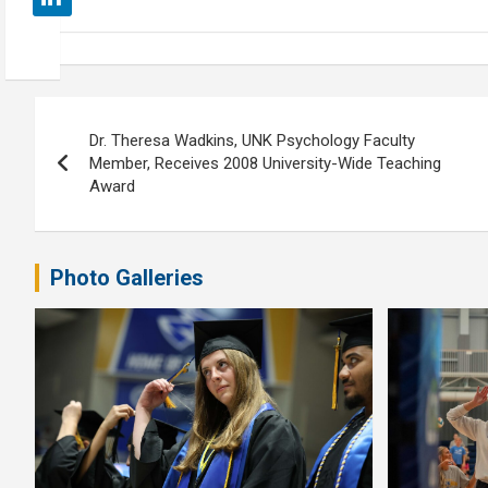
Post
Dr. Theresa Wadkins, UNK Psychology Faculty
navigation
Member, Receives 2008 University-Wide Teaching
Award
Photo Galleries